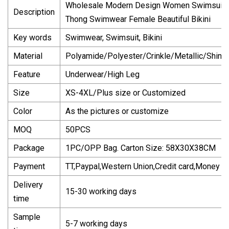
Wholesale Modern Design Women Swimsuit 20
Description
Thong Swimwear Female Beautiful Bikini
Key words
Swimwear, Swimsuit, Bikini
Material
Polyamide/Polyester/Crinkle/Metallic/Shiny/T
Feature
Underwear/High Leg
Size
XS-4XL/Plus size or Customized
Color
As the pictures or customize
MOQ
50PCS
Package
1PC/OPP Bag. Carton Size: 58X30X38CM
Payment
TT,Paypal,Western Union,Credit card,Money G
Delivery
15-30 working days
time
Sample
5-7 working days