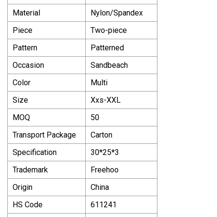
Material
Nylon/Spandex
Piece
Two-piece
Pattern
Patterned
Occasion
Sandbeach
Color
Multi
Size
Xxs-XXL
MOQ
50
Transport Package
Carton
Specification
30*25*3
Trademark
Freehoo
Origin
China
HS Code
611241