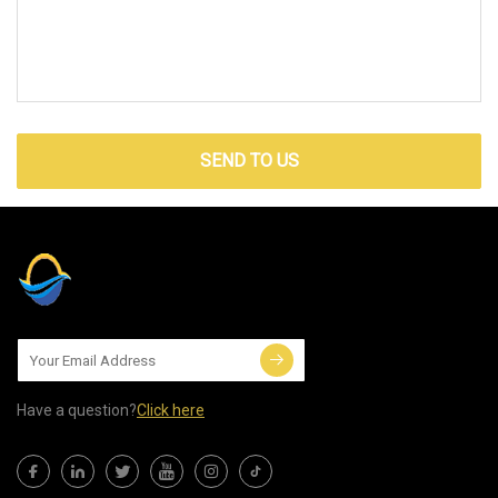
SEND TO US
Have a question?
Click here