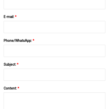
E-mail:
*
Phone/WhatsApp:
*
Subject:
*
Content:
*