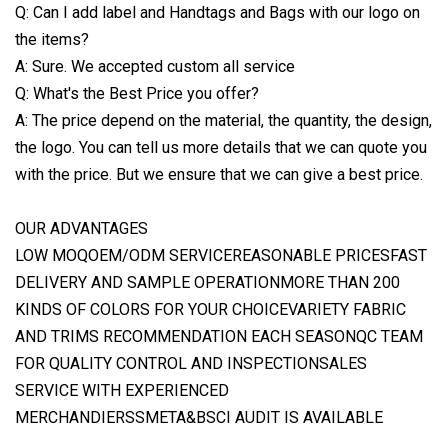
Q: Can I add label and Handtags and Bags with our logo on
the items?
A: Sure. We accepted custom all service
Q: What's the Best Price you offer?
A: The price depend on the material, the quantity, the design,
the logo. You can tell us more details that we can quote you
with the price. But we ensure that we can give a best price.
OUR ADVANTAGES
LOW MOQOEM/ODM SERVICEREASONABLE PRICESFAST
DELIVERY AND SAMPLE OPERATIONMORE THAN 200
KINDS OF COLORS FOR YOUR CHOICEVARIETY FABRIC
AND TRIMS RECOMMENDATION EACH SEASONQC TEAM
FOR QUALITY CONTROL AND INSPECTIONSALES
SERVICE WITH EXPERIENCED
MERCHANDIERSSMETA&BSCI AUDIT IS AVAILABLE