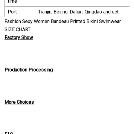
time
Port
Tianjin, Beijing, Dalian, Qingdao and ect.
Fashion Sexy Women Bandeau Printed Bikini Swimwear
SIZE CHART
Factory Show
Production Processing
More Choices