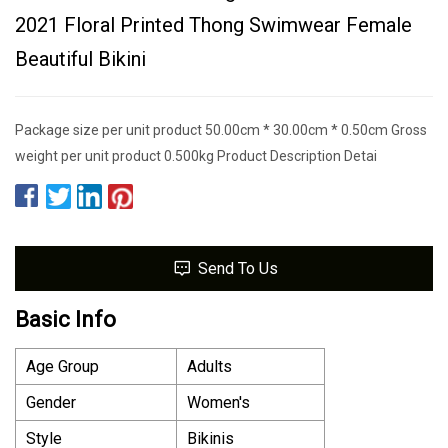
2021 Floral Printed Thong Swimwear Female
Beautiful Bikini
Package size per unit product 50.00cm * 30.00cm * 0.50cm Gross
weight per unit product 0.500kg Product Description Detai
Send To Us
Basic Info
Age Group
Adults
Gender
Women′s
Style
Bikinis