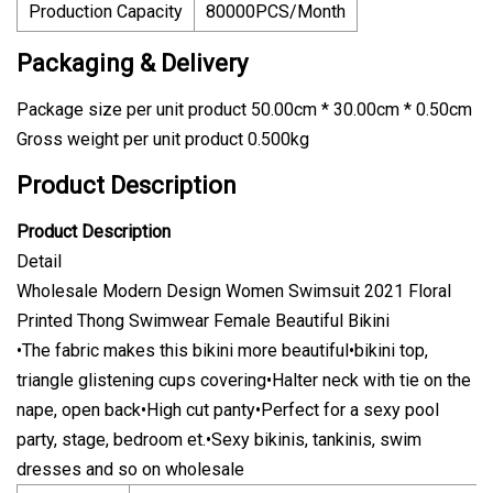
Production Capacity
80000PCS/Month
Packaging & Delivery
Package size per unit product 50.00cm * 30.00cm * 0.50cm
Gross weight per unit product 0.500kg
Product Description
Product Description
Detail
Wholesale Modern Design Women Swimsuit 2021 Floral
Printed Thong Swimwear Female Beautiful Bikini
•The fabric makes this bikini more beautiful•bikini top,
triangle glistening cups covering•Halter neck with tie on the
nape, open back•High cut panty•Perfect for a sexy pool
party, stage, bedroom et.•Sexy bikinis, tankinis, swim
dresses and so on wholesale