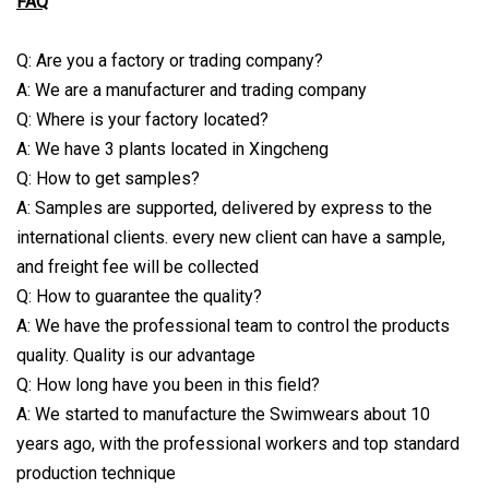
FAQ
Q: Are you a factory or trading company?
A: We are a manufacturer and trading company
Q: Where is your factory located?
A: We have 3 plants located in Xingcheng
Q: How to get samples?
A: Samples are supported, delivered by express to the
international clients. every new client can have a sample,
and freight fee will be collected
Q: How to guarantee the quality?
A: We have the professional team to control the products
quality. Quality is our advantage
Q: How long have you been in this field?
A: We started to manufacture the Swimwears about 10
years ago, with the professional workers and top standard
production technique