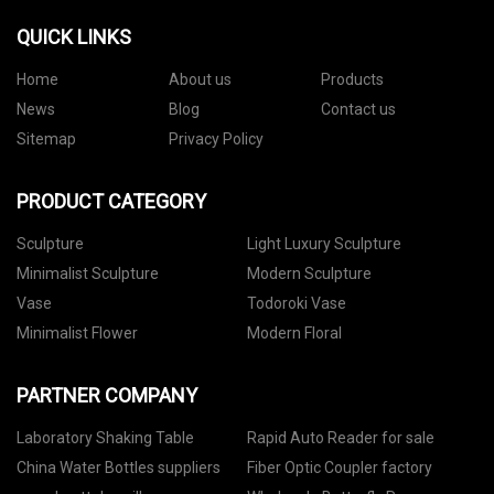
QUICK LINKS
Home
About us
Products
News
Blog
Contact us
Sitemap
Privacy Policy
PRODUCT CATEGORY
Sculpture
Light Luxury Sculpture
Minimalist Sculpture
Modern Sculpture
Vase
Todoroki Vase
Minimalist Flower
Modern Floral
PARTNER COMPANY
Laboratory Shaking Table
Rapid Auto Reader for sale
China Water Bottles suppliers
Fiber Optic Coupler factory