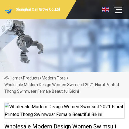
Shanghai Oak Grove Co.,Ltd
Home
>
Products
>
Modern Floral
>
Wholesale Modern Design Women Swimsuit 2021 Floral Printed
Thong Swimwear Female Beautiful Bikini
Wholesale Modern Design Women Swimsuit