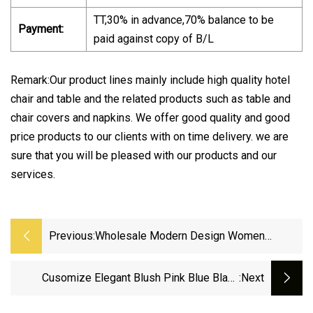
TT,30% in advance,70% balance to be
Payment:
paid against copy of B/L
Remark:Our product lines mainly include high quality hotel
chair and table and the related products such as table and
chair covers and napkins. We offer good quality and good
price products to our clients with on time delivery. we are
sure that you will be pleased with our products and our
services.
Previous:
Wholesale Modern Design Women
Swimsuit 2021 Floral Printed Thong
Swimwear Female Beautiful Bikini
Cusomize Elegant Blush Pink Blue Black
:next
Florals Modern Botanical Wedding Favor