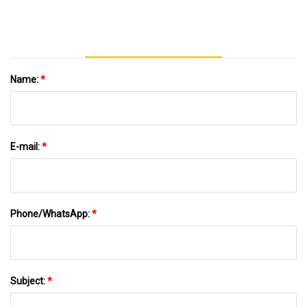
Packaging Gift Box
Name:
*
E-mail:
*
Phone/WhatsApp:
*
Subject:
*