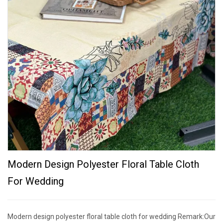
Modern Design Polyester Floral Table Cloth
For Wedding
Modern design polyester floral table cloth for wedding Remark:Our