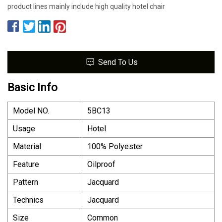
product lines mainly include high quality hotel chair
Send To Us
Basic Info
Model NO.
5BC13
Usage
Hotel
Material
100% Polyester
Feature
Oilproof
Pattern
Jacquard
Technics
Jacquard
Size
Common