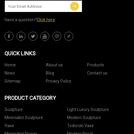
Have a question?
Click here
QUICK LINKS
Home
About us
Products
News
Blog
Contact us
Sitemap
Privacy Policy
PRODUCT CATEGORY
Sculpture
Light Luxury Sculpture
Minimalist Sculpture
Modern Sculpture
Vase
Todoroki Vase
Minimalist Flower
Modern Floral