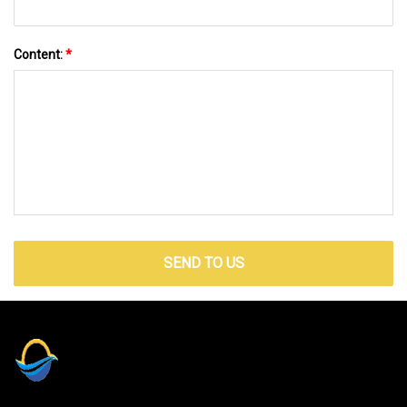
Content:
*
SEND TO US