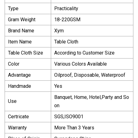
Type
Practicality
Gram Weight
18-220GSM
Brand Name
Xym
Item Name
Table Cloth
Table Cloth Size
According to Customer Size
Color
Various Colors Available
Advantage
Oilproof, Disposable, Waterproof
Handmade
Yes
Banquet, Home, Hotel,Party and So
Use
on
Certricate
SGS,ISO9001
Warranty
More Than 3 Years