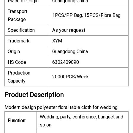
Place of Origin
Guangdong China
Transport
1PCS/PP Bag, 15PCS/Fibre Bag
Package
Specification
As your request
Trademark
XYM
Origin
Guangdong China
HS Code
6302409090
Production
20000PCS/Week
Capacity
Product Description
Modern design polyester floral table cloth for wedding
Wedding, party, conference, banquet and
Function:
so on