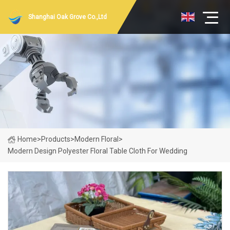
Shanghai Oak Grove Co.,Ltd
Home
>
Products
>
Modern Floral
>
Modern Design Polyester Floral Table Cloth For Wedding