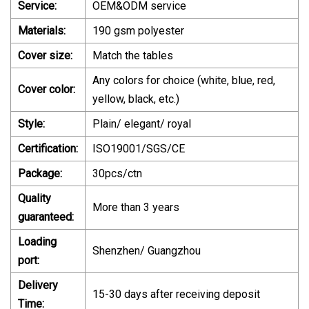
Service:
OEM&ODM service
Materials:
190 gsm polyester
Cover size:
Match the tables
Any colors for choice (white, blue, red,
Cover color:
yellow, black, etc.)
Style:
Plain/ elegant/ royal
Certification:
ISO19001/SGS/CE
Package:
30pcs/ctn
Quality
More than 3 years
guaranteed:
Loading
Shenzhen/ Guangzhou
port:
Delivery
15-30 days after receiving deposit
Time: