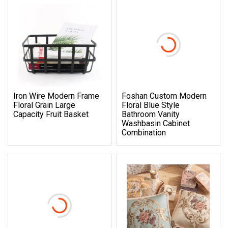
Iron Wire Modern Frame
Foshan Custom Modern
Floral Grain Large
Floral Blue Style
Capacity Fruit Basket
Bathroom Vanity
Washbasin Cabinet
Combination