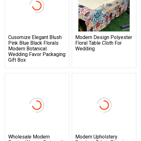
Cusomize Elegant Blush
Modern Design Polyester
Pink Blue Black Florals
Floral Table Cloth For
Modern Botanical
Wedding
Wedding Favor Packaging
Gift Box
Wholesale Modern
Modern Upholstery