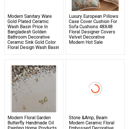
Modern Sanitary Ware
Luxury European Pillows
Gold Plated Ceramic
Case Cover Cushion For
Wash Basin Price In
Sofa Cushions 48X48
Bangladesh Golden
Floral Designer Covers
Bathroom Decorative
Velvet Decorative
Ceramic Sink Gold Color
Modern Hot Sale
Floral Design Wash Basin
Modern Floral Garden
Stone &amp; Beam
Butterfly Handmade Oil
Modern Ceramic Floral
Painting Home Products
Embossed Decorative