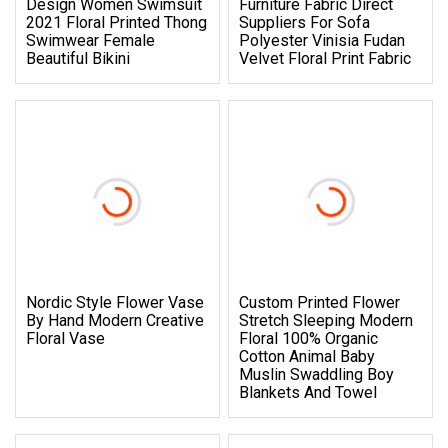
Design Women Swimsuit
Furniture Fabric Direct
2021 Floral Printed Thong
Suppliers For Sofa
Swimwear Female
Polyester Vinisia Fudan
Beautiful Bikini
Velvet Floral Print Fabric
Nordic Style Flower Vase
Custom Printed Flower
By Hand Modern Creative
Stretch Sleeping Modern
Floral Vase
Floral 100% Organic
Cotton Animal Baby
Muslin Swaddling Boy
Blankets And Towel