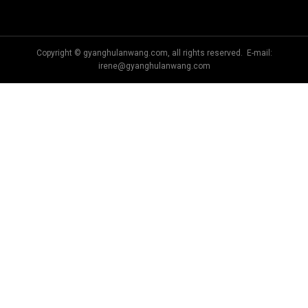
Copyright © gyanghulanwang.com, all rights reserved. E-mail:
irene@gyanghulanwang.com