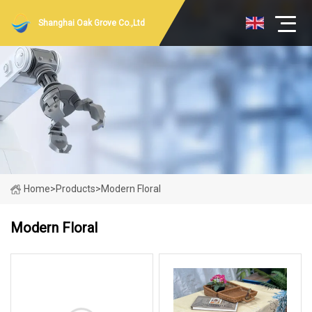
Shanghai Oak Grove Co.,Ltd
Home
>
Products
>
Modern Floral
Modern Floral