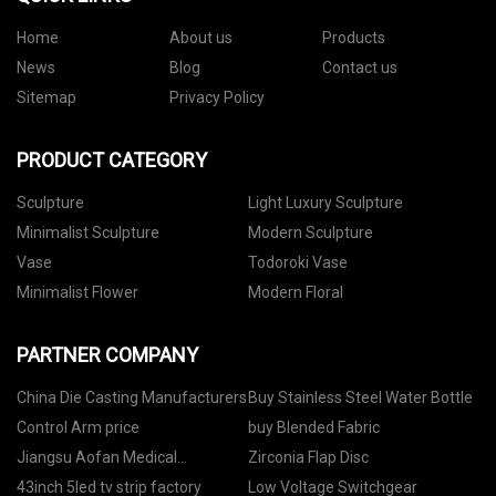
Home
About us
Products
News
Blog
Contact us
Sitemap
Privacy Policy
PRODUCT CATEGORY
Sculpture
Light Luxury Sculpture
Minimalist Sculpture
Modern Sculpture
Vase
Todoroki Vase
Minimalist Flower
Modern Floral
PARTNER COMPANY
China Die Casting Manufacturers
Buy Stainless Steel Water Bottle
Control Arm price
buy Blended Fabric
Jiangsu Aofan Medical
Zirconia Flap Disc
Instrument Co., LTD
43inch 5led tv strip factory
Low Voltage Switchgear