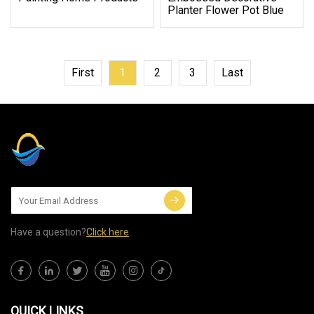
Planter Flower Pot Blue
First
1
2
3
Last
Have a question?
Click here
QUICK LINKS