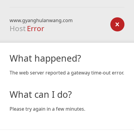
www.gyanghulanwang.com
Host
Error
What happened?
The web server reported a gateway time-out error.
What can I do?
Please try again in a few minutes.