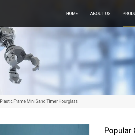
HOME
ABOUT US
PROD
Plastic Frame Mini Sand Timer Hourglass
Popular 