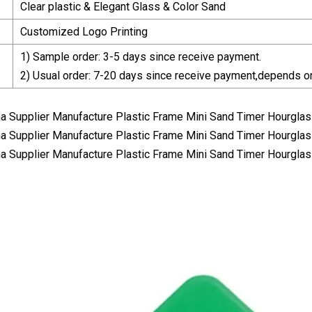
Clear plastic & Elegant Glass & Color Sand
Customized Logo Printing
1) Sample order: 3-5 days since receive payment.
2) Usual order: 7-20 days since receive payment,depends on 