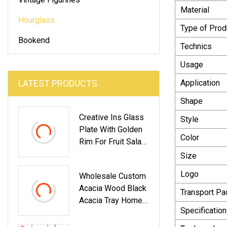
Material
Hourglass
Type of Prod
Bookend
Technics
Usage
LATEST PRODUCTS
Application
Shape
Creative Ins Glass
Style
Plate With Golden
Color
Rim For Fruit Salad
Dessert Steak
Size
Round Western
Logo
Wholesale Custom
Food Plate
Acacia Wood Black
Dinnerware
Transport P
Acacia Tray Home
Glassware
Specification
Restaurant Plates
For Food