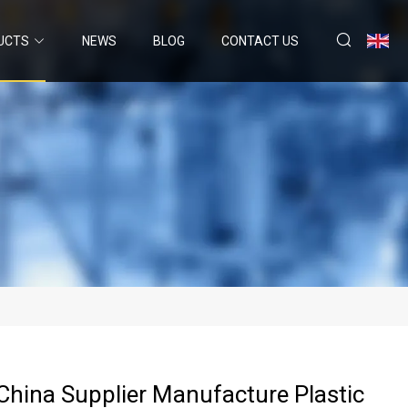
UCTS
NEWS
BLOG
CONTACT US
China Supplier Manufacture Plastic