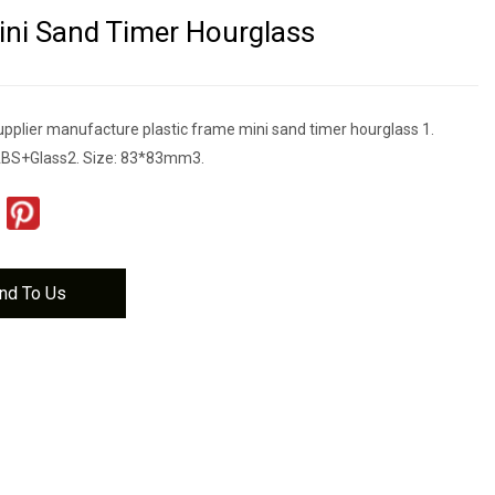
ni Sand Timer Hourglass
upplier manufacture plastic frame mini sand timer hourglass 1.
ABS+Glass2. Size: 83*83mm3.
nd To Us