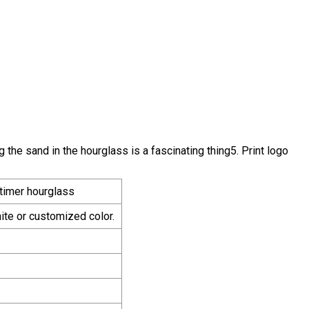
he sand in the hourglass is a fascinating thing5. Print logo
 timer hourglass
te or customized color.