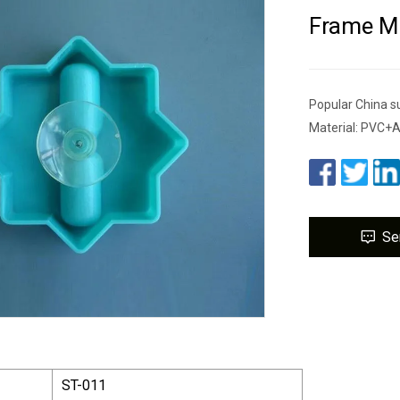
Frame Mi
Popular China s
Material: PVC+
Se
ST-011