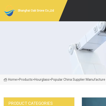
Shanghai Oak Grove Co.,Ltd
Home
>
Products
>
Hourglass
>
Popular China Supplier Manufacture 
PRODUCT CATEGORIES