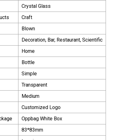
Crystal Glass
ucts
Craft
Blown
Decoration, Bar, Restaurant, Scientific
Home
Bottle
Simple
Transparent
Medium
Customized Logo
ackage
Oppbag White Box
83*83mm