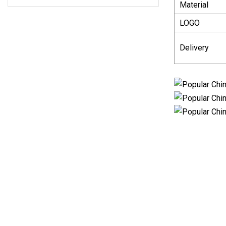
Material
LOGO
Delivery