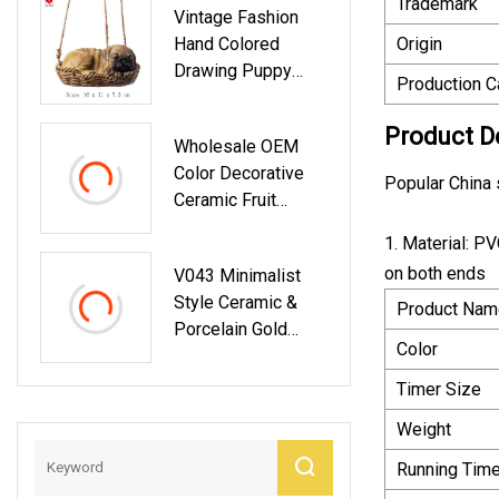
Trademark
Vintage Fashion
Hand Colored
Origin
Drawing Puppy
Production C
Dog Resin Figurine
Product D
Wholesale OEM
Color Decorative
Popular China 
Ceramic Fruit
Plates With Stand
1. Material: P
on both ends
V043 Minimalist
Style Ceramic &
Product Nam
Porcelain Gold
Color
Table Flower Vase
Custom Luxury
Timer Size
Party Occasion
Weight
Wedding
Decoration
Running Tim