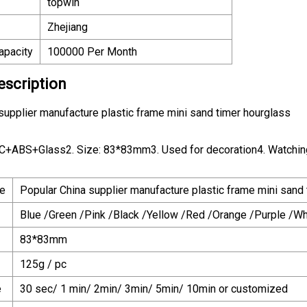
topwin
Zhejiang
apacity
100000 Per Month
escription
supplier manufacture plastic frame mini sand timer hourglass
VC+ABS+Glass2. Size: 83*83mm3. Used for decoration4. Watching t
e
Popular China supplier manufacture plastic frame mini sand
Blue /Green /Pink /Black /Yellow /Red /Orange /Purple /Whi
83*83mm
125g / pc
e
30 sec/ 1 min/ 2min/ 3min/ 5min/ 10min or customized