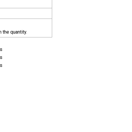
the quantity.