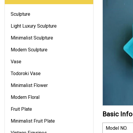
Sculpture
Light Luxury Sculpture
Minimalist Sculpture
Modern Sculpture
Vase
Todoroki Vase
Minimalist Flower
Modern Floral
Fruit Plate
Basic Info
Minimalist Fruit Plate
Model NO.
Vintage Figurines