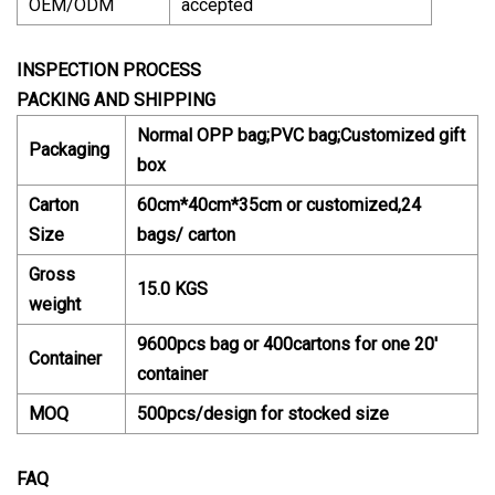
OEM/ODM
accepted
INSPECTION PROCESS
PACKING AND SHIPPING
Normal OPP bag;PVC bag;Customized gift
Packaging
box
Carton
60cm*40cm*35cm or customized,24
Size
bags/ carton
Gross
15.0 KGS
weight
9600pcs bag or 400cartons for one 20'
Container
container
MOQ
500pcs/design for stocked size
FAQ