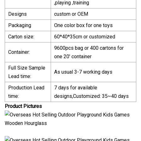
,playing ,training
Designs
custom or OEM
Packaging
One color box for one toys
Carton size:
60*40*35cm or customized
9600pcs bag or 400 cartons for
Container:
one 20' container
Full Size Sample
As usual 3-7 working days
Lead time:
Production Lead
7 days for available
time:
designs,Customized: 35~40 days
Product Pictures