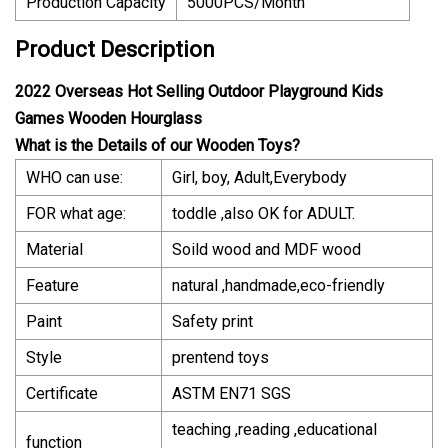
Production Capacity
5000PCS/Month
Product Description
2022 Overseas Hot Selling Outdoor Playground Kids
Games Wooden Hourglass
What is the Details of our Wooden Toys?
WHO can use:
Girl, boy, Adult,Everybody
FOR what age:
toddle ,also OK for ADULT.
Material
Soild wood and MDF wood
Feature
natural ,handmade,eco-friendly
Paint
Safety print
Style
prentend toys
Certificate
ASTM EN71 SGS
teaching ,reading ,educational
function