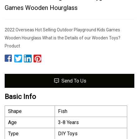
Games Wooden Hourglass
2022 Overseas Hot Selling Outdoor Playground Kids Games
Wooden Hourglass What is the Details of our Wooden Toys?
Product
Send To Us
Basic Info
Shape
Fish
Age
3-8 Years
Type
DIY Toys