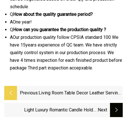
schedule.
Q
How about the quality guarantee period?
AOne year!
Q
How can you guarantee the production quality ?
AOur production quality follow CPSIA standard 100 We
have 15years experience of QC team. We have strictly
quality control system in our production process. We
have 4 times inspection for each finished product before
package Third part inspection accepxable.
Previous:
Living Room Table Decor Leather Serving
Household Modern Home Decoration Tray
Black Plate
Light Luxury Romantic Candle Holder
:next
Decoration European Living Room Dining Table
Candle Light Dinner Metal Candlestick