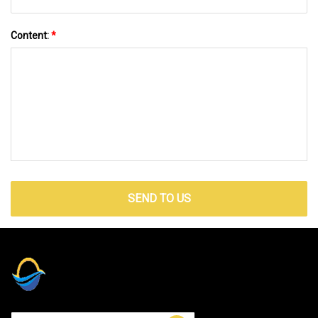
Content:
*
SEND TO US