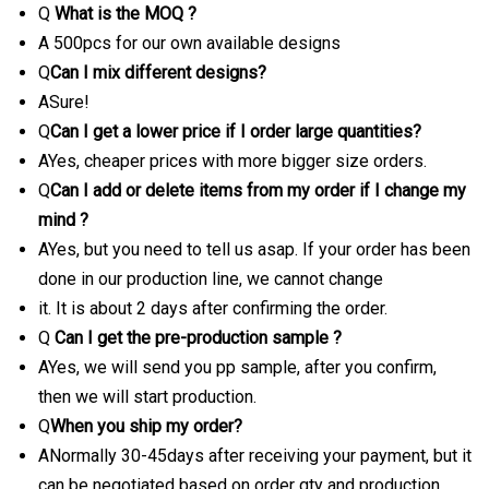
Q
What is the MOQ ?
A 500pcs for our own available designs
Q
Can I mix different designs?
ASure!
Q
Can I get a lower price if I order large quantities?
AYes, cheaper prices with more bigger size orders.
Q
Can I add or delete items from my order if I change my
mind ?
AYes, but you need to tell us asap. If your order has been
done in our production line, we cannot change
it. It is about 2 days after confirming the order.
Q
Can I get the pre-production sample ?
AYes, we will send you pp sample, after you confirm,
then we will start production.
Q
When you ship my order?
ANormally 30-45days after receiving your payment, but it
can be negotiated based on order qty and production