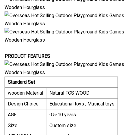
PRODUCT FEATURES
Standard Set
wooden Material
Natural FCS WOOD
Design Choice
Educational toys , Musical toys
AGE
0.5-10 years
Size
Custom size