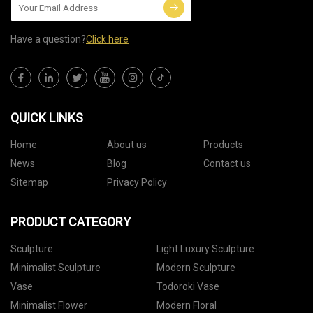
Have a question?
Click here
QUICK LINKS
Home
About us
Products
News
Blog
Contact us
Sitemap
Privacy Policy
PRODUCT CATEGORY
Sculpture
Light Luxury Sculpture
Minimalist Sculpture
Modern Sculpture
Vase
Todoroki Vase
Minimalist Flower
Modern Floral