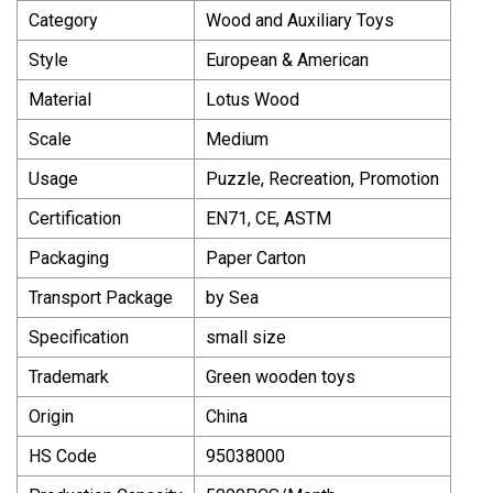
Category
Wood and Auxiliary Toys
Style
European & American
Material
Lotus Wood
Scale
Medium
Usage
Puzzle, Recreation, Promotion
Certification
EN71, CE, ASTM
Packaging
Paper Carton
Transport Package
by Sea
Specification
small size
Trademark
Green wooden toys
Origin
China
HS Code
95038000