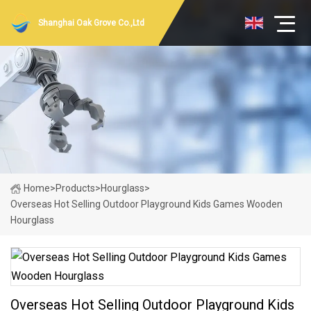
Shanghai Oak Grove Co.,Ltd
Home
>
Products
>
Hourglass
>
Overseas Hot Selling Outdoor Playground Kids Games Wooden
Hourglass
Overseas Hot Selling Outdoor Playground Kids