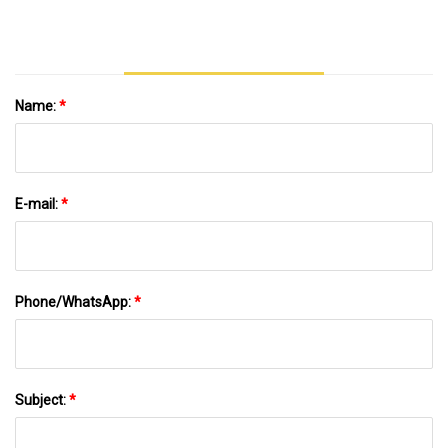
Ornaments
Name:
*
E-mail:
*
Phone/WhatsApp:
*
Subject:
*