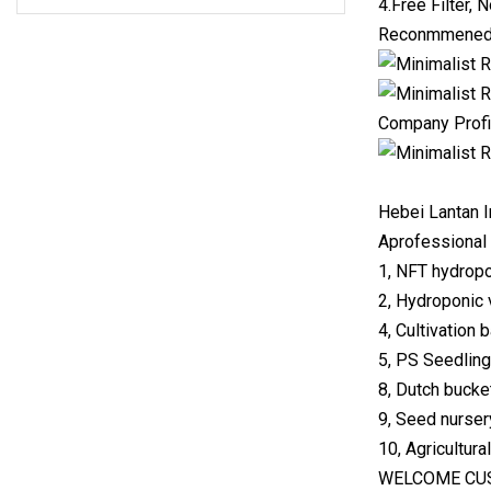
4.Free Filter, N
Reconmmened
Company Profi
Hebei Lantan I
Aprofessional 
1, NFT hydropo
2, Hydroponic 
4, Cultivation 
5, PS Seedling 
8, Dutch bucke
9, Seed nursery
10, Agricultura
WELCOME CUS