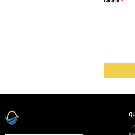
Content:
*
QU
Ho
Ab