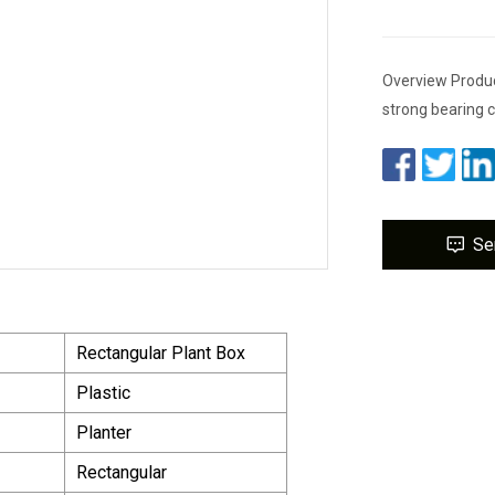
Overview Product
strong bearing c
Se
Rectangular Plant Box
Plastic
Planter
Rectangular