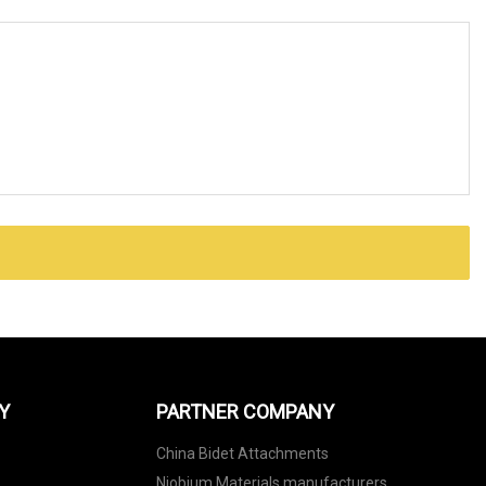
Y
PARTNER COMPANY
China Bidet Attachments
Niobium Materials manufacturers