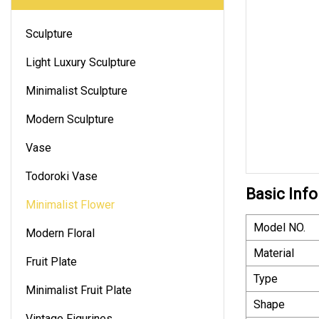
Sculpture
Light Luxury Sculpture
Minimalist Sculpture
Modern Sculpture
Vase
Todoroki Vase
Basic Info
Minimalist Flower
Model NO.
Modern Floral
Material
Fruit Plate
Type
Minimalist Fruit Plate
Shape
Vintage Figurines