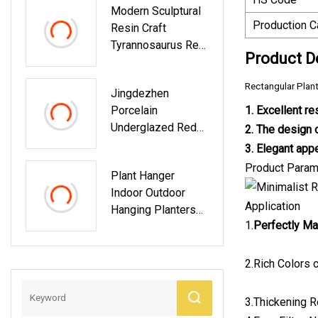
Modern Sculptural
Production C
Resin Craft
Tyrannosaurus Rex
Product D
Bookend Home
Office Decor
Rectangular Plan
Jingdezhen
Porcelain
1. Excellent re
Underglazed Red
2. The design o
Landscape, Dragon,
3. Elegant appe
Different Flower
Product Param
Plant Hanger
And Bird Pattern
Indoor Outdoor
Ceramic Decorative
Application
Hanging Planters
Plate
1.
Perfectly Ma
Set Flower Pots
Holder Stand
2.Rich Colors c
3.Thickening R