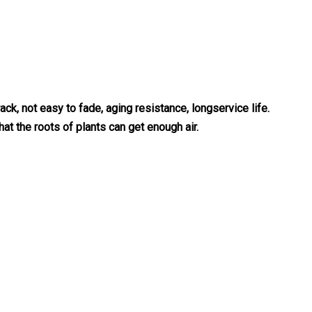
ack, not easy to fade, aging resistance, longservice life.
hat the roots of plants can get enough air.