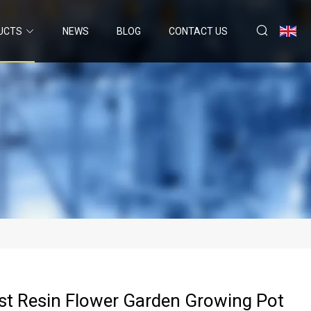
UCTS
NEWS
BLOG
CONTACT US
st Resin Flower Garden Growing Pot