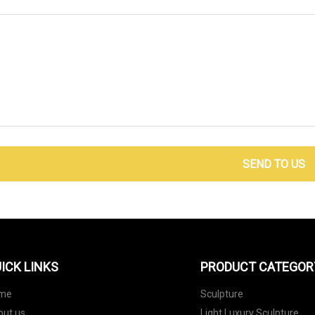
SEND TO US
ICK LINKS
PRODUCT CATEGOR
me
Sculpture
out us
Light Luxury Sculpture