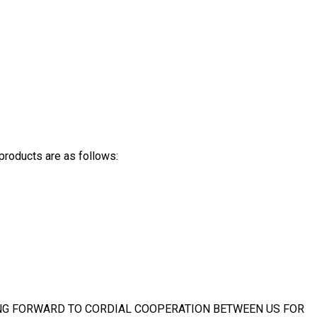
products are as follows:
NG FORWARD TO CORDIAL COOPERATION BETWEEN US FOR