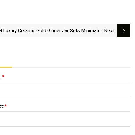
 Luxury Ceramic Gold Ginger Jar Sets Minimalist
:next
e Decor Kitchen Porcelain Honey Storage Bottle
l:
*
ct:
*