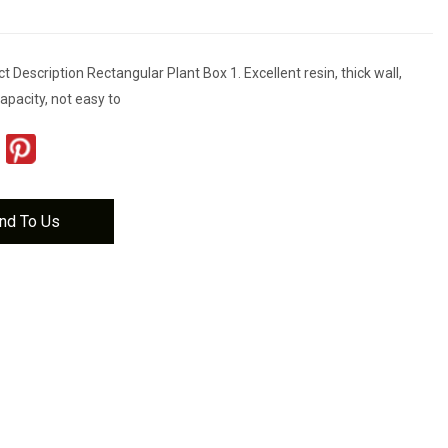
 Description Rectangular Plant Box 1. Excellent resin, thick wall,
apacity, not easy to
nd To Us