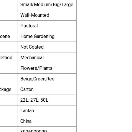
Small/Medium/Big/Large
Wall-Mounted
Pastoral
Scene
Home Gardening
Not Coated
Method
Mechanical
Flowers/Plants
Beige;Green;Red
ackage
Carton
22L; 27L; 50L
Lantan
China
3926909090