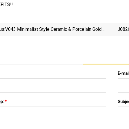
FITS!!
us:
V043 Minimalist Style Ceramic & Porcelain Gold
J082G
Table Flower Vase Custom Luxury Party Occasion
Hom
Wedding Decoration
E-mai
pp:
*
Subje