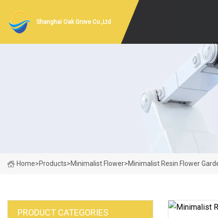
Shanghai Oak Grove Co.,Ltd
Home
>
Products
>
Minimalist Flower
>
Minimalist Resin Flower Gard
PRODUCT CATEGORIES