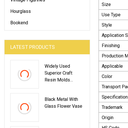
Size
Hourglass
Use Type
Bookend
Style
Application 
Finishing
LATEST PRODUCTS
Production 
Widely Used
Applicable
Superior Craft
Color
Resin Molds
Quality Home
Transport P
Decorations Ocean
Specification
Black Metal With
Resin Figurines
Glass Flower Vase
Mermaid
Trademark
Origin
HS Code