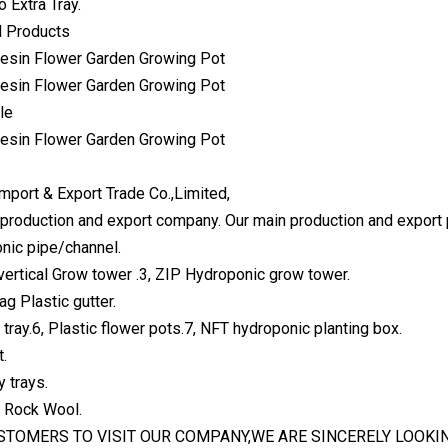
o Extra Tray.
 Products
le
mport & Export Trade Co.,Limited,
production and export company. Our main production and export 
nic pipe/channel.
vertical Grow tower .3, ZIP Hydroponic grow tower.
bag Plastic gutter.
tray.6, Plastic flower pots.7, NFT hydroponic planting box.
t.
 trays.
l Rock Wool.
TOMERS TO VISIT OUR COMPANY,WE ARE SINCERELY LOOKI