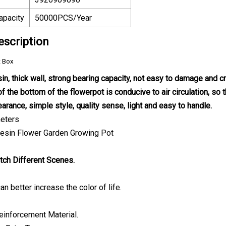
apacity
50000PCS/Year
escription
t Box
sin, thick wall, strong bearing capacity, not easy to damage and cr
f the bottom of the flowerpot is conducive to air circulation, so t
arance, simple style, quality sense, light and easy to handle.
eters
tch Different Scenes.
an better increase the color of life.
einforcement Material.