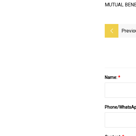
MUTUAL BENE
Previo
Name:
*
Phone/WhatsA