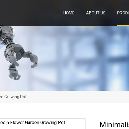
HOME
ABOUT US
PROD
en Growing Pot
Minimali