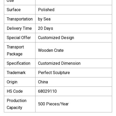
Use
Surface
Polished
Transportation
by Sea
Delivery Time
20 Days
Special Offer
Customized Design
Transport
Wooden Crate
Package
Specification
Customized Dimension
Trademark
Perfect Sculpture
Origin
China
HS Code
68029110
Production
500 Pieces/Year
Capacity