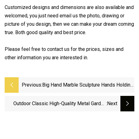
Customized designs and dimensions are also available and
welcomed, you just need email us the photo, drawing or
picture of you design, then we can make your dream coming
true. Both good quality and best price.
Please feel free to contact us for the prices, sizes and
other information you are interested in.
Previous:
Big Hand Marble Sculpture Hands Holding
Tree Marble Sculpture For Outdoor
Decoration
Outdoor Classic High-Quality Metal Garden
:next
Park Decoration Large Bronze Casting
Jumping Horse Sculpture Manufacturer