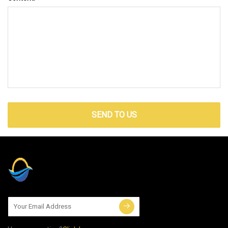
SEND TO US