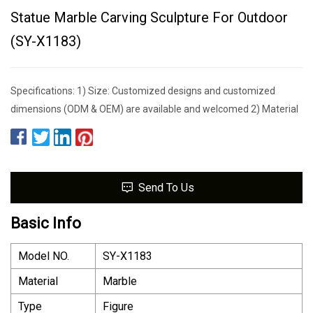
Statue Marble Carving Sculpture For Outdoor
(SY-X1183)
Specifications: 1) Size: Customized designs and customized
dimensions (ODM & OEM) are available and welcomed 2) Material
Send To Us
Basic Info
Model NO.
SY-X1183
Material
Marble
Type
Figure