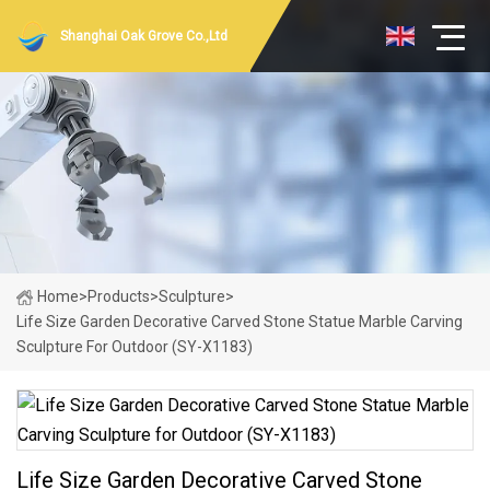
Shanghai Oak Grove Co.,Ltd
Home
>
Products
>
Sculpture
>
Life Size Garden Decorative Carved Stone Statue Marble Carving
Sculpture For Outdoor (SY-X1183)
Life Size Garden Decorative Carved Stone