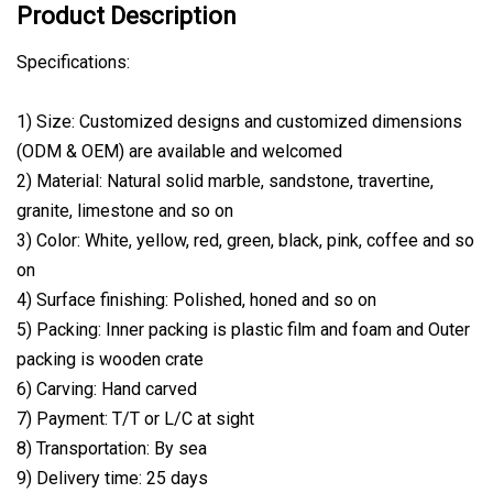
Product Description
Specifications:
1) Size: Customized designs and customized dimensions
(ODM & OEM) are available and welcomed
2) Material: Natural solid marble, sandstone, travertine,
granite, limestone and so on
3) Color: White, yellow, red, green, black, pink, coffee and so
on
4) Surface finishing: Polished, honed and so on
5) Packing: Inner packing is plastic film and foam and Outer
packing is wooden crate
6) Carving: Hand carved
7) Payment: T/T or L/C at sight
8) Transportation: By sea
9) Delivery time: 25 days