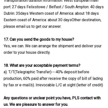
Transportation duration information: West European main
port: 27 days Felixstowe / Belfast / South Ampton: 40 days
Dublin: 35days Western coast of America: about 18 days
Eastern coast of America: about 30 daysOther destination,
please email us to get our answer.
17. Can you send the goods to my house?
Yes, we can. We can arrange the shipment and deliver your
order to your house directly.
18. What are your acceptable payment terms?
a). T/T(Telegraphic Transfer)---40% deposit before
production, 60% paid after receive the copy of bill of lading
by fax or e-mail.b). Irrevocable L/C at sight (letter of credit)
Any questions or unclear point you have, PLS contact with
us. We are pleasure to answer for you.