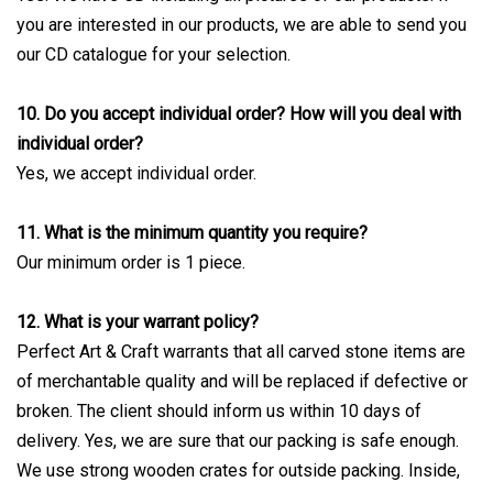
you are interested in our products, we are able to send you
our CD catalogue for your selection.
10. Do you accept individual order? How will you deal with
individual order?
Yes, we accept individual order.
11. What is the minimum quantity you require?
Our minimum order is 1 piece.
12. What is your warrant policy?
Perfect Art & Craft warrants that all carved stone items are
of merchantable quality and will be replaced if defective or
broken. The client should inform us within 10 days of
delivery. Yes, we are sure that our packing is safe enough.
We use strong wooden crates for outside packing. Inside,