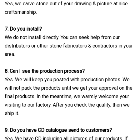
Yes, we carve stone out of your drawing & picture at nice
craftsmanship.
7. Do you install?
We do not install directly. You can seek help from our
distributors or other stone fabricators & contractors in your
area.
8. Can I see the production process?
Yes. We will keep you posted with production photos. We
will not pack the products until we get your approval on the
final products. In the meantime, we warmly welcome your
visiting to our factory. After you check the quality, then we
ship it.
9. Do you have CD catalogue send to customers?
Yes. We have CD including all pictures of our products. If