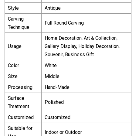
Style
Antique
Carving
Full Round Carving
Technique
Home Decoration, Art & Collection,
Usage
Gallery Display, Holiday Decoration,
Souvenir, Business Gift
Color
White
Size
Middle
Processing
Hand-Made
Surface
Polished
Treatment
Customized
Customized
Suitable for
Indoor or Outdoor