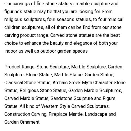
Our carvings of fine stone statues, marble sculpture and
figurines statue may be that you are looking for. From
religious sculptures, four seasons statues, to four musical
children sculptures, all of them can be find from our stone
carving product range. Carved stone statues are the best
choice to enhance the beauty and elegance of both your
indoor as well as outdoor garden spaces.
Product Range: Stone Sculpture, Marble Sculpture, Garden
Sculpture, Stone Statue, Marble Statue, Garden Statue,
Classical Stone Statue, Archaic Greek Myth Character Stone
Statue, Religious Stone Statue, Garden Marble Sculptures,
Carved Marble Statue, Sandstone Sculpture and Figure
Statue. All kind of Western Style Carved Sculptures,
Construction Carving, Fireplace Mantle, Landscape and
Garden Ornament