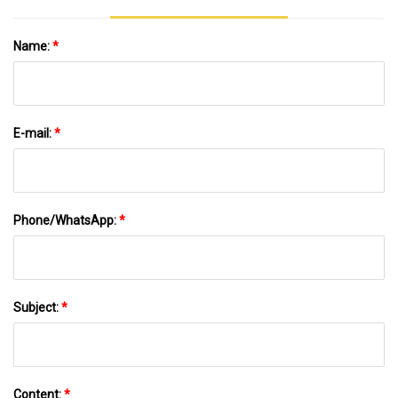
Name:
*
E-mail:
*
Phone/WhatsApp:
*
Subject:
*
Content:
*