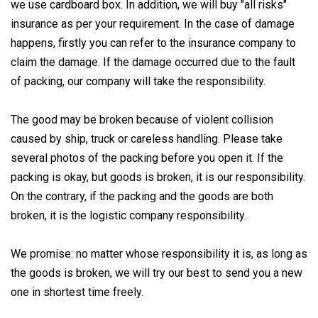
we use cardboard box. In addition, we will buy "all risks"
insurance as per your requirement. In the case of damage
happens, firstly you can refer to the insurance company to
claim the damage. If the damage occurred due to the fault
of packing, our company will take the responsibility.
The good may be broken because of violent collision
caused by ship, truck or careless handling. Please take
several photos of the packing before you open it. If the
packing is okay, but goods is broken, it is our responsibility.
On the contrary, if the packing and the goods are both
broken, it is the logistic company responsibility.
We promise: no matter whose responsibility it is, as long as
the goods is broken, we will try our best to send you a new
one in shortest time freely.