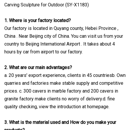
1. Where is your factory located?
Our factory is located in Quyang county, Hebei Province ,
China . Near Beijing city of China. You can visit us from your
country to Beijing International Airport . It takes about 4
hours by car from airport to our factory.
2. What are our main advantages?
a. 20 years' export experience, clients in 45 countriesb. Own
quarries and factories make stable supply and competitive
prices. c. 300 cavers in marble factory and 200 cavers in
granite factory make clients no worry of delivery.d. fine
quality checking, view the introduction at homepage.
3. What is the material used and How do you make your