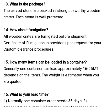
13. What is the package?
The carved stone are packed in strong seaworthy wooden
crates. Each stone is well protected.
14. How about fumigation?
All wooden crates are fumigated before shipment.
Certificate of Fumigation is provided upon request for your
Custom clearance procedures.
15. How many items can be loaded in a container?
Generally one container can load approximately 16-25MT
depends on the items. The weight is estimated when you
are quoted.
16. What is your lead time?
1) Normally one container order needs 35 days. 2)