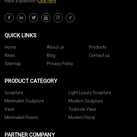
Have a question?
Click here
QUICK LINKS
Home
About us
Products
News
Blog
Contact us
Sitemap
Privacy Policy
PRODUCT CATEGORY
Sculpture
Light Luxury Sculpture
Minimalist Sculpture
Modern Sculpture
Vase
Todoroki Vase
Minimalist Flower
Modern Floral
PARTNER COMPANY