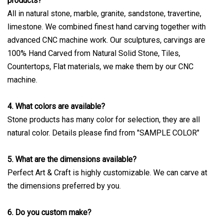
products?
All in natural stone, marble, granite, sandstone, travertine,
limestone. We combined finest hand carving together with
advanced CNC machine work. Our sculptures, carvings are
100% Hand Carved from Natural Solid Stone, Tiles,
Countertops, Flat materials, we make them by our CNC
machine.
4. What colors are available?
Stone products has many color for selection, they are all
natural color. Details please find from "SAMPLE COLOR"
5. What are the dimensions available?
Perfect Art & Craft is highly customizable. We can carve at
the dimensions preferred by you.
6. Do you custom make?