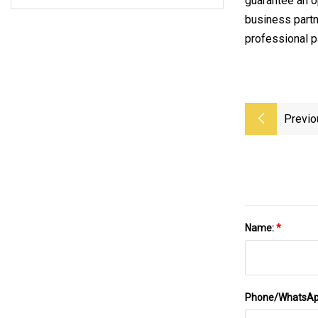
guarantee an 
business partn
professional p
Previo
Name:
*
Phone/WhatsA