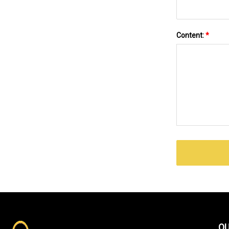
Content:
*
QU