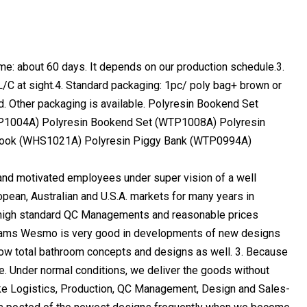
me: about 60 days. It depends on our production schedule.3.
/C at sight.4. Standard packaging: 1pc/ poly bag+ brown or
d. Other packaging is available. Polyresin Bookend Set
P1004A) Polyresin Bookend Set (WTP1008A) Polyresin
Hook (WHS1021A) Polyresin Piggy Bank (WTP0994A)
d motivated employees under super vision of a well
an, Australian and U.S.A. markets for many years in
, high standard QC Managements and reasonable prices
teams Wesmo is very good in developments of new designs
llow total bathroom concepts and designs as well. 3. Because
e. Under normal conditions, we deliver the goods without
like Logistics, Production, QC Management, Design and Sales-