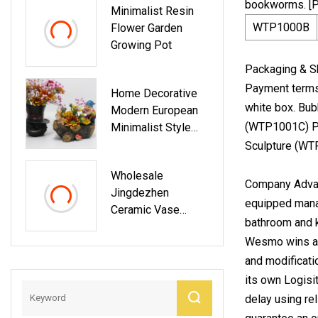
bookworms. [
Minimalist Resin
WTP1000B
Flower Garden
Growing Pot
Packaging & Sh
Payment terms:
Home Decorative
white box. Bub
Modern European
(WTP1001C) Po
Minimalist Style
Desktop Ceramic
Sculpture (WT
Flower Vase
Wholesale
Company Advan
Jingdezhen
equipped manag
Ceramic Vase
bathroom and k
Enamel Colored
Wesmo wins a 
Porcelain Vase
Ceramic Flower
and modificati
Arranging Porcelain
its own Logisi
Vase
delay using re