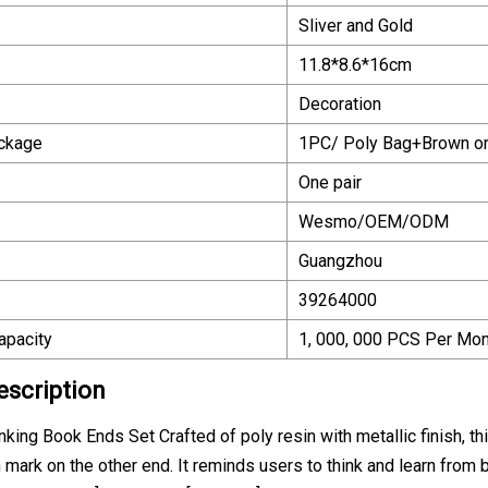
Sliver and Gold
11.8*8.6*16cm
Decoration
ackage
1PC/ Poly Bag+Brown or
One pair
Wesmo/OEM/ODM
Guangzhou
39264000
apacity
1, 000, 000 PCS Per Mon
escription
nking Book Ends Set Crafted of poly resin with metallic finish, 
 mark on the other end. It reminds users to think and learn from bo