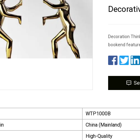
Decorati
Decoration Think
bookend feature
Se
WTP1000B
in
China (Mainland)
High-Quality