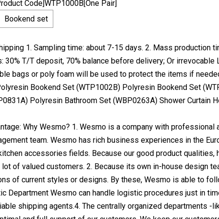
Product Code]WTP1000B[One Pair]
Bookend set
ipping 1. Sampling time: about 7-15 days. 2. Mass production ti
 30% T/T deposit, 70% balance before delivery; Or irrevocable L
ble bags or poly foam will be used to protect the items if neede
lyresin Bookend Set (WTP1002B) Polyresin Bookend Set (WT
P0831A) Polyresin Bathroom Set (WBP0263A) Shower Curtain 
tage: Why Wesmo? 1. Wesmo is a company with professional an
ement team. Wesmo has rich business experiences in the Europe
itchen accessories fields. Because our good product qualities
lot of valued customers. 2. Because its own in-house design 
ons of current styles or designs. By these, Wesmo is able to fo
tic Department Wesmo can handle logistic procedures just in tim
liable shipping agents.4. The centrally organized departments -