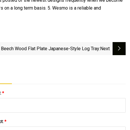
ers posted of the newest designs frequently when we become
s on a long term basis. 5. Wesmo is a reliable and
Beech Wood Flat Plate Japanese-Style Log Tray
:next
l:
*
ct:
*