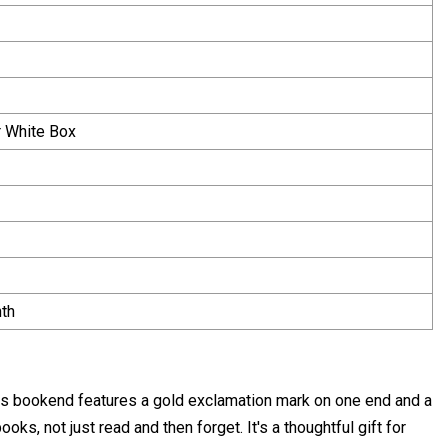
 White Box
th
this bookend features a gold exclamation mark on one end and a
oks, not just read and then forget. It's a thoughtful gift for