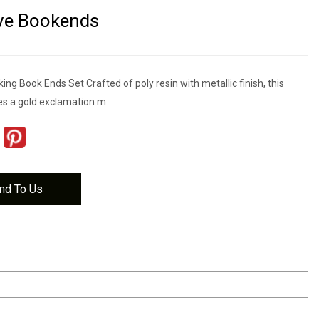
ve Bookends
ing Book Ends Set Crafted of poly resin with metallic finish, this
s a gold exclamation m
nd To Us