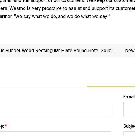
optimal and full support of our customers. We keep our custom
ers. Wesmo is very proactive to assist and support its customer
artner. "We say what we do, and we do what we say!"
us:
Rubber Wood Rectangular Plate Round Hotel Solid
New 
Wood Pizza Fruit Log Tea Tray
E-mai
pp:
*
Subje