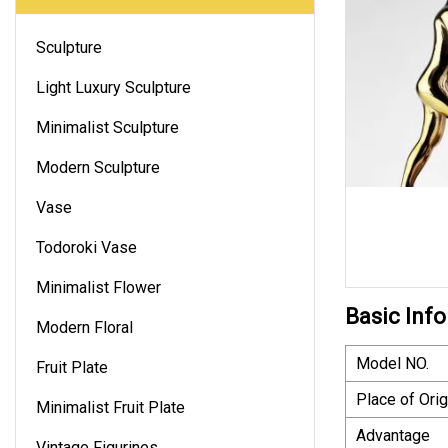
Sculpture
Light Luxury Sculpture
Minimalist Sculpture
Modern Sculpture
Vase
Todoroki Vase
Minimalist Flower
Basic Info
Modern Floral
Model NO.
Fruit Plate
Place of Orig
Minimalist Fruit Plate
Advantage
Vintage Figurines