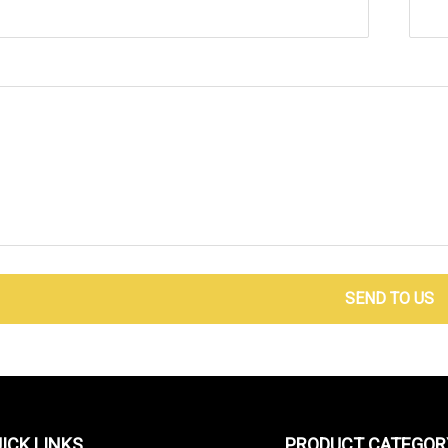
SEND TO US
ICK LINKS
PRODUCT CATEGOR