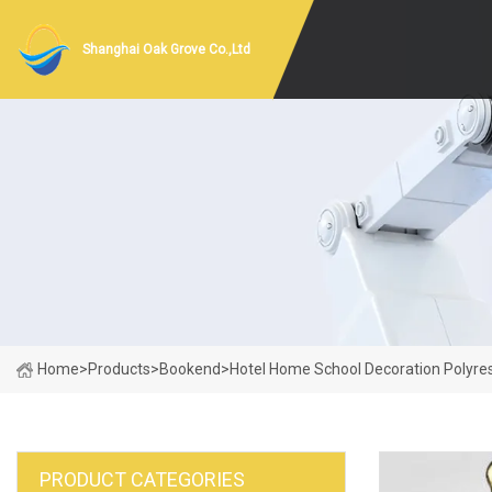
Shanghai Oak Grove Co.,Ltd
Home
>
Products
>
Bookend
>
Hotel Home School Decoration Polyre
PRODUCT CATEGORIES