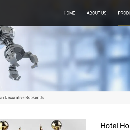
HOME
ABOUT US
PROD
sin Decorative Bookends
Hotel Ho