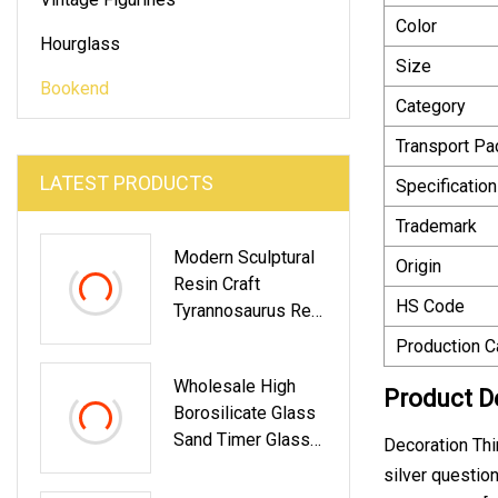
Color
Hourglass
Size
Bookend
Category
Transport P
LATEST PRODUCTS
Specification
Trademark
Modern Sculptural
Origin
Resin Craft
HS Code
Tyrannosaurus Rex
Bookend Home
Production C
Office Decor
Wholesale High
Product D
Borosilicate Glass
Sand Timer Glass
Decoration Thi
Hourglass
silver question