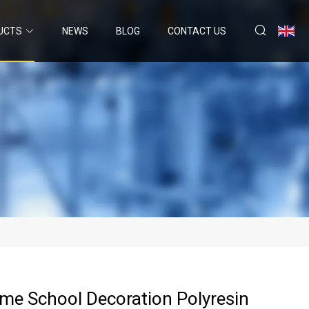
UCTS
NEWS
BLOG
CONTACT US
me School Decoration Polyresin