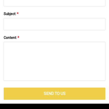
Subject:
*
Content:
*
SEND TO US