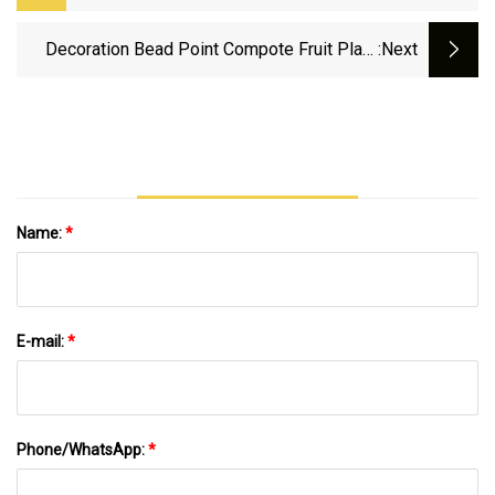
Fruit Serving With Competitive Price And
Fast Delivery
Decoration Bead Point Compote Fruit Plate
:next
Glass Wed Parti Decor Fruit Plate
Name:
*
E-mail:
*
Phone/WhatsApp:
*