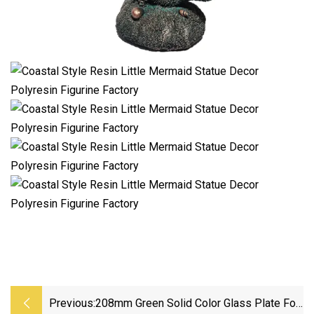
Previous:
208mm Green Solid Color Glass Plate For