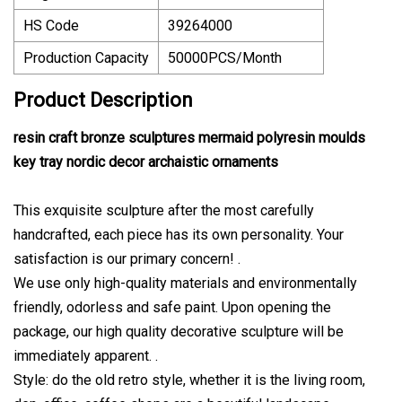
HS Code
39264000
Production Capacity
50000PCS/Month
Product Description
resin craft bronze sculptures mermaid polyresin moulds
key tray nordic decor archaistic ornaments
This exquisite sculpture after the most carefully
handcrafted, each piece has its own personality. Your
satisfaction is our primary concern! .
We use only high-quality materials and environmentally
friendly, odorless and safe paint. Upon opening the
package, our high quality decorative sculpture will be
immediately apparent. .
Style: do the old retro style, whether it is the living room,