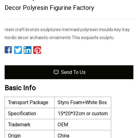
Decor Polyresin Figurine Factory
resin craft bronze sculptures mermaid polyresin moulds key tray
nordic decor archaistic ornaments This exquisite sculptu
Send To Us
Basic Info
Transport Package
Styro Foam+White Box
Specification
15*20*32cm or custom
Trademark
OEM
Origin
China