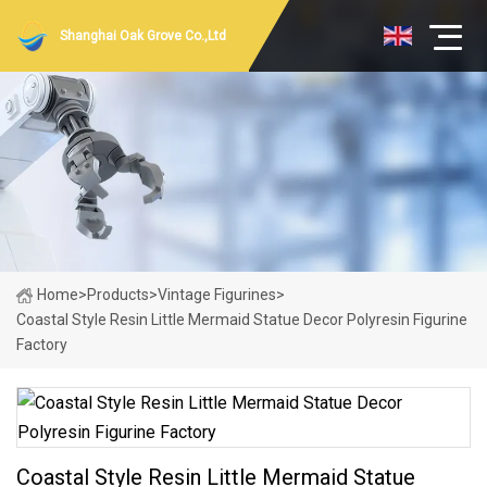
Shanghai Oak Grove Co.,Ltd
Home
>
Products
>
Vintage Figurines
>
Coastal Style Resin Little Mermaid Statue Decor Polyresin Figurine
Factory
Coastal Style Resin Little Mermaid Statue