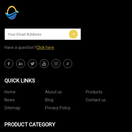
Have a question?
Click here
QUICK LINKS
Home
About us
Products
News
Blog
Contact us
Sitemap
Privacy Policy
PRODUCT CATEGORY