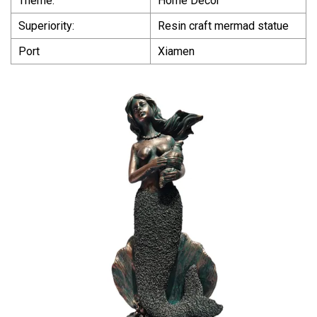
Theme:
Home Decor
Superiority:
Resin craft mermad statue
Port
Xiamen