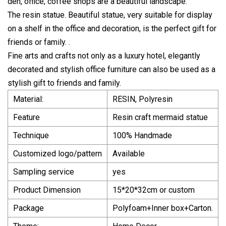
den, office, coffee shops are a beautiful landscape.
The resin statue. Beautiful statue, very suitable for display
on a shelf in the office and decoration, is the perfect gift for
friends or family. .
Fine arts and crafts not only as a luxury hotel, elegantly
decorated and stylish office furniture can also be used as a
stylish gift to friends and family.
Material:
RESIN, Polyresin
Feature
Resin craft mermaid statue
Technique
100% Handmade
Customized logo/pattern
Available
Sampling service
yes
Product Dimension
15*20*32cm or custom
Package
Polyfoam+Inner box+Carton.