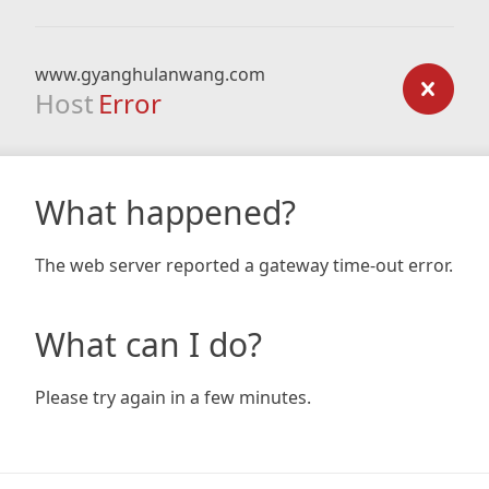
www.gyanghulanwang.com
Host
Error
What happened?
The web server reported a gateway time-out error.
What can I do?
Please try again in a few minutes.