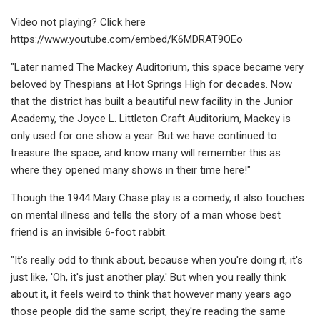
Video not playing? Click here
https://www.youtube.com/embed/K6MDRAT9OEo
"Later named The Mackey Auditorium, this space became very
beloved by Thespians at Hot Springs High for decades. Now
that the district has built a beautiful new facility in the Junior
Academy, the Joyce L. Littleton Craft Auditorium, Mackey is
only used for one show a year. But we have continued to
treasure the space, and know many will remember this as
where they opened many shows in their time here!"
Though the 1944 Mary Chase play is a comedy, it also touches
on mental illness and tells the story of a man whose best
friend is an invisible 6-foot rabbit.
"It's really odd to think about, because when you're doing it, it's
just like, 'Oh, it's just another play.' But when you really think
about it, it feels weird to think that however many years ago
those people did the same script, they're reading the same