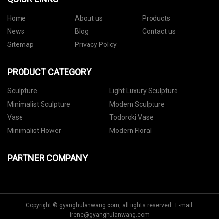
Home
About us
Products
News
Blog
Contact us
Sitemap
Privacy Policy
PRODUCT CATEGORY
Sculpture
Light Luxury Sculpture
Minimalist Sculpture
Modern Sculpture
Vase
Todoroki Vase
Minimalist Flower
Modern Floral
PARTNER COMPANY
Copyright © gyanghulanwang.com, all rights reserved. E-mail:
irene@gyanghulanwang.com