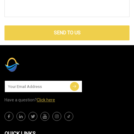
SEND TO US
Have a question?
Click here
QUICK LINKS