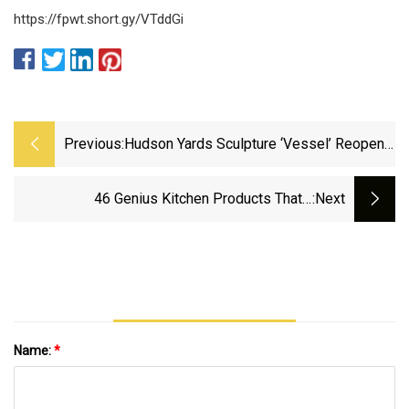
https://fpwt.short.gy/VTddGi
Previous:
Hudson Yards Sculpture ‘Vessel’ Reopens
With Steel Mesh Barriers
46 Genius Kitchen Products That'll
:next
Legitimately Change Your Life
Name:
*