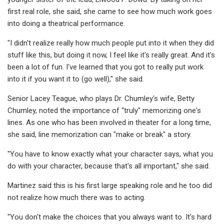
first real role, she said, she came to see how much work goes
into doing a theatrical performance.
"I didn't realize really how much people put into it when they did
stuff like this, but doing it now, I feel like it's really great. And it's
been a lot of fun. I've learned that you got to really put work
into it if you want it to (go well)," she said.
Senior Lacey Teague, who plays Dr. Chumley's wife, Betty
Chumley, noted the importance of "truly" memorizing one's
lines. As one who has been involved in theater for a long time,
she said, line memorization can "make or break" a story.
"You have to know exactly what your character says, what you
do with your character, because that's all important," she said.
Martinez said this is his first large speaking role and he too did
not realize how much there was to acting.
"You don't make the choices that you always want to. It's hard