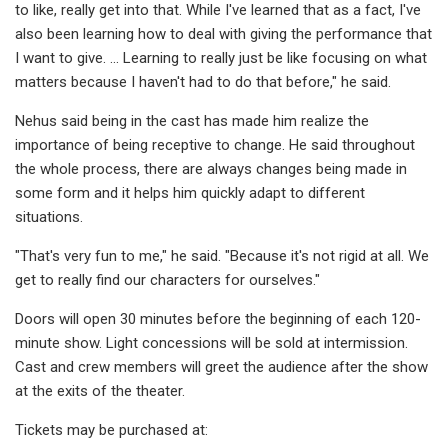
to like, really get into that. While I've learned that as a fact, I've
also been learning how to deal with giving the performance that
I want to give. ... Learning to really just be like focusing on what
matters because I haven't had to do that before," he said.
Nehus said being in the cast has made him realize the
importance of being receptive to change. He said throughout
the whole process, there are always changes being made in
some form and it helps him quickly adapt to different
situations.
"That's very fun to me," he said. "Because it's not rigid at all. We
get to really find our characters for ourselves."
Doors will open 30 minutes before the beginning of each 120-
minute show. Light concessions will be sold at intermission.
Cast and crew members will greet the audience after the show
at the exits of the theater.
Tickets may be purchased at: