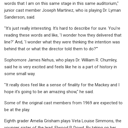
words that I am on this same stage in this same auditorium,"
junior cast member Joseph Martinez, who is playing Dr. Lyman
Sanderson, said.
"It's just really interesting. It's hard to describe for sure. You're
reading these words and like, 'I wonder how they delivered that
line?' And, 'I wonder what they were thinking the intention was
behind that or what the director told them to do?'"
Sophomore James Nehus, who plays Dr. William R. Chumley,
said he is very excited and feels like he is a part of history in
some small way.
"It really does feel like a sense of finality for the Mackey and I
hope it's going to be an amazing show," he said.
Some of the original cast members from 1969 are expected to
be at the play.
Eighth grader Amelia Grisham plays Veta Louise Simmons, the
younger sister of the lead, Elwood P. Dowd. By taking on her