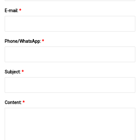
E-mail:
*
Phone/WhatsApp:
*
Subject:
*
Content:
*