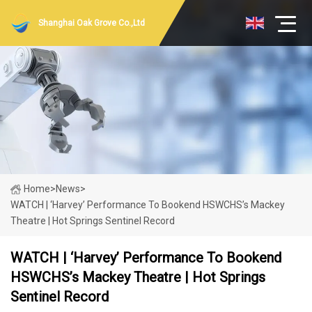
Shanghai Oak Grove Co.,Ltd
Home
>
News
>
WATCH | ‘Harvey’ Performance To Bookend HSWCHS’s Mackey
Theatre | Hot Springs Sentinel Record
WATCH | ‘Harvey’ Performance To Bookend
HSWCHS’s Mackey Theatre | Hot Springs
Sentinel Record