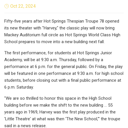
Oct 22, 2024
Fifty-five years after Hot Springs Thespian Troupe 78 opened
its new theater with "Harvey," the classic play will now bring
Mackey Auditorium full circle as Hot Springs World Class High
School prepares to move into a new building next fall.
The first performance, for students at Hot Springs Junior
Academy, will be at 9:30 a.m. Thursday, followed by a
performance at 6 p.m. for the general public. On Friday, the play
will be featured in one performance at 9:30 a.m. for high school
students, before closing out with a final public performance at
6 p.m. Saturday.
"We are so thrilled to honor this space in the High School
building before we make the shift to the new building ... 55
years ago in 1969, Harvey was the first play produced in the
'Little Theatre' at what was then 'The New School,'" the troupe
said in a news release.