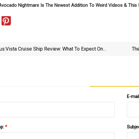
Avocado Nightmare Is The Newest Addition To Weird Videos & This
us:
Vista Cruise Ship Review: What To Expect On
The
Oceania’s First Allura
E-mai
pp:
*
Subje