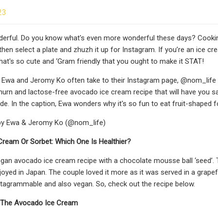
23
erful. Do you know what's even more wonderful these days? Cooking
 then select a plate and zhuzh it up for Instagram. If you’re an ice 
that's so cute and ‘Gram friendly that you ought to make it STAT!
s, Ewa and Jeromy Ko often take to their Instagram page, @nom_life to
churn and lactose-free avocado ice cream recipe that will have you sa
e. In the caption, Ewa wonders why it's so fun to eat fruit-shaped fo
by Ewa & Jeromy Ko (@nom_life)
Cream Or Sorbet: Which One Is Healthier?
vegan avocado ice cream recipe with a chocolate mousse ball ‘seed’. The
joyed in Japan. The couple loved it more as it was served in a grapef
nstagrammable and also vegan. So, check out the recipe below.
r The Avocado Ice Cream