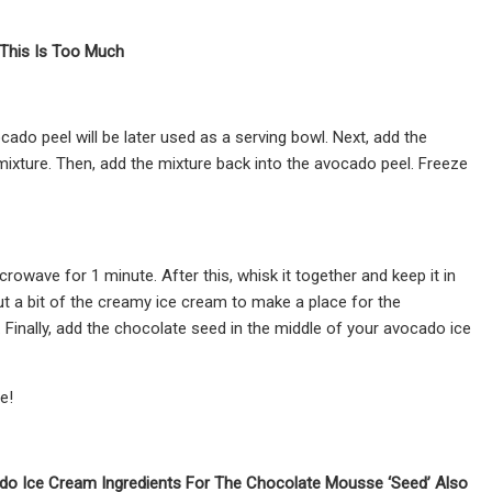
This Is Too Much
ocado peel will be later used as a serving bowl. Next, add the
mixture. Then, add the mixture back into the avocado peel. Freeze
wave for 1 minute. After this, whisk it together and keep it in
t a bit of the creamy ice cream to make a place for the
Finally, add the chocolate seed in the middle of your avocado ice
e!
ado Ice Cream Ingredients For The Chocolate Mousse ‘Seed’ Also