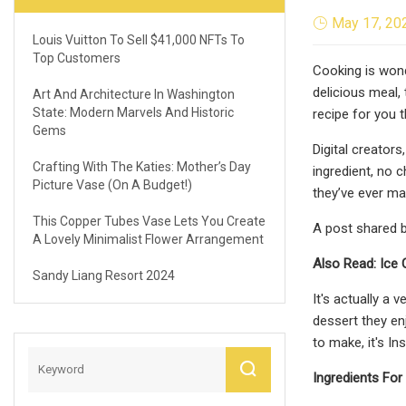
May 17, 20
Louis Vuitton To Sell $41,000 NFTs To
Top Customers
Cooking is wond
delicious meal,
Art And Architecture In Washington
State: Modern Marvels And Historic
recipe for you 
Gems
Digital creator
Crafting With The Katies: Mother’s Day
ingredient, no 
Picture Vase (On A Budget!)
they’ve ever mad
This Copper Tubes Vase Lets You Create
A post shared 
A Lovely Minimalist Flower Arrangement
Also Read: Ice 
Sandy Liang Resort 2024
It's actually a 
dessert they en
to make, it's I
Ingredients Fo