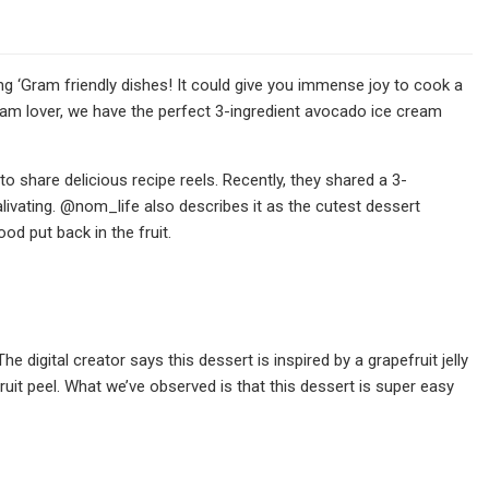
 ‘Gram friendly dishes! It could give you immense joy to cook a
cream lover, we have the perfect 3-ingredient avocado ice cream
 share delicious recipe reels. Recently, they shared a 3-
livating. @nom_life also describes it as the cutest dessert
od put back in the fruit.
 digital creator says this dessert is inspired by a grapefruit jelly
ruit peel. What we’ve observed is that this dessert is super easy