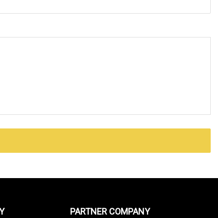
Y
PARTNER COMPANY