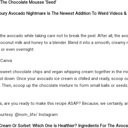
r The Chocolate Mousse ‘Seed’
bury Avocado Nightmare Is The Newest Addition To Weird Videos & 
the avocado while taking care not to break the peel. After all, the av
coconut milk and honey to a blender. Blend it into a smooth, creamy 
 or even overnight.
: Canva
sweet chocolate chips and vegan whipping cream together in the micro
ool down. Once your avocado ice cream is chilled and ready, scoop ou
 Then, scoop up the chocolate mixture to form small balls or seeds. 
s, are you ready to make this recipe ASAP? Because, we certainly, ar
urtesy: @nom_life/ Instagram
 Cream Or Sorbet: Which One Is Healthier? Ingredients For The Avoc