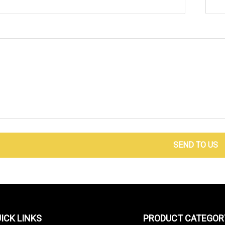
SEND TO US
ICK LINKS
PRODUCT CATEGOR