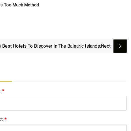
 Is Too Much Method
 Best Hotels To Discover In The Balearic Islands
:next
l:
*
ct:
*