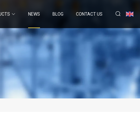
UCTS
NEWS
BLOG
CONTACT US