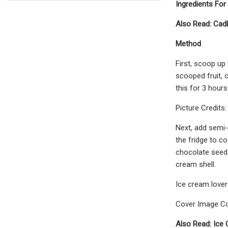
Ingredients Fo
Also Read: Cad
Method
First, scoop up 
scooped fruit, 
this for 3 hours
Picture Credits
Next, add semi-
the fridge to c
chocolate seed.
cream shell.
Ice cream lover
Cover Image Co
Also Read: Ice