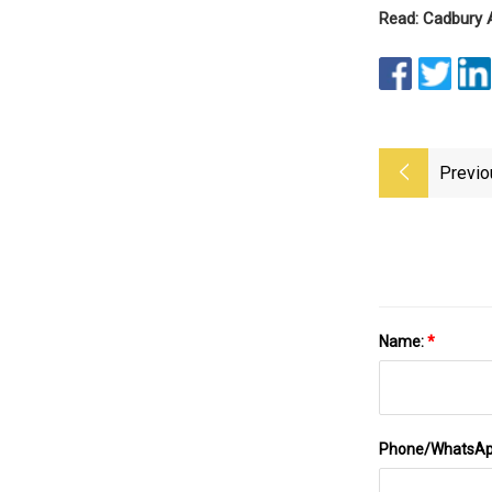
Read: Cadbury 
Previo
Name:
*
Phone/WhatsA