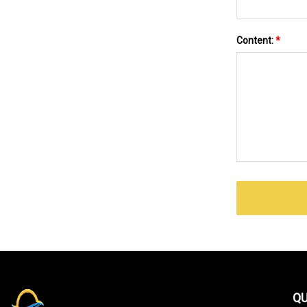
Content:
*
QU