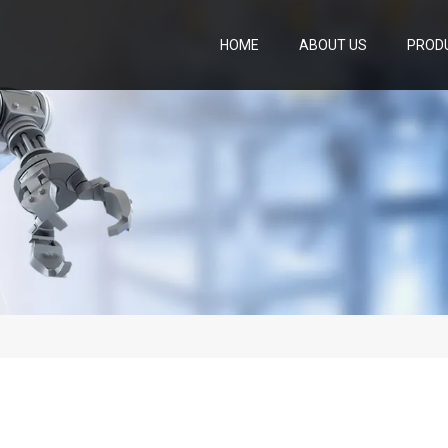
HOME
ABOUT US
PROD