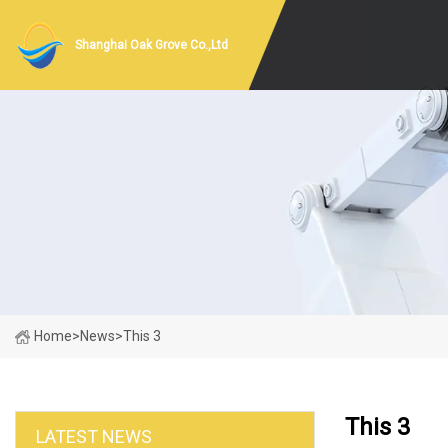
Shanghai Oak Grove Co.,Ltd
Home
>
News
>
This 3
This 3
LATEST NEWS