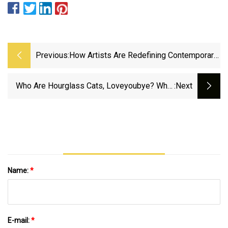
Previous:
How Artists Are Redefining Contemporary
Art
Who Are Hourglass Cats, Loveyoubye? What
:next
To Know About Full Wild West Lineup -
InMaricopa
Name:
*
E-mail:
*