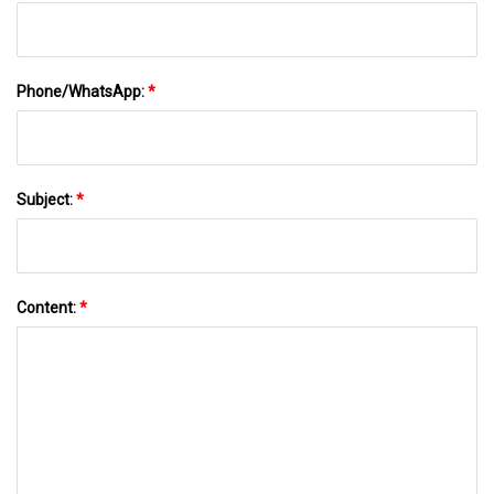
Phone/WhatsApp:
*
Subject:
*
Content:
*