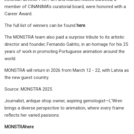
member of CINANIMA's curatorial board, were honored with a
Career Award.
The full list of winners can be found
here
.
The MONSTRA team also paid a surprise tribute to its artistic
director and founder, Fernando Galrito, in an homage for his 25
years of work in promoting Portuguese animation around the
world.
MONSTRA will return in 2026 from March 12 - 22, with Latvia as
the new guest country.
Source: MONSTRA 2025
Journalist, antique shop owner, aspiring gemologist—L'Wren
brings a diverse perspective to animation, where every frame
reflects her varied passions.
MONSTRA
here