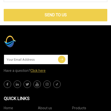
SEND TO US
Have a question?
Click here
QUICK LINKS
Home
About us
Products