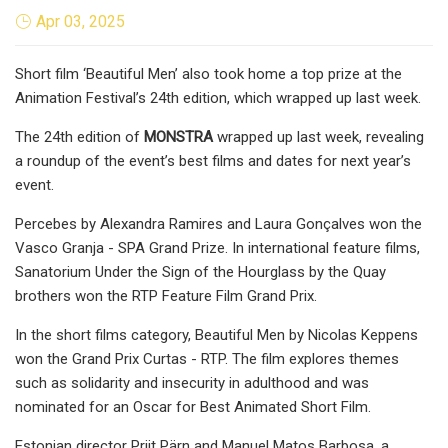
Apr 03, 2025
Short film ‘Beautiful Men’ also took home a top prize at the
Animation Festival’s 24th edition, which wrapped up last week.
The 24th edition of
MONSTRA
wrapped up last week, revealing
a roundup of the event’s best films and dates for next year’s
event.
Percebes by Alexandra Ramires and Laura Gonçalves won the
Vasco Granja - SPA Grand Prize. In international feature films,
Sanatorium Under the Sign of the Hourglass by the Quay
brothers won the RTP Feature Film Grand Prix.
In the short films category, Beautiful Men by Nicolas Keppens
won the Grand Prix Curtas - RTP. The film explores themes
such as solidarity and insecurity in adulthood and was
nominated for an Oscar for Best Animated Short Film.
Estonian director Priit Pärn and Manuel Matos Barbosa, a