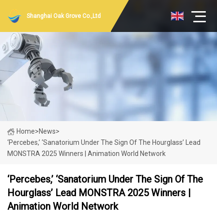
Shanghai Oak Grove Co.,Ltd
Home
>
News
>
‘Percebes,’ ‘Sanatorium Under The Sign Of The Hourglass’ Lead
MONSTRA 2025 Winners | Animation World Network
‘Percebes,’ ‘Sanatorium Under The Sign Of The
Hourglass’ Lead MONSTRA 2025 Winners |
Animation World Network