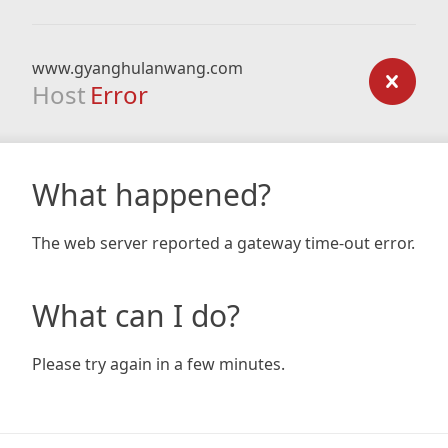
www.gyanghulanwang.com
Host
Error
What happened?
The web server reported a gateway time-out error.
What can I do?
Please try again in a few minutes.