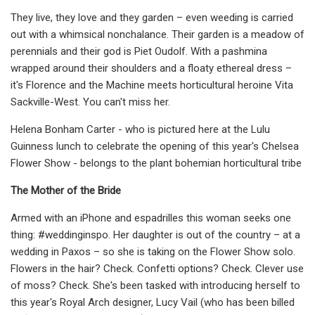
They live, they love and they garden – even weeding is carried
out with a whimsical nonchalance. Their garden is a meadow of
perennials and their god is Piet Oudolf. With a pashmina
wrapped around their shoulders and a floaty ethereal dress –
it's Florence and the Machine meets horticultural heroine Vita
Sackville-West. You can't miss her.
Helena Bonham Carter - who is pictured here at the Lulu
Guinness lunch to celebrate the opening of this year's Chelsea
Flower Show - belongs to the plant bohemian horticultural tribe
The Mother of the Bride
Armed with an iPhone and espadrilles this woman seeks one
thing: #weddinginspo. Her daughter is out of the country – at a
wedding in Paxos – so she is taking on the Flower Show solo.
Flowers in the hair? Check. Confetti options? Check. Clever use
of moss? Check. She's been tasked with introducing herself to
this year's Royal Arch designer, Lucy Vail (who has been billed