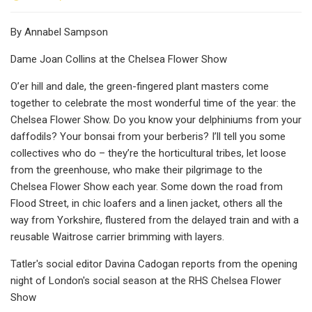
By Annabel Sampson
Dame Joan Collins at the Chelsea Flower Show
O’er hill and dale, the green-fingered plant masters come
together to celebrate the most wonderful time of the year: the
Chelsea Flower Show. Do you know your delphiniums from your
daffodils? Your bonsai from your berberis? I’ll tell you some
collectives who do – they’re the horticultural tribes, let loose
from the greenhouse, who make their pilgrimage to the
Chelsea Flower Show each year. Some down the road from
Flood Street, in chic loafers and a linen jacket, others all the
way from Yorkshire, flustered from the delayed train and with a
reusable Waitrose carrier brimming with layers.
Tatler's social editor Davina Cadogan reports from the opening
night of London's social season at the RHS Chelsea Flower
Show