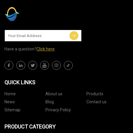
Have a question?
Click here
QUICK LINKS
Home
About us
Products
News
Blog
Contact us
Sitemap
Privacy Policy
PRODUCT CATEGORY