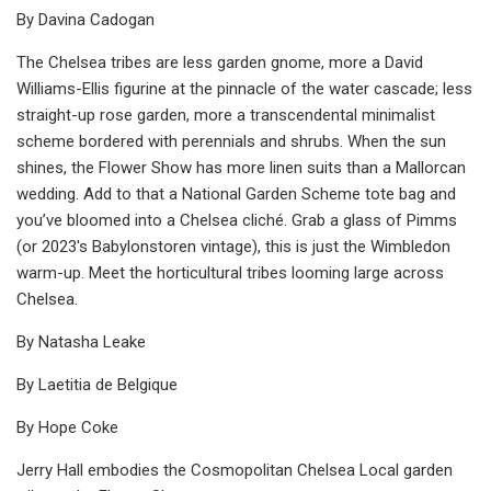
By Davina Cadogan
The Chelsea tribes are less garden gnome, more a David
Williams-Ellis figurine at the pinnacle of the water cascade; less
straight-up rose garden, more a transcendental minimalist
scheme bordered with perennials and shrubs. When the sun
shines, the Flower Show has more linen suits than a Mallorcan
wedding. Add to that a National Garden Scheme tote bag and
you’ve bloomed into a Chelsea cliché. Grab a glass of Pimms
(or 2023's Babylonstoren vintage), this is just the Wimbledon
warm-up. Meet the horticultural tribes looming large across
Chelsea.
By Natasha Leake
By Laetitia de Belgique
By Hope Coke
Jerry Hall embodies the Cosmopolitan Chelsea Local garden