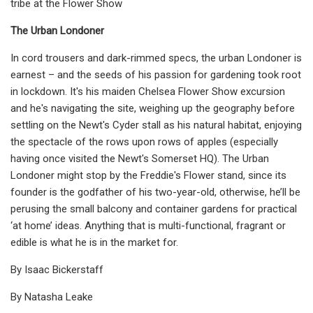
tribe at the Flower Show
The Urban Londoner
In cord trousers and dark-rimmed specs, the urban Londoner is
earnest – and the seeds of his passion for gardening took root
in lockdown. It's his maiden Chelsea Flower Show excursion
and he's navigating the site, weighing up the geography before
settling on the Newt's Cyder stall as his natural habitat, enjoying
the spectacle of the rows upon rows of apples (especially
having once visited the Newt's Somerset HQ). The Urban
Londoner might stop by the Freddie's Flower stand, since its
founder is the godfather of his two-year-old, otherwise, he’ll be
perusing the small balcony and container gardens for practical
‘at home’ ideas. Anything that is multi-functional, fragrant or
edible is what he is in the market for.
By Isaac Bickerstaff
By Natasha Leake