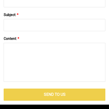
Subject:
*
Content:
*
SEND TO US