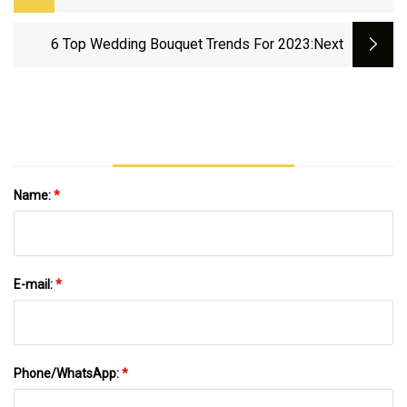
Killers Of The Flower Moon, Indiana Jones
6 Top Wedding Bouquet Trends For 2023
:next
Name:
*
E-mail:
*
Phone/WhatsApp:
*