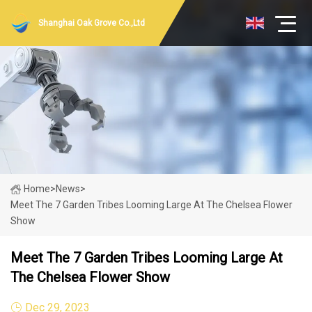
Shanghai Oak Grove Co.,Ltd
Home
>
News
>
Meet The 7 Garden Tribes Looming Large At The Chelsea Flower
Show
Meet The 7 Garden Tribes Looming Large At
The Chelsea Flower Show
Dec 29, 2023