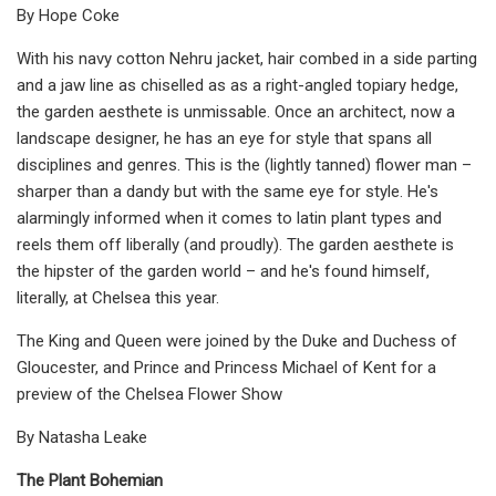
By Hope Coke
With his navy cotton Nehru jacket, hair combed in a side parting
and a jaw line as chiselled as as a right-angled topiary hedge,
the garden aesthete is unmissable. Once an architect, now a
landscape designer, he has an eye for style that spans all
disciplines and genres. This is the (lightly tanned) flower man –
sharper than a dandy but with the same eye for style. He's
alarmingly informed when it comes to latin plant types and
reels them off liberally (and proudly). The garden aesthete is
the hipster of the garden world – and he's found himself,
literally, at Chelsea this year.
The King and Queen were joined by the Duke and Duchess of
Gloucester, and Prince and Princess Michael of Kent for a
preview of the Chelsea Flower Show
By Natasha Leake
The Plant Bohemian