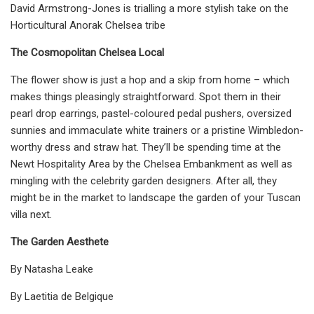
David Armstrong-Jones is trialling a more stylish take on the
Horticultural Anorak Chelsea tribe
The Cosmopolitan Chelsea Local
The flower show is just a hop and a skip from home – which
makes things pleasingly straightforward. Spot them in their
pearl drop earrings, pastel-coloured pedal pushers, oversized
sunnies and immaculate white trainers or a pristine Wimbledon-
worthy dress and straw hat. They’ll be spending time at the
Newt Hospitality Area by the Chelsea Embankment as well as
mingling with the celebrity garden designers. After all, they
might be in the market to landscape the garden of your Tuscan
villa next.
The Garden Aesthete
By Natasha Leake
By Laetitia de Belgique