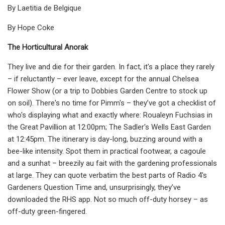
By Laetitia de Belgique
By Hope Coke
The Horticultural Anorak
They live and die for their garden. In fact, it's a place they rarely
– if reluctantly – ever leave, except for the annual Chelsea
Flower Show (or a trip to Dobbies Garden Centre to stock up
on soil). There's no time for Pimm's – they’ve got a checklist of
who's displaying what and exactly where: Roualeyn Fuchsias in
the Great Pavillion at 12:00pm; The Sadler's Wells East Garden
at 12:45pm. The itinerary is day-long, buzzing around with a
bee-like intensity. Spot them in practical footwear, a cagoule
and a sunhat – breezily au fait with the gardening professionals
at large. They can quote verbatim the best parts of Radio 4's
Gardeners Question Time and, unsurprisingly, they’ve
downloaded the RHS app. Not so much off-duty horsey – as
off-duty green-fingered.