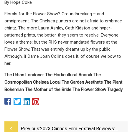
By Hope Coke
Florals for the Flower Show? Groundbreaking – and
omnipresent. The Chelsea punters are not afraid to embrace
chintz. The more Laura Ashley, Cath Kidston and hyper-
patterned prints, the better, they seem to resolve. Everyone
loves a theme: but the RHS never mandated flowers at the
Flower Show. That was entirely dreamt up by the public.
Although, if Dame Joan Collins does it, of course we bow to
her.
The Urban Londoner The Horticultural Anorak The
Cosmopolitan Chelsea Local The Garden Aesthete The Plant
Bohemian The Mother of the Bride The Flower Show Tragedy
Previous:
2023 Cannes Film Festival Reviews: