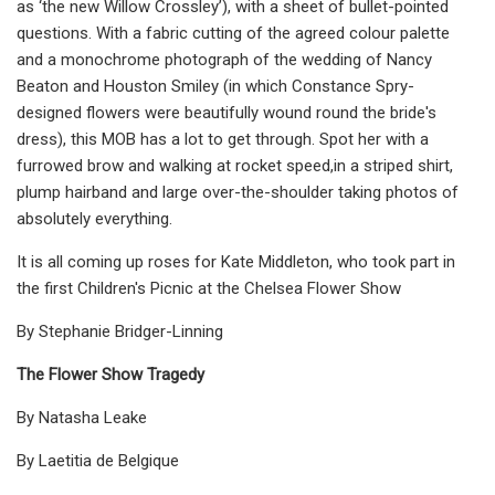
as ‘the new Willow Crossley’), with a sheet of bullet-pointed
questions. With a fabric cutting of the agreed colour palette
and a monochrome photograph of the wedding of Nancy
Beaton and Houston Smiley (in which Constance Spry-
designed flowers were beautifully wound round the bride's
dress), this MOB has a lot to get through. Spot her with a
furrowed brow and walking at rocket speed,in a striped shirt,
plump hairband and large over-the-shoulder taking photos of
absolutely everything.
It is all coming up roses for Kate Middleton, who took part in
the first Children's Picnic at the Chelsea Flower Show
By Stephanie Bridger-Linning
The Flower Show Tragedy
By Natasha Leake
By Laetitia de Belgique