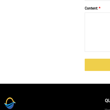
Content:
*
QU
Ho