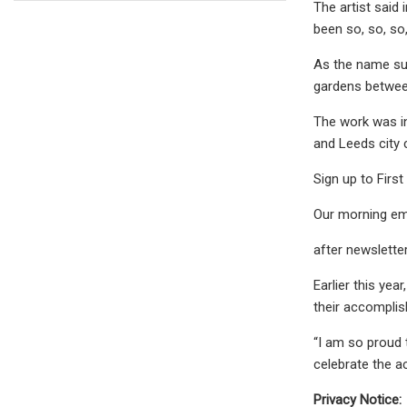
The artist said 
been so, so, so
As the name sug
gardens between
The work was in
and Leeds city 
Sign up to First
Our morning ema
after newslette
Earlier this yea
their accompli
“I am so proud 
celebrate the 
Privacy Notice: