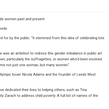
eeds women past and present
eeds.
 for by the public. “It stemmed from this idea of celebrating lots
ere was an ambition to redress this gender imbalance in public art
omen, particularly the suffragettes, or women who’d been involved
 name not just one woman, but many women.”
r Olympic boxer Nicola Adams and the founder of Leeds West
 dedicated their lives to helping others, such as Tina
Zarach to address child poverty. A full list of names of the