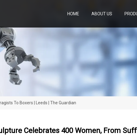
HOME
ABOUT US
PROD
gists To Boxers | Leeds | The Guardian
lpture Celebrates 400 Women, From Suffr