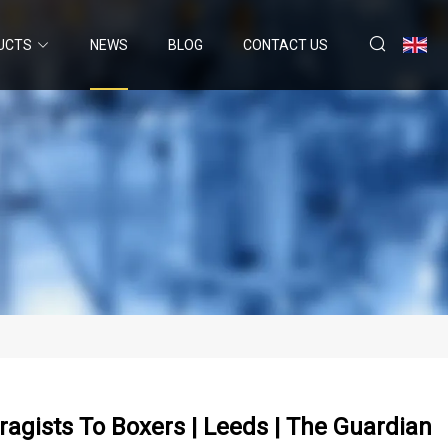
UCTS
NEWS
BLOG
CONTACT US
agists To Boxers | Leeds | The Guardian