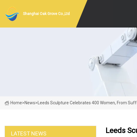
Shanghai Oak Grove Co.,Ltd
Home
>
News
>
Leeds Sculpture Celebrates 400 Women, From Suffra
Leeds Scu
LATEST NEWS