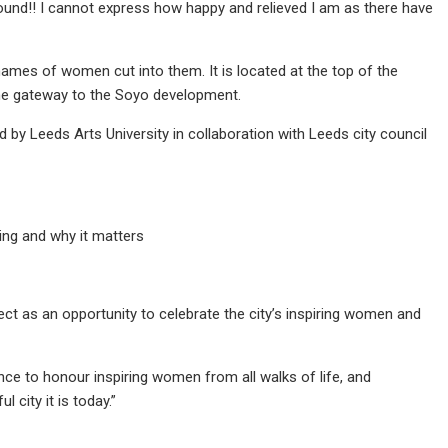
 ground!! I cannot express how happy and relieved I am as there have
ames of women cut into them. It is located at the top of the
the gateway to the Soyo development.
by Leeds Arts University in collaboration with Leeds city council
ing and why it matters
ject as an opportunity to celebrate the city’s inspiring women and
ance to honour inspiring women from all walks of life, and
ity it is today.”