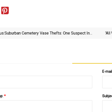
us:
Suburban Cemetery Vase Thefts: One Suspect In
'Al
Custody, Another On The Run | FOX 32 Chicago
E-mai
pp:
*
Subje