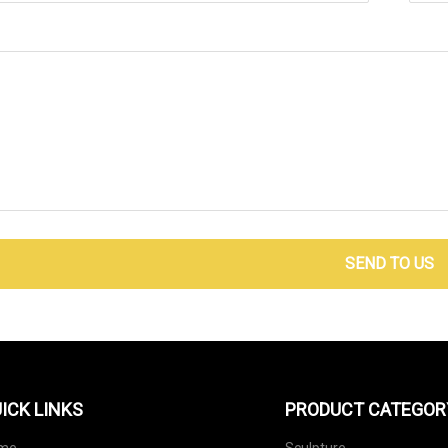
SEND TO US
ICK LINKS
PRODUCT CATEGOR
me
Sculpture