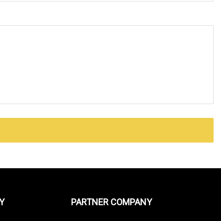
Y
PARTNER COMPANY