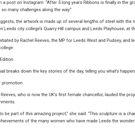
in a post on Instagram: “After 5 long years Ribbons is finally in the
, so many challenges along the way.”
gests, the artwork is made up of several lengths of steel with the n
 Leeds city college’s Quarry Hill campus and Leeds Playhouse, at 
itiated by Rachel Reeves, the MP for Leeds West and Pudsey, and led 
college.
 Edition
il breaks down the key stories of the day, telling you what’s happen
r promotion
r, Reeves, who is now the UK’s first female chancellor, lauded the pro
shments.
to be part of this amazing project,” she said. “This sculpture is a ch
achievements of the many women who have made Leeds the wonderful c