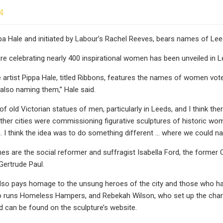
4
pa Hale and initiated by Labour’s Rachel Reeves, bears names of L
ure celebrating nearly 400 inspirational women has been unveiled in L
 artist Pippa Hale, titled Ribbons, features the names of women voted
lso naming them,” Hale said.
of old Victorian statues of men, particularly in Leeds, and I think th
, other cities were commissioning figurative sculptures of historic w
m. I think the idea was to do something different … where we could
s are the social reformer and suffragist Isabella Ford, the forme
 Gertrude Paul.
lso pays homage to the unsung heroes of the city and those who have
 runs Homeless Hampers, and Rebekah Wilson, who set up the charity 
 can be found on the sculpture’s website.