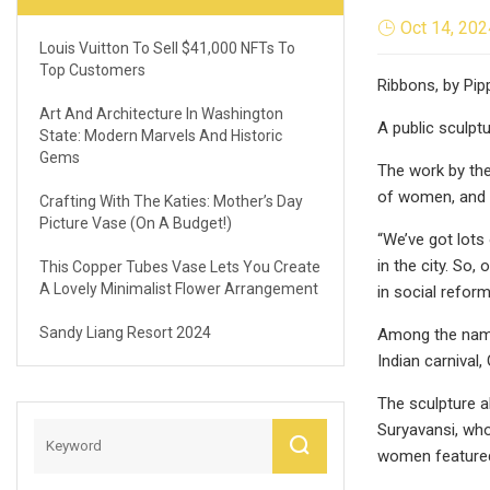
Oct 14, 202
Louis Vuitton To Sell $41,000 NFTs To
Top Customers
Ribbons, by Pip
Art And Architecture In Washington
A public sculpt
State: Modern Marvels And Historic
Gems
The work by the
of women, and a
Crafting With The Katies: Mother’s Day
Picture Vase (On A Budget!)
“We’ve got lots 
in the city. So
This Copper Tubes Vase Lets You Create
A Lovely Minimalist Flower Arrangement
in social refor
Sandy Liang Resort 2024
Among the name
Indian carnival,
The sculpture a
Suryavansi, who
women featured