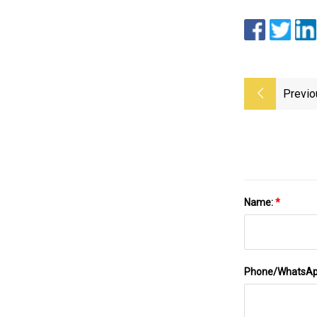
Previo
Name:
*
Phone/WhatsA