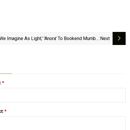
l We Imagine As Light,' 'Anora' To Bookend Mumbai
:next
Film Festival
l:
*
ct:
*