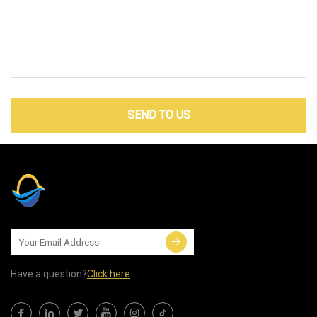
SEND TO US
Have a question?
Click here