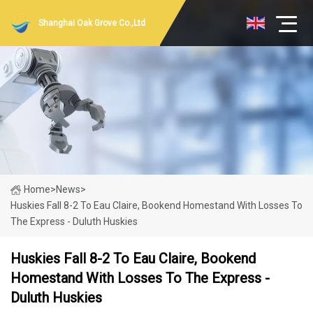
Shanghai Oak Grove Co.,Ltd
Home
>
News
>
Huskies Fall 8-2 To Eau Claire, Bookend Homestand With Losses To
The Express - Duluth Huskies
Huskies Fall 8-2 To Eau Claire, Bookend
Homestand With Losses To The Express -
Duluth Huskies