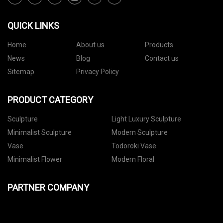
QUICK LINKS
Home
About us
Products
News
Blog
Contact us
Sitemap
Privacy Policy
PRODUCT CATEGORY
Sculpture
Light Luxury Sculpture
Minimalist Sculpture
Modern Sculpture
Vase
Todoroki Vase
Minimalist Flower
Modern Floral
PARTNER COMPANY