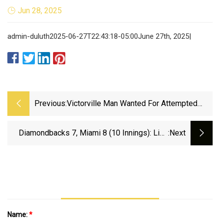
Jun 28, 2025
admin-duluth2025-06-27T22:43:18-05:00June 27th, 2025|
Previous:
Victorville Man Wanted For Attempted
Murder After Throwing Vase At Woman’s
Head - Victor Valley News
Diamondbacks 7, Miami 8 (10 Innings): Like
:next
Sands Through The Hourglass.... - AZ Snake Pit
Name:
*