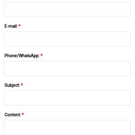
E-mail:
*
Phone/WhatsApp:
*
Subject:
*
Content:
*