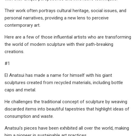
Their work often portrays cultural heritage, social issues, and
personal narratives, providing a new lens to perceive
contemporary art.
Here are a few of those influential artists who are transforming
the world of modern sculpture with their path-breaking
creations.
#1
El Anatsui has made a name for himself with his giant
sculptures created from recycled materials, including bottle
caps and metal.
He challenges the traditional concept of sculpture by weaving
discarded items into beautiful tapestries that highlight ideas of
consumption and waste.
Anatsui's pieces have been exhibited all over the world, making
him a pioneer in sustainable art practices.