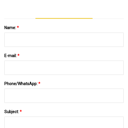
Name:
*
E-mail:
*
Phone/WhatsApp:
*
Subject:
*