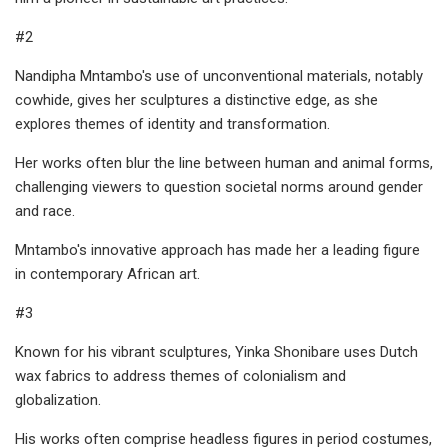
#2
Nandipha Mntambo's use of unconventional materials, notably
cowhide, gives her sculptures a distinctive edge, as she
explores themes of identity and transformation.
Her works often blur the line between human and animal forms,
challenging viewers to question societal norms around gender
and race.
Mntambo's innovative approach has made her a leading figure
in contemporary African art.
#3
Known for his vibrant sculptures, Yinka Shonibare uses Dutch
wax fabrics to address themes of colonialism and
globalization.
His works often comprise headless figures in period costumes,