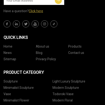
Have a question?
Click here
QUICK LINKS
Home
About us
Products
News
Blog
Contact us
Sitemap
Privacy Policy
PRODUCT CATEGORY
Sculpture
Light Luxury Sculpture
Minimalist Sculpture
Modern Sculpture
Vase
Todoroki Vase
Minimalist Flower
Modern Floral