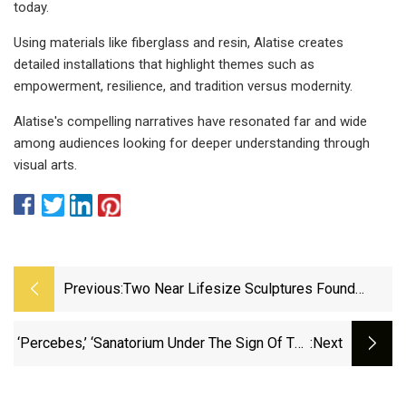
today.
Using materials like fiberglass and resin, Alatise creates
detailed installations that highlight themes such as
empowerment, resilience, and tradition versus modernity.
Alatise's compelling narratives have resonated far and wide
among audiences looking for deeper understanding through
visual arts.
Previous:
Two Near Lifesize Sculptures Found
During Excavations Of Pompeii Tomb |
Italy | The Guardian
‘Percebes,’ ‘Sanatorium Under The Sign Of The
:next
Hourglass’ Lead MONSTRA 2025 Winners |
Animation World Network