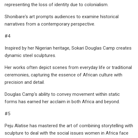
representing the loss of identity due to colonialism.
Shonibare's art prompts audiences to examine historical
narratives from a contemporary perspective.
#4
Inspired by her Nigerian heritage, Sokari Douglas Camp creates
dynamic steel sculptures.
Her works often depict scenes from everyday life or traditional
ceremonies, capturing the essence of African culture with
precision and detail.
Douglas Camp's ability to convey movement within static
forms has earned her acclaim in both Africa and beyond.
#5
Peju Alatise has mastered the art of combining storytelling with
sculpture to deal with the social issues women in Africa face