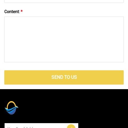
Content:
*
SEND TO US