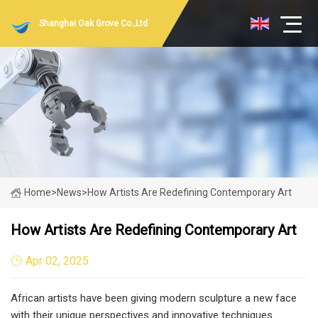
Shanghai Oak Grove Co.,Ltd
Home
>
News
>
How Artists Are Redefining Contemporary Art
How Artists Are Redefining Contemporary Art
Apr 02, 2025
African artists have been giving modern sculpture a new face
with their unique perspectives and innovative techniques.