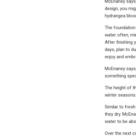
McEnaney says, 
design, you mig
hydrangea bloo
The foundation 
water often, mi
After finishing 
days, plan to d
enjoy and embra
McEnaney says, 
something speci
The height of t
winter seasons.
Similar to fres
they dry. McEna
water to be abs
Over the next c