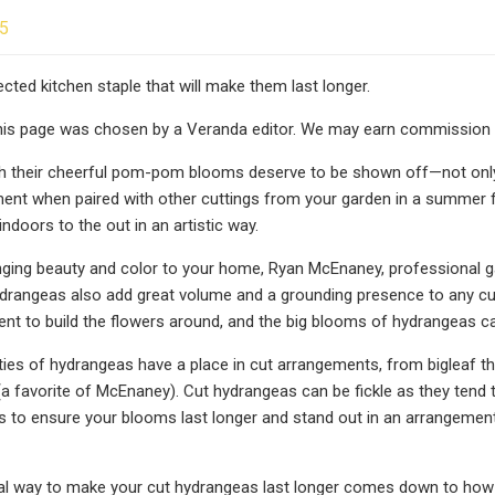
25
ected kitchen staple that will make them last longer.
this page was chosen by a Veranda editor. We may earn commission
 their cheerful pom-pom blooms deserve to be shown off—not only i
nt when paired with other cuttings from your garden in a summer fl
ndoors to the out in an artistic way.
inging beauty and color to your home, Ryan McEnaney, professional 
ydrangeas also add great volume and a grounding presence to any c
nt to build the flowers around, and the big blooms of hydrangeas ca
eties of hydrangeas have a place in cut arrangements, from bigleaf t
(a favorite of McEnaney). Cut hydrangeas can be fickle as they tend to
s to ensure your blooms last longer and stand out in an arrangement
al way to make your cut hydrangeas last longer comes down to how 