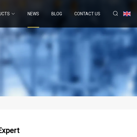
UCTS
NEWS
BLOG
CONTACT US
Expert