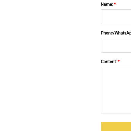
Name:
*
Phone/WhatsA
Content:
*