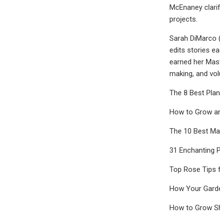
McEnaney clarif
projects.
Sarah DiMarco (
edits stories ea
earned her Mast
making, and vol
The 8 Best Plan
How to Grow a
The 10 Best Mag
31 Enchanting 
Top Rose Tips 
How Your Garden
How to Grow S