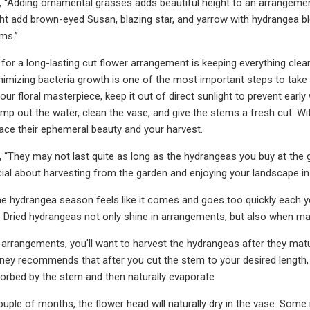
“Adding ornamental grasses adds beautiful height to an arrangement
ht add brown-eyed Susan, blazing star, and yarrow with hydrangea blo
ms.”
for a long-lasting cut flower arrangement is keeping everything clea
nimizing bacteria growth is one of the most important steps to take 
your floral masterpiece, keep it out of direct sunlight to prevent earl
ump out the water, clean the vase, and give the stems a fresh cut. Wi
ce their ephemeral beauty and your harvest.
“They may not last quite as long as the hydrangeas you buy at the g
al about harvesting from the garden and enjoying your landscape in a
he hydrangea season feels like it comes and goes too quickly each y
 Dried hydrangeas not only shine in arrangements, but also when mad
h arrangements, you'll want to harvest the hydrangeas after they matur
ney recommends that after you cut the stem to your desired length, p
orbed by the stem and then naturally evaporate.
ouple of months, the flower head will naturally dry in the vase. So