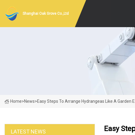
Shanghai Oak Grove Co.,Ltd
Home
>
News
>
Easy Steps To Arrange Hydrangeas Like A Garden E
Easy Ste
LATEST NEWS