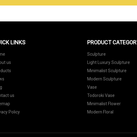
ICK LINKS
PRODUCT CATEGOR
me
Sculpture
out us
Light Luxury Sculpture
oducts
Minimalist Sculpture
ws
Modern Sculpture
g
Vase
tact us
Todoroki Vase
temap
Minimalist Flower
vacy Policy
Modern Floral