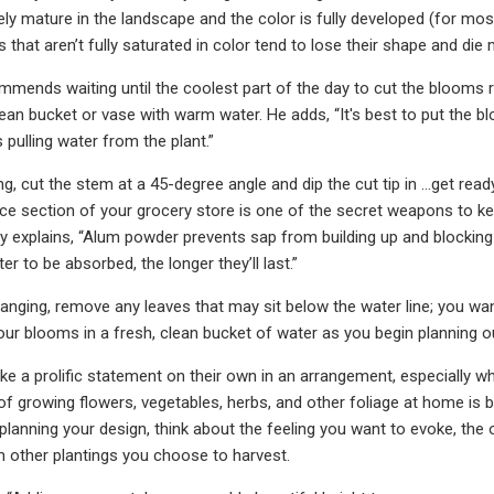
vely mature in the landscape and the color is fully developed (for m
that aren’t fully saturated in color tend to lose their shape and die
ends waiting until the coolest part of the day to cut the blooms r
lean bucket or vase with warm water. He adds, “It's best to put the b
 pulling water from the plant.”
, cut the stem at a 45-degree angle and dip the cut tip in …get ready
ice section of your grocery store is one of the secret weapons to k
 explains, “Alum powder prevents sap from building up and blocking 
r to be absorbed, the longer they’ll last.”
ranging, remove any leaves that may sit below the water line; you wa
your blooms in a fresh, clean bucket of water as you begin planning 
 a prolific statement on their own in an arrangement, especially whe
 of growing flowers, vegetables, herbs, and other foliage at home is b
lanning your design, think about the feeling you want to evoke, the o
h other plantings you choose to harvest.