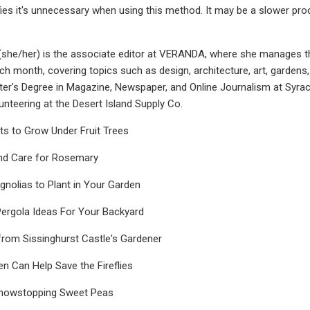
ies it's unnecessary when using this method. It may be a slower proce
she/her) is the associate editor at VERANDA, where she manages the
ch month, covering topics such as design, architecture, art, gardens, 
er's Degree in Magazine, Newspaper, and Online Journalism at Syracus
unteering at the Desert Island Supply Co.
ts to Grow Under Fruit Trees
nd Care for Rosemary
nolias to Plant in Your Garden
Pergola Ideas For Your Backyard
from Sissinghurst Castle's Gardener
 Can Help Save the Fireflies
howstopping Sweet Peas