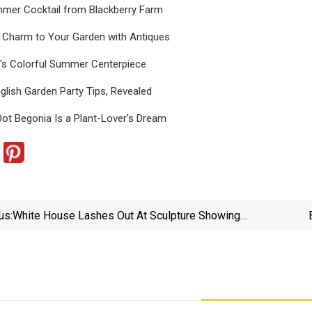
mer Cocktail from Blackberry Farm
d Charm to Your Garden with Antiques
's Colorful Summer Centerpiece
glish Garden Party Tips, Revealed
ot Begonia Is a Plant-Lover's Dream
us:
White House Lashes Out At Sculpture Showing
Trump Dancing With Epstein