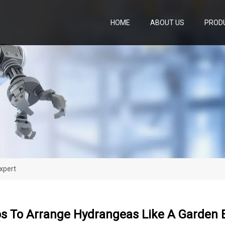
HOME
ABOUT US
PROD
xpert
ps To Arrange Hydrangeas Like A Garden 