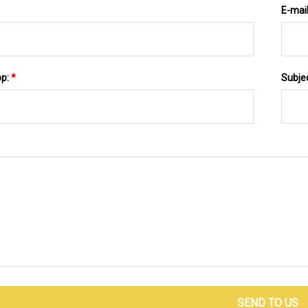
E-mai
pp:
*
Subje
SEND TO US