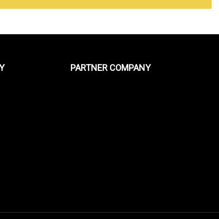
Y
PARTNER COMPANY