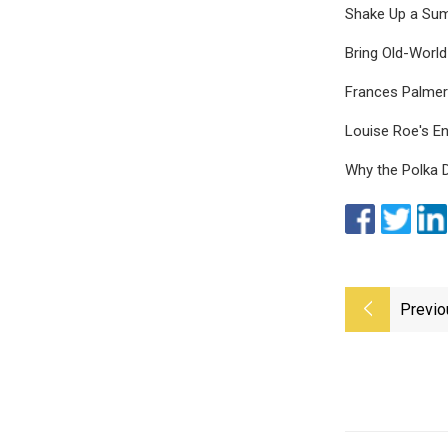
Shake Up a Sum
Bring Old-Worl
Frances Palmer
Louise Roe's En
Why the Polka D
Previo