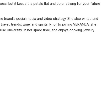
ss, but it keeps the petals flat and color strong for your future
 brand's social media and video strategy. She also writes and
travel, trends, wine, and spirits. Prior to joining VERANDA, she
e University. In her spare time, she enjoys cooking, jewelry