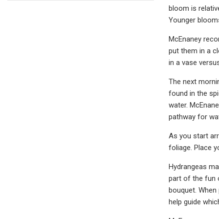
bloom is relati
Younger blooms 
McEnaney recomm
put them in a c
in a vase versus
The next morning
found in the sp
water. McEnaney
pathway for wate
As you start ar
foliage. Place 
Hydrangeas make
part of the fun
bouquet. When p
help guide whic