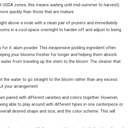
ost USDA zones, this means waiting until mid-summer to harvest).
 more quickly than those that are mature.
ight above a node with a clean pair of pruners and immediately
looms in a cool space overnight to harden off and adjust to being
 for it: alum powder. This inexpensive pickling ingredient often
eeping your blooms fresher for longer and helping them absorb
water from traveling up the stem to the bloom. The cleaner that
nt the water to go straight to the bloom rather than any excess
out your arrangement.
n paired with different varieties and colors together. However,
eing able to play around with different types in one centerpiece or
verall desired shape and size, and the color scheme. This will