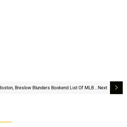
Boston, Breslow Blunders Bookend List Of MLB's
:next
'Biggest Fails' - Heavy Sports