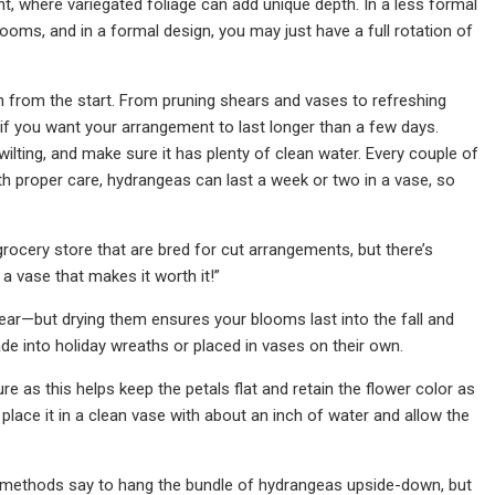
, where variegated foliage can add unique depth. In a less formal
oms, and in a formal design, you may just have a full rotation of
n from the start. From pruning shears and vases to refreshing
if you want your arrangement to last longer than a few days.
y wilting, and make sure it has plenty of clean water. Every couple of
th proper care, hydrangeas can last a week or two in a vase, so
rocery store that are bred for cut arrangements, but there’s
 vase that makes it worth it!”
ear—but drying them ensures your blooms last into the fall and
e into holiday wreaths or placed in vases on their own.
e as this helps keep the petals flat and retain the flower color as
lace it in a clean vase with about an inch of water and allow the
me methods say to hang the bundle of hydrangeas upside-down, but