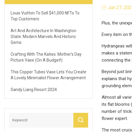
Jun 27, 20
Louis Vuitton To Sell $41,000 NFTs To
Top Customers
Plus, the unexp
Art And Architecture In Washington
Every item on 
State: Modern Marvels And Historic
Gems
Hydrangeas with
makes a stateme
Crafting With The Katies: Mother’s Day
connecting the i
Picture Vase (On A Budget!)
Beyond just br
This Copper Tubes Vase Lets You Create
A Lovely Minimalist Flower Arrangement
explains that h
grounding eleme
Sandy Liang Resort 2024
Almost all vari
its flat blooms 
number of trick
flower expert.
The most cruci