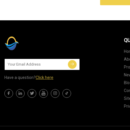
QU
Ho
Ab
Pr
Ne
Have a question?
Click here
Blo
Con
Si
Pri