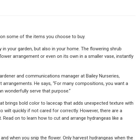
 on some of the items you choose to buy.
n your garden, but also in your home. The flowering shrub
ower arrangement or even on its own in a smaller vase, instantly
gardener and communications manager at Bailey Nurseries,
ut arrangements. He says, “For many compositions, you want a
n wonderfully serve that purpose.”
hat brings bold color to lacecap that adds unexpected texture with
 wilt quickly if not cared for correctly. However, there are a
. Read on to learn how to cut and arrange hydrangeas like a
and when you snip the flower. Only harvest hydrangeas when the