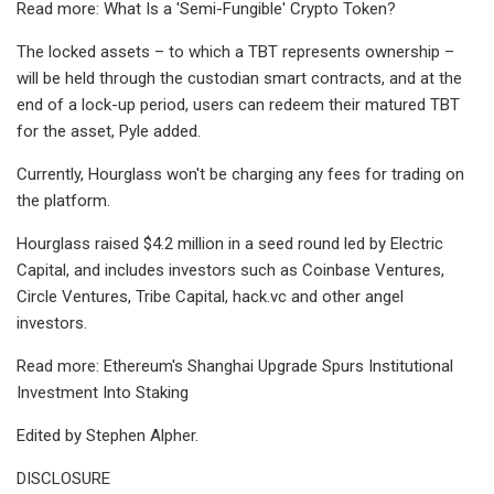
Read more: What Is a 'Semi-Fungible' Crypto Token?
The locked assets – to which a TBT represents ownership –
will be held through the custodian smart contracts, and at the
end of a lock-up period, users can redeem their matured TBT
for the asset, Pyle added.
Currently, Hourglass won't be charging any fees for trading on
the platform.
Hourglass raised $4.2 million in a seed round led by Electric
Capital, and includes investors such as Coinbase Ventures,
Circle Ventures, Tribe Capital, hack.vc and other angel
investors.
Read more: Ethereum's Shanghai Upgrade Spurs Institutional
Investment Into Staking
Edited by Stephen Alpher.
DISCLOSURE