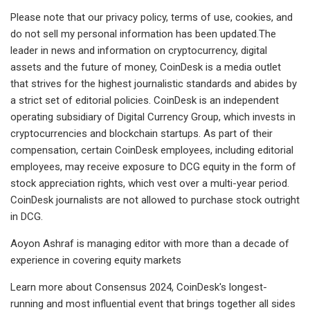
Please note that our privacy policy, terms of use, cookies, and
do not sell my personal information has been updated.The
leader in news and information on cryptocurrency, digital
assets and the future of money, CoinDesk is a media outlet
that strives for the highest journalistic standards and abides by
a strict set of editorial policies. CoinDesk is an independent
operating subsidiary of Digital Currency Group, which invests in
cryptocurrencies and blockchain startups. As part of their
compensation, certain CoinDesk employees, including editorial
employees, may receive exposure to DCG equity in the form of
stock appreciation rights, which vest over a multi-year period.
CoinDesk journalists are not allowed to purchase stock outright
in DCG.
Aoyon Ashraf is managing editor with more than a decade of
experience in covering equity markets
Learn more about Consensus 2024, CoinDesk's longest-
running and most influential event that brings together all sides