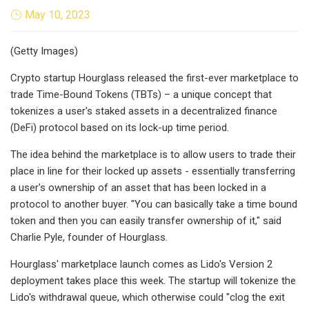
May 10, 2023
(Getty Images)
Crypto startup Hourglass released the first-ever marketplace to
trade Time-Bound Tokens (TBTs) – a unique concept that
tokenizes a user's staked assets in a decentralized finance
(DeFi) protocol based on its lock-up time period.
The idea behind the marketplace is to allow users to trade their
place in line for their locked up assets - essentially transferring
a user's ownership of an asset that has been locked in a
protocol to another buyer. "You can basically take a time bound
token and then you can easily transfer ownership of it," said
Charlie Pyle, founder of Hourglass.
Hourglass' marketplace launch comes as Lido's Version 2
deployment takes place this week. The startup will tokenize the
Lido's withdrawal queue, which otherwise could "clog the exit