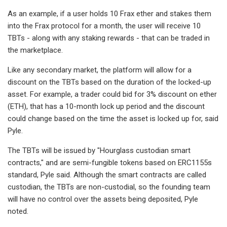
As an example, if a user holds 10 Frax ether and stakes them
into the Frax protocol for a month, the user will receive 10
TBTs - along with any staking rewards - that can be traded in
the marketplace.
Like any secondary market, the platform will allow for a
discount on the TBTs based on the duration of the locked-up
asset. For example, a trader could bid for 3% discount on ether
(ETH), that has a 10-month lock up period and the discount
could change based on the time the asset is locked up for, said
Pyle.
The TBTs will be issued by "Hourglass custodian smart
contracts," and are semi-fungible tokens based on ERC1155s
standard, Pyle said. Although the smart contracts are called
custodian, the TBTs are non-custodial, so the founding team
will have no control over the assets being deposited, Pyle
noted.