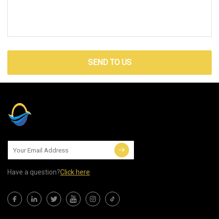
SEND TO US
Have a question?
Click here