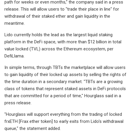
path for weeks or even months," the company said in a press
release. This will allow users to "trade their place in line" for
withdrawal of their staked ether and gain liquidity in the
meantime.
Lido currently holds the lead as the largest liquid staking
platform in the DeFi space, with more than $12 billion in total
value locked (TVL) across the Ethereum ecosystem, per
DefiLlama.
In simple terms, through TBTs the marketplace will allow users
to gain liquidity of their locked up assets by selling the rights of
the time duration in a secondary market. "TBTs are a growing
class of tokens that represent staked assets in DeFi protocols
that are committed for a period of time," Hourglass said in a
press release.
"Hourglass will support everything from the trading of locked
frxETH [Frax ether token] to early exits from Lido's withdrawal
queue," the statement added.