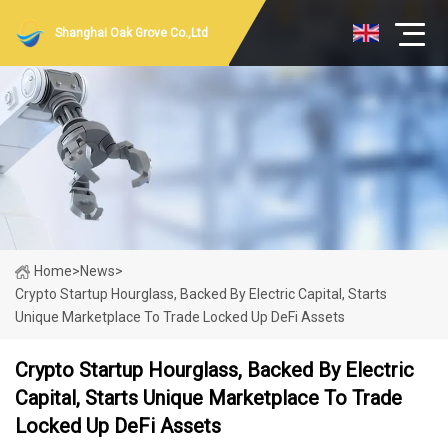
Shanghai Oak Grove Co.,Ltd
Home
>
News
>
Crypto Startup Hourglass, Backed By Electric Capital, Starts
Unique Marketplace To Trade Locked Up DeFi Assets
Crypto Startup Hourglass, Backed By Electric
Capital, Starts Unique Marketplace To Trade
Locked Up DeFi Assets