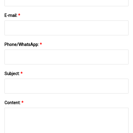
E-mail:
*
Phone/WhatsApp:
*
Subject:
*
Content:
*