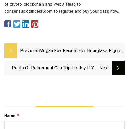
of crypto, blockchain and Web3. Head to
consensus.coindesk.com to register and buy your pass now.
Previous:
Megan Fox Flaunts Her Hourglass Figure
In A Teeny Black Bikini
Perils Of Retirement Can Trip Up Joy If You
:next
Don’t Consider You Still Need Purpose,
Panelists Say
Name:
*