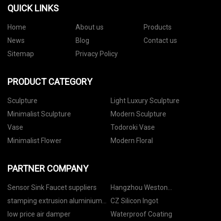
QUICK LINKS
Home
About us
Products
News
Blog
Contact us
Sitemap
Privacy Policy
PRODUCT CATEGORY
Sculpture
Light Luxury Sculpture
Minimalist Sculpture
Modern Sculpture
Vase
Todoroki Vase
Minimalist Flower
Modern Floral
PARTNER COMPANY
Sensor Sink Faucet suppliers
Hangzhou Weston
Manufacturing Co., Ltd
stamping extrusion aluminium
CZ Silicon Ingot
moto fittings factory
low price air damper
Waterproof Coating