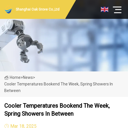
Shanghai Oak Grove Co.,Ltd
Home
>
News
>
Cooler Temperatures Bookend The Week, Spring Showers In
Between
Cooler Temperatures Bookend The Week,
Spring Showers In Between
Mar 18, 2025