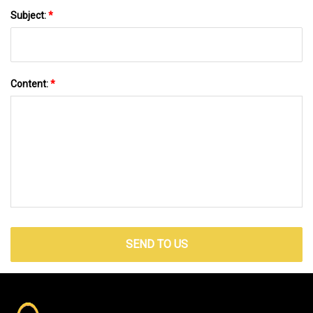
Subject:
*
Content:
*
SEND TO US