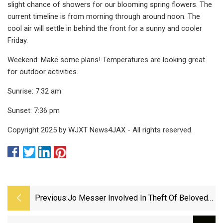
slight chance of showers for our blooming spring flowers. The
current timeline is from morning through around noon. The
cool air will settle in behind the front for a sunny and cooler
Friday.
Weekend: Make some plans! Temperatures are looking great
for outdoor activities.
Sunrise: 7:32 am
Sunset: 7:36 pm
Copyright 2025 by WJXT News4JAX - All rights reserved.
Previous:
Jo Messer Involved In Theft Of Beloved
Elvis Sculpture In New York