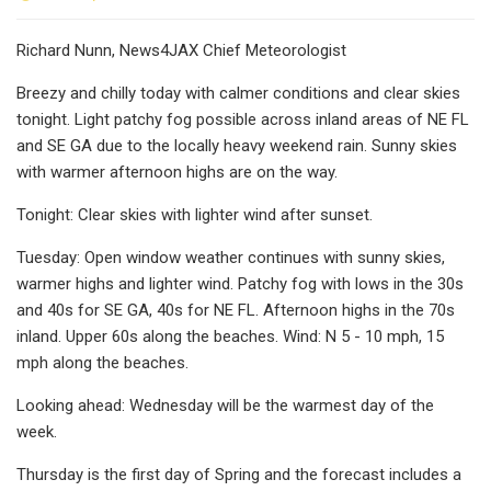
Richard Nunn, News4JAX Chief Meteorologist
Breezy and chilly today with calmer conditions and clear skies
tonight. Light patchy fog possible across inland areas of NE FL
and SE GA due to the locally heavy weekend rain. Sunny skies
with warmer afternoon highs are on the way.
Tonight: Clear skies with lighter wind after sunset.
Tuesday: Open window weather continues with sunny skies,
warmer highs and lighter wind. Patchy fog with lows in the 30s
and 40s for SE GA, 40s for NE FL. Afternoon highs in the 70s
inland. Upper 60s along the beaches. Wind: N 5 - 10 mph, 15
mph along the beaches.
Looking ahead: Wednesday will be the warmest day of the
week.
Thursday is the first day of Spring and the forecast includes a