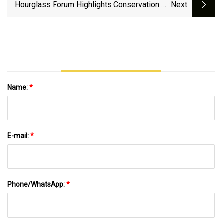
Hourglass Forum Highlights Conservation Of
:next
Natural Resources In Lancaster - One United
Lancaster
Name:
*
E-mail:
*
Phone/WhatsApp:
*