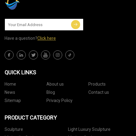
Have a question?
Click here
QUICK LINKS
Home
About us
Products
News
Blog
Contact us
Sitemap
Privacy Policy
PRODUCT CATEGORY
Sculpture
Light Luxury Sculpture