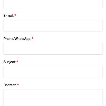
E-mail:
*
Phone/WhatsApp:
*
Subject:
*
Content:
*