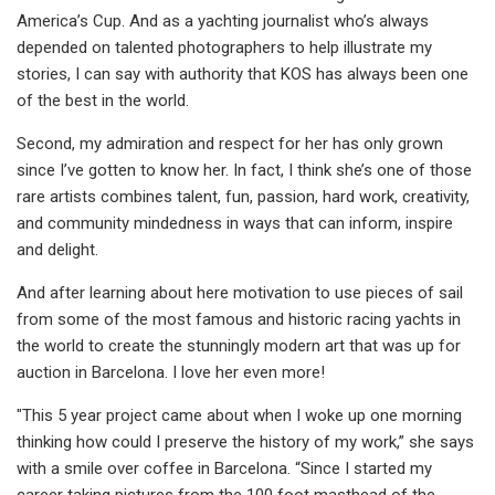
America’s Cup. And as a yachting journalist who’s always
depended on talented photographers to help illustrate my
stories, I can say with authority that KOS has always been one
of the best in the world.
Second, my admiration and respect for her has only grown
since I’ve gotten to know her. In fact, I think she’s one of those
rare artists combines talent, fun, passion, hard work, creativity,
and community mindedness in ways that can inform, inspire
and delight.
And after learning about here motivation to use pieces of sail
from some of the most famous and historic racing yachts in
the world to create the stunningly modern art that was up for
auction in Barcelona. I love her even more!
"This 5 year project came about when I woke up one morning
thinking how could I preserve the history of my work,” she says
with a smile over coffee in Barcelona. “Since I started my
career taking pictures from the 100 foot masthead of the