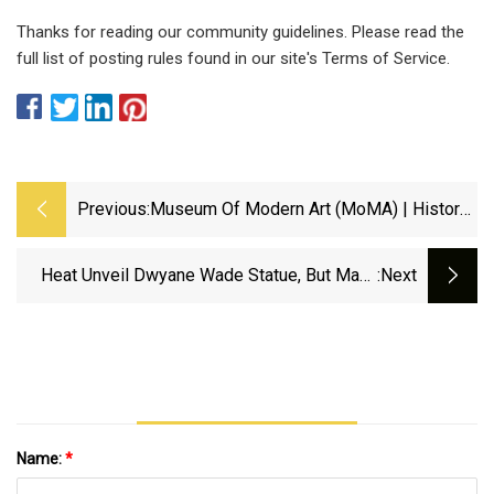
Thanks for reading our community guidelines. Please read the
full list of posting rules found in our site's Terms of Service.
Previous:
Museum Of Modern Art (MoMA) | History,
Collection, &amp; Facts | Britannica
Heat Unveil Dwyane Wade Statue, But Many
:next
Think Sculpture Doesn't Resemble Hall Of
Famer - Yahoo Sports
Name:
*