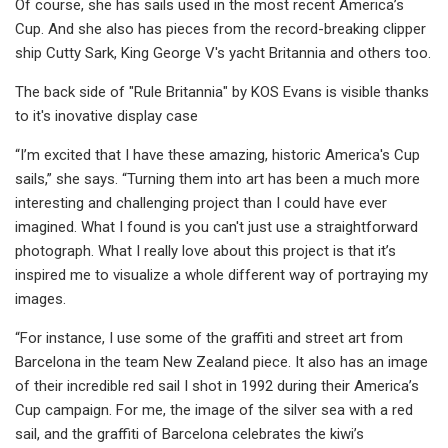
Of course, she has sails used in the most recent America’s
Cup. And she also has pieces from the record-breaking clipper
ship Cutty Sark, King George V's yacht Britannia and others too.
The back side of "Rule Britannia" by KOS Evans is visible thanks
to it's inovative display case
“I’m excited that I have these amazing, historic America's Cup
sails,” she says. “Turning them into art has been a much more
interesting and challenging project than I could have ever
imagined. What I found is you can't just use a straightforward
photograph. What I really love about this project is that it’s
inspired me to visualize a whole different way of portraying my
images.
“For instance, I use some of the graffiti and street art from
Barcelona in the team New Zealand piece. It also has an image
of their incredible red sail I shot in 1992 during their America’s
Cup campaign. For me, the image of the silver sea with a red
sail, and the graffiti of Barcelona celebrates the kiwi’s