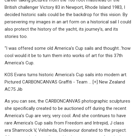
British challenger Victory 83 in Newport, Rhode Island 1983, I
decided historic sails could be the backdrop for this vision. By
persevering my images in an art form on a historical sail I could
also protect the history of the yacht, its journey's, and its
stories too.
“I was offered some old America's Cup sails and thought...’how
cool would it be to turn them into works of art for this 37th
America's Cup.
KOS Evans turns historic America's Cup sails into modern art.
Pictured CARBONCANVAS Graffiti - Team ... [+] New Zealand
AC75 Jib
As you can see, the CARBONCANVAS photographic sculptures
she specifically created to be auctioned off during the recent
America’s Cup are very, very cool. And she continues to have
rare America’s Cup sails from Freedom and Intrepid, J class
era Shamrock V, Velsheda, Endeavour donated to the project.