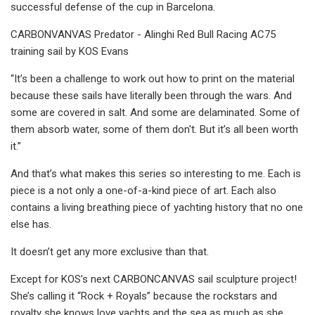
successful defense of the cup in Barcelona.
CARBONVANVAS Predator - Alinghi Red Bull Racing AC75
training sail by KOS Evans
“It’s been a challenge to work out how to print on the material
because these sails have literally been through the wars. And
some are covered in salt. And some are delaminated. Some of
them absorb water, some of them don't. But it’s all been worth
it.”
And that’s what makes this series so interesting to me. Each is
piece is a not only a one-of-a-kind piece of art. Each also
contains a living breathing piece of yachting history that no one
else has.
It doesn’t get any more exclusive than that.
Except for KOS’s next CARBONCANVAS sail sculpture project!
She’s calling it “Rock + Royals” because the rockstars and
royalty she knows love yachts and the sea as much as she