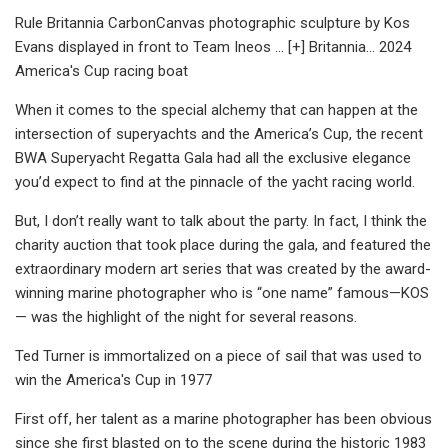
Rule Britannia CarbonCanvas photographic sculpture by Kos
Evans displayed in front to Team Ineos ... [+] Britannia... 2024
America's Cup racing boat
When it comes to the special alchemy that can happen at the
intersection of superyachts and the America’s Cup, the recent
BWA Superyacht Regatta Gala had all the exclusive elegance
you’d expect to find at the pinnacle of the yacht racing world.
But, I don’t really want to talk about the party. In fact, I think the
charity auction that took place during the gala, and featured the
extraordinary modern art series that was created by the award-
winning marine photographer who is “one name” famous—KOS
— was the highlight of the night for several reasons.
Ted Turner is immortalized on a piece of sail that was used to
win the America's Cup in 1977
First off, her talent as a marine photographer has been obvious
since she first blasted on to the scene during the historic 1983