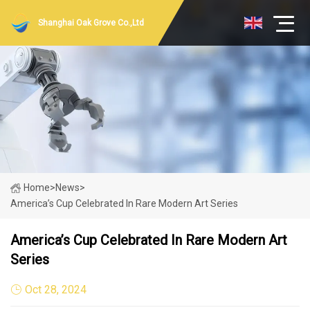
Shanghai Oak Grove Co.,Ltd
Home
>
News
>
America’s Cup Celebrated In Rare Modern Art Series
America’s Cup Celebrated In Rare Modern Art
Series
Oct 28, 2024