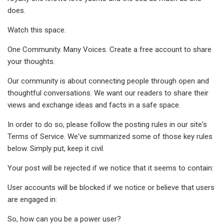
does.
Watch this space.
One Community. Many Voices. Create a free account to share
your thoughts.
Our community is about connecting people through open and
thoughtful conversations. We want our readers to share their
views and exchange ideas and facts in a safe space.
In order to do so, please follow the posting rules in our site's
Terms of Service. We've summarized some of those key rules
below. Simply put, keep it civil.
Your post will be rejected if we notice that it seems to contain:
User accounts will be blocked if we notice or believe that users
are engaged in:
So, how can you be a power user?