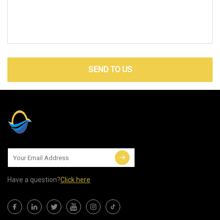
SEND TO US
Have a question?
Click here