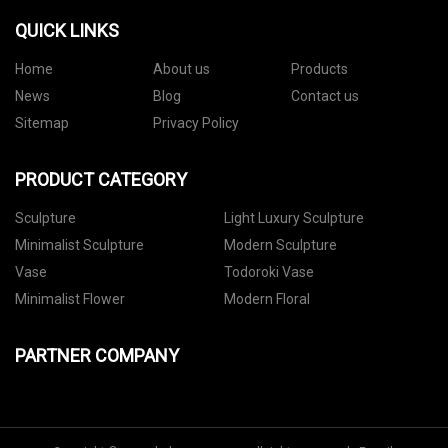
QUICK LINKS
Home
About us
Products
News
Blog
Contact us
Sitemap
Privacy Policy
PRODUCT CATEGORY
Sculpture
Light Luxury Sculpture
Minimalist Sculpture
Modern Sculpture
Vase
Todoroki Vase
Minimalist Flower
Modern Floral
PARTNER COMPANY