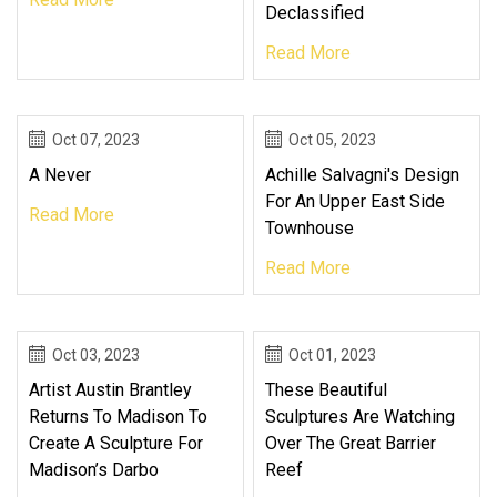
Declassified
Read More
Oct 07, 2023
Oct 05, 2023
A Never
Achille Salvagni's Design
For An Upper East Side
Read More
Townhouse
Read More
Oct 03, 2023
Oct 01, 2023
Artist Austin Brantley
These Beautiful
Returns To Madison To
Sculptures Are Watching
Create A Sculpture For
Over The Great Barrier
Madison’s Darbo
Reef