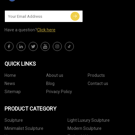
Have a question?
Click here
QUICK LINKS
Home
About us
Products
News
Blog
Contact us
Sitemap
Privacy Policy
PRODUCT CATEGORY
Sculpture
Light Luxury Sculpture
Minimalist Sculpture
Modern Sculpture