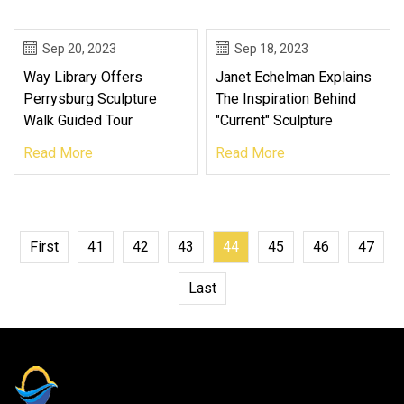
Sep 20, 2023
Sep 18, 2023
Way Library Offers
Janet Echelman Explains
Perrysburg Sculpture
The Inspiration Behind
Walk Guided Tour
"Current" Sculpture
Read More
Read More
First
41
42
43
44
45
46
47
Last