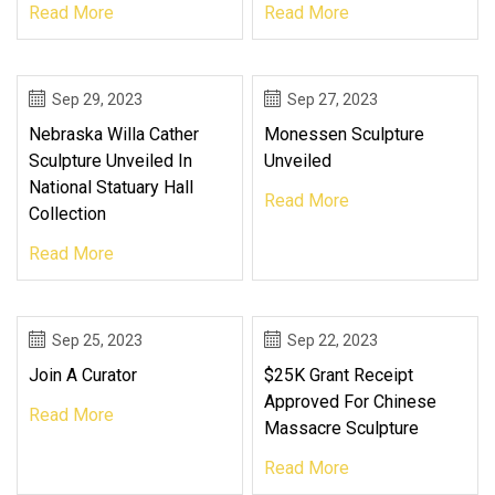
Read More
Read More
Sep 29, 2023
Sep 27, 2023
Nebraska Willa Cather
Monessen Sculpture
Sculpture Unveiled In
Unveiled
National Statuary Hall
Read More
Collection
Read More
Sep 25, 2023
Sep 22, 2023
Join A Curator
$25K Grant Receipt
Approved For Chinese
Read More
Massacre Sculpture
Read More