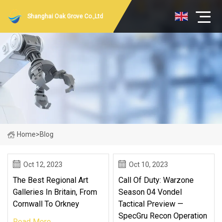
Shanghai Oak Grove Co.,Ltd
Home
>
Blog
Oct 12, 2023
Oct 10, 2023
The Best Regional Art
Call Of Duty: Warzone
Galleries In Britain, From
Season 04 Vondel
Cornwall To Orkney
Tactical Preview —
SpecGru Recon Operation
Read More