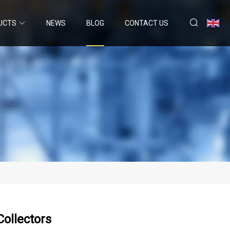
UCTS
NEWS
BLOG
CONTACT US
ollectors