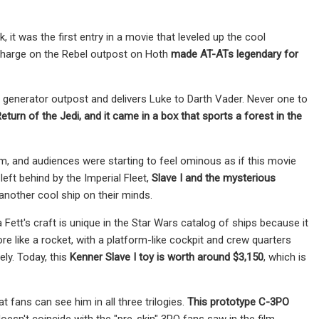
it was the first entry in a movie that leveled up the cool
ir charge on the Rebel outpost on Hoth
made AT-ATs legendary for
d generator outpost and delivers Luke to Darth Vader. Never one to
eturn of the Jedi, and it came in a box that sports a forest in the
ilm, and audiences were starting to feel ominous as if this movie
left behind by the Imperial Fleet,
Slave I and the mysterious
another cool ship on their minds.
Fett's craft is unique in the Star Wars catalog of ships because it
re like a rocket, with a platform-like cockpit and crew quarters
ely. Today, this
Kenner Slave I toy is worth around $3,150
, which is
fans can see him in all three trilogies.
This
prototype C-3PO
esn't coincide with the "pre-skin" 3PO fans saw in the film,