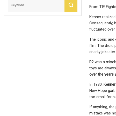
From TIE Fighte
Kenner realized
Consequently, h
fluctuated over
The iconic and 
film. The droid
snarky jokester
R2 was a mischi
toys are always
over the years
a
In 1980,
Kenner 
New Hope garb. 
too small for hi
If anything, th
mistake was not