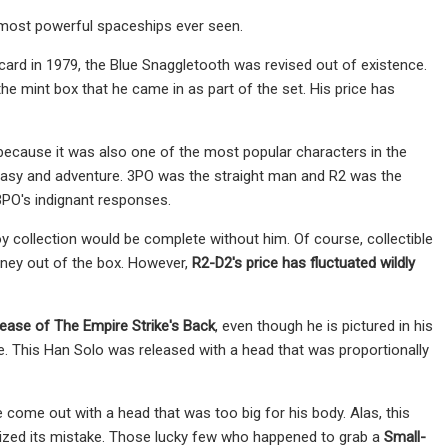
 most powerful spaceships ever seen.
ard in 1979, the Blue Snaggletooth was revised out of existence.
he mint box that he came in as part of the set. His price has
ecause it was also one of the most popular characters in the
antasy and adventure. 3PO was the straight man and R2 was the
3PO's indignant responses.
y collection would be complete without him. Of course, collectible
money out of the box. However,
R2-D2's price has fluctuated wildly
lease of
The Empire Strike's Back
, even though he is pictured in his
ne. This Han Solo was released with a head that was proportionally
ome out with a head that was too big for his body. Alas, this
ealized its mistake. Those lucky few who happened to grab a
Small-