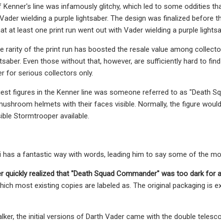
 of Kenner's line was infamously glitchy, which led to some oddities 
 Vader wielding a purple lightsaber. The design was finalized before 
t at least one print run went out with Vader wielding a purple lightsa
 rarity of the print run has boosted the resale value among collector
htsaber. Even those without that, however, are sufficiently hard to fi
r for serious collectors only.
est figures in the Kenner line was someone referred to as "Death 
ushroom helmets with their faces visible. Normally, the figure would
sible Stormtrooper available.
has a fantastic way with words, leading him to say some of the most
 quickly realized that
"Death Squad Commander" was too dark for a 
ch most existing copies are labeled as. The original packaging is exc
lker, the initial versions of Darth Vader came with the double telesco