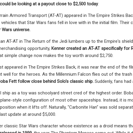
ould be looking at a payout close to $2,500 today
.
rrain Armored Transport (AT-AT) appeared in The Empire Strikes Back, 
ehicles that Star Wars fans fell in love with in the initial film. The
r Wars universe.
an AT-AT in The Return of the Jedi lumbers up to the Empire's shiel
merchandising opportunity,
Kenner created an AT-AT specifically for R
t simple change now makes the toy worth around $2,750.
rst appeared in The Empire Strikes Back, it was near the end of the f
t well for the heroes. As the Millennium Falcon flies out of the trash 
oba Fett follow close behind Solo's classic ship.
Suddenly, fans had 
I ship as a toy was schoolyard street cred of the highest order. Boba 
plane-style configuration of most other spaceships. Instead, it is mo
 position when it lifts off. Naturally, "Carbonite Han" was sold separat
ast update at around $5,000.
r classic Star Wars character whose existence as a droid means that 
 released in 1999
, the year The Phantom Menace came out. While it do