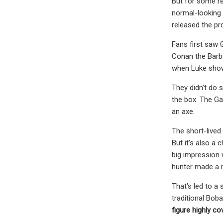
But for some re
normal-looking 
released the pr
Fans first saw 
Conan the Barba
when Luke sho
They didn't do 
the box. The Ga
an axe.
The short-lived 
But it's also a
big impression 
hunter made a r
That's led to a 
traditional Boba
figure highly
cov