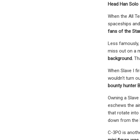
Head Han Solo c
When the All Te
spaceships and v
fans of the Sta
Less famously, 
miss out on a 
background.
Tha
When Slave I fi
wouldn't turn ou
bounty hunter B
Owning a Slave 
eschews the air
that rotate into
down from the l
C-3PO is anothe
mini figure was