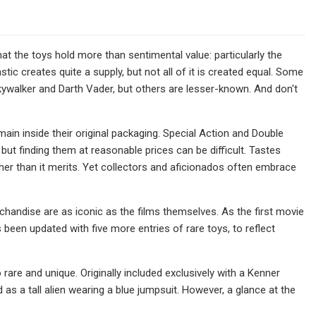
at the toys hold more than sentimental value: particularly the
tic creates quite a supply, but not all of it is created equal. Some
ywalker and Darth Vader, but others are lesser-known. And don't
ain inside their original packaging. Special Action and Double
but finding them at reasonable prices can be difficult. Tastes
r than it merits. Yet collectors and aficionados often embrace
chandise are as iconic as the films themselves. As the first movie
 been updated with five more entries of rare toys, to reflect
are and unique. Originally included exclusively with a Kenner
as a tall alien wearing a blue jumpsuit. However, a glance at the