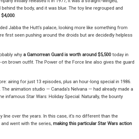
y initially released it in 1977, it was a straight-winged,
 behind the body, and it was blue. The toy line regrouped and
d $4,000
.
ded Jabba the Hutt's palace, looking more like something from
re first seen pushing around the droids but are decidedly helpless
probably why
a Gamorrean Guard is worth around $5,500
today in
d-on brown outfit. The Power of the Force line also gives the guard
re: airing for just 13 episodes, plus an hour-long special in 1986.
ory. The animation studio — Canada's Nelvana — had already
made a
he infamous Star Wars: Holiday Special. Naturally, the bounty
line over the years. In this case, it's no different than the
e and went with the series,
making this particular Star Wars action