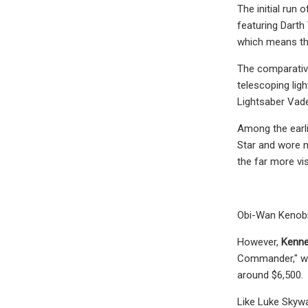
The initial run
featuring Darth
which means tha
The comparative
telescoping lig
Lightsaber Vade
Among the earli
Star and wore m
the far more vi
Obi-Wan Kenobi 
However,
Kenner
Commander," whi
around $6,500.
Like Luke Skywa