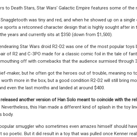
rs to Death Stars, Star Wars' Galactic Empire features some of the
 Snaggletooth was tiny and red, and
when he showed up on a single c
e sports a retconned character design that is highly sought after in t
 the years and currently sits at $350 (down from $1,500).
endearing Star Wars droid R2-D2 was one of the most popular toys b
 pair of R2 and C-3PO made for a classic comic foil in the tale of f
mouthing off with comebacks
that the audience surmised through 
ef-maker, but he often got the heroes out of trouble, meaning no to
 worth more in the box, but a good condition R2-D2 will still bring 
nd even the last months and landed at around $400.
released another version of
Han Solo meant to coincide with the re
Nevertheless, this Han made a different kind of splash in the toy li
s body.
e popular smuggler who sometimes even amazes himself should have c
 so poetic. But it did result in a toy that was pulled once Kenner r