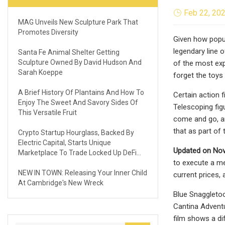
Feb 22, 20
MAG Unveils New Sculpture Park That
Promotes Diversity
Given how popul
legendary line o
Santa Fe Animal Shelter Getting
Sculpture Owned By David Hudson And
of the most exp
Sarah Koeppe
forget the toys
A Brief History Of Plantains And How To
Certain action 
Enjoy The Sweet And Savory Sides Of
Telescoping fig
This Versatile Fruit
come and go, an
that as part of 
Crypto Startup Hourglass, Backed By
Electric Capital, Starts Unique
Updated on Nov
Marketplace To Trade Locked Up DeFi
to execute a me
Assets
NEW IN TOWN: Releasing Your Inner Child
current prices,
At Cambridge's New Wreck
Blue Snaggletoo
Cantina Adventu
film shows a di