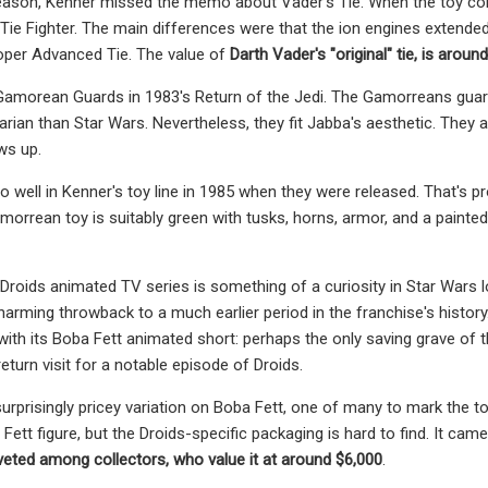
ason, Kenner missed the memo about Vader's Tie. When the toy compan
Tie Fighter. The main differences were that the ion engines extended
oper Advanced Tie. The value of
Darth Vader's "original" tie, is aroun
Gamorean Guards in 1983's Return of the Jedi. The Gamorreans guar
rian than Star Wars. Nevertheless, they fit Jabba's aesthetic. They a
ws up.
so well in Kenner's toy line in 1985 when they were released. That's 
morrean toy is suitably green with tusks, horns, armor, and a painte
Droids animated TV series is something of a curiosity in Star Wars lo
 charming throwback to a much earlier period in the franchise's hist
with its Boba Fett animated short:
perhaps the only saving grave of t
eturn visit for a notable episode of Droids.
surprisingly pricey variation on Boba Fett, one of many to mark the toy 
 Fett figure, but the Droids-specific packaging is hard to find. It cam
eted among collectors, who value it at around $6,000
.