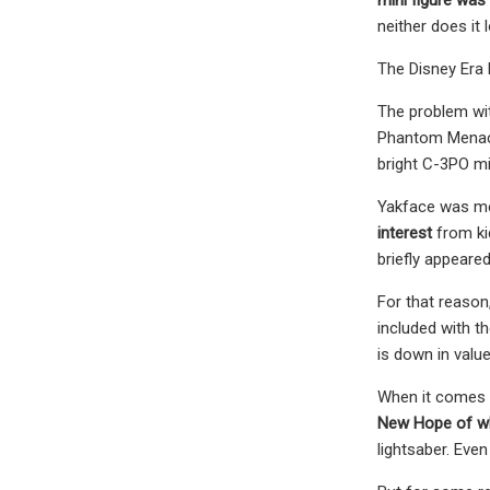
neither does it 
The Disney Era 
The problem wit
Phantom Menace t
bright C-3PO mi
Yakface was mea
interest
from ki
briefly appeare
For that reason,
included with t
is down in valu
When it comes t
New Hope of wha
lightsaber. Even