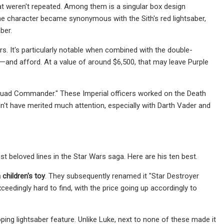
that weren't repeated. Among them is a singular box design
the character became synonymous with the Sith's red lightsaber,
ber.
s. It's particularly notable when combined with the double-
nd—and afford. At a value of around $6,500, that may leave Purple
Squad Commander." These Imperial officers worked on the Death
n't have merited much attention, especially with Darth Vader and
 beloved lines in the Star Wars saga. Here are his ten best.
children's toy
. They subsequently renamed it "Star Destroyer
eedingly hard to find, with the price going up accordingly to
ping lightsaber feature. Unlike Luke, next to none of these made it