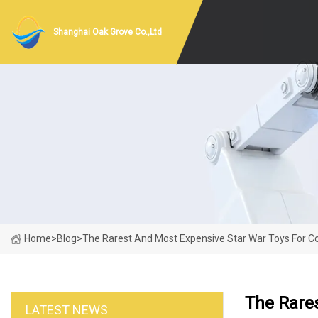
Shanghai Oak Grove Co.,Ltd
Home
>
Blog
>
The Rarest And Most Expensive Star War Toys For Co
The Rares
LATEST NEWS