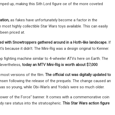
ped up, making this Sith Lord figure oe of the more coveted
cation,
as fakes have unfortunately become a factor in the
most highly collectible Star Wars toys available. This can easily
been priced at.
ted with Snowtroppers
gathered around in a Hoth-like landscape.
If
's because it didn't. The Mini-Rig was a design original to Kenner.
oop fighting machine similar to 4-wheeler ATVs here on Earth. The
 Nevertheless,
today an MTV Mini-Rig is worth about $7,000
.
 most versions of the film.
The official cut was digitally updated to
ensen
following the release of the prequels. The change caused an
was so young, while Obi-Wan's and Yoda's were so much older.
e Power of the Force" banner. It comes with a commemorative coin
ady rare status into the stratospheric.
This Star Wars action figure