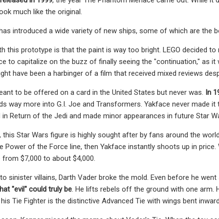
look much like the original.
has introduced a wide variety of new ships, some of which are the be
h this prototype is that the paint is way too bright. LEGO decided to
o capitalize on the buzz of finally seeing the "continuation," as it w
ght have been a harbinger of a film that received mixed reviews desp
nt to be offered on a card in the United States but never was.
In 1
ds way more into G.I. Joe and Transformers. Yakface never made it t
d in Return of the Jedi and made minor appearances in future Star 
 this Star Wars figure is highly sought after by fans around the world.
he Power of the Force line, then Yakface instantly shoots up in price
e from $7,000 to about $4,000.
o sinister villains, Darth Vader broke the mold. Even before he went
t "evil" could truly be
. He lifts rebels off the ground with one arm
 his Tie Fighter is the distinctive Advanced Tie with wings bent inward