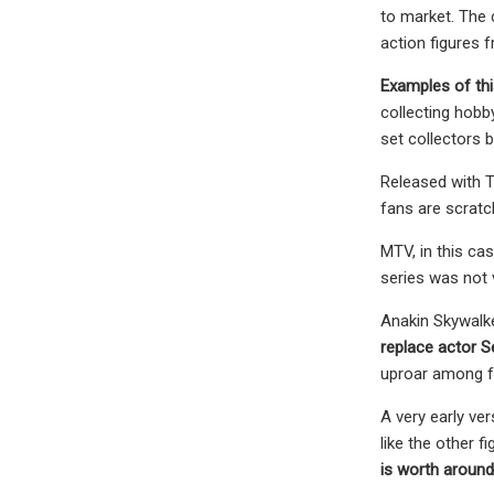
to market. The 
action figures f
Examples of thi
collecting hobb
set collectors 
Released with T
fans are scratch
MTV, in this ca
series was not 
Anakin Skywalke
replace actor 
uproar among fa
A very early ve
like the other f
is worth around