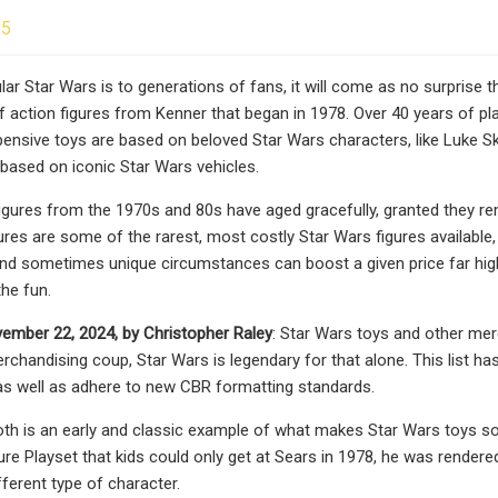
25
ar Star Wars is to generations of fans, it will come as no surprise th
f action figures from Kenner that began in 1978. Over 40 years of plas
ensive toys are based on beloved Star Wars characters, like Luke Sk
 based on iconic Star Wars vehicles.
figures from the 1970s and 80s have aged gracefully, granted they rem
ures are some of the rarest, most costly Star Wars figures available, 
d sometimes unique circumstances can boost a given price far highe
the fun.
ember 22, 2024, by Christopher Raley
: Star Wars toys and other mer
rchandising coup, Star Wars is legendary for that alone. This list has
 as well as adhere to new CBR formatting standards.
th is an early and classic example of what makes Star Wars toys so r
re Playset that kids could only get at Sears in 1978, he was rendered 
fferent type of character.