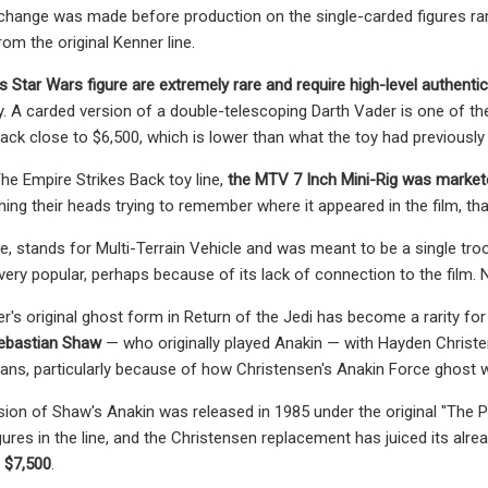
change was made before production on the single-carded figures ram
rom the original Kenner line.
s Star Wars figure are extremely rare and require high-level authenti
y. A carded version of a double-telescoping Darth Vader is one of the 
back close to $6,500, which is lower than what the toy had previously 
he Empire Strikes Back toy line,
the MTV 7 Inch Mini-Rig was marke
ing their heads trying to remember where it appeared in the film, that
se, stands for Multi-Terrain Vehicle and was meant to be a single tr
very popular, perhaps because of its lack of connection to the film.
r's original ghost form in Return of the Jedi has become a rarity for
Sebastian Shaw
— who originally played Anakin — with Hayden Christ
ns, particularly because of how Christensen's Anakin Force ghost 
rsion of Shaw's Anakin was released in 1985 under the original "Th
igures in the line, and the Christensen replacement has juiced its alre
 $7,500
.