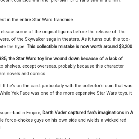
st in the entire Star Wars franchise.
 release some of the original figures before the release of The
ere, of the Skywalker saga in theaters. As it turns out, this too-
ite the hype.
This collectible mistake is now worth around $3,200
.
985, the Star Wars toy line wound down because of a lack of
o shelves, except overseas, probably because this character
Wars novels and comics.
 If he's on the card, particularly with the collector's coin that was
. While Yak Face was one of the more expensive Star Wars toys, it
 super-bad in Empire,
Darth Vader captured fan's imaginations in A
. He force-chokes guys on his own side and wields a wicked red
.