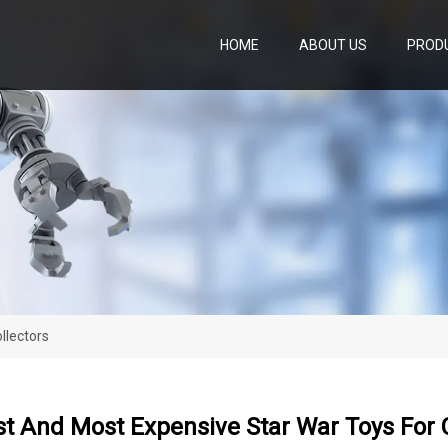
HOME
ABOUT US
PROD
llectors
t And Most Expensive Star War Toys For C