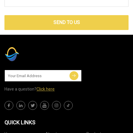
SEND TO US
Have a question?
Click here
QUICK LINKS