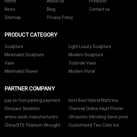
Home
About us
Products
News
Blog
Contact us
Sitemap
Privacy Policy
PRODUCT CATEGORY
Sculpture
Light Luxury Sculpture
Minimalist Sculpture
Modern Sculpture
Vase
Todoroki Vase
Minimalist Flower
Modern Floral
PARTNER COMPANY
pay on foot parking payment
best Best Hybrid Mattress
machine
Dinosaur Skeleton
Thermal Online Inkjet Printer
amino acids manufacturers
Ultrasonic Vibrating Sieve price
China BT6 Titanium Wrought
Customized Two Color Ice
Alloy Plate
Cream Cone Machine