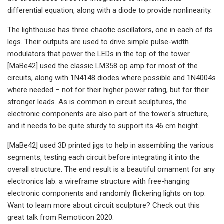
differential equation, along with a diode to provide nonlinearity.
The lighthouse has three chaotic oscillators, one in each of its
legs. Their outputs are used to drive simple pulse-width
modulators that power the LEDs in the top of the tower.
[MaBe42] used the classic LM358 op amp for most of the
circuits, along with 1N4148 diodes where possible and 1N4004s
where needed – not for their higher power rating, but for their
stronger leads. As is common in circuit sculptures, the
electronic components are also part of the tower's structure,
and it needs to be quite sturdy to support its 46 cm height.
[MaBe42] used 3D printed jigs to help in assembling the various
segments, testing each circuit before integrating it into the
overall structure. The end result is a beautiful ornament for any
electronics lab: a wireframe structure with free-hanging
electronic components and randomly flickering lights on top.
Want to learn more about circuit sculpture? Check out this
great talk from Remoticon 2020.