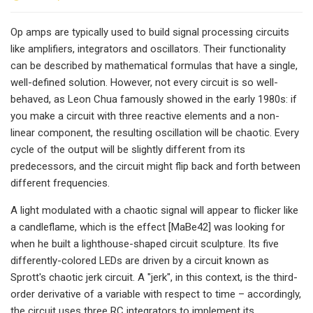
Op amps are typically used to build signal processing circuits
like amplifiers, integrators and oscillators. Their functionality
can be described by mathematical formulas that have a single,
well-defined solution. However, not every circuit is so well-
behaved, as Leon Chua famously showed in the early 1980s: if
you make a circuit with three reactive elements and a non-
linear component, the resulting oscillation will be chaotic. Every
cycle of the output will be slightly different from its
predecessors, and the circuit might flip back and forth between
different frequencies.
A light modulated with a chaotic signal will appear to flicker like
a candleflame, which is the effect [MaBe42] was looking for
when he built a lighthouse-shaped circuit sculpture. Its five
differently-colored LEDs are driven by a circuit known as
Sprott's chaotic jerk circuit. A "jerk", in this context, is the third-
order derivative of a variable with respect to time – accordingly,
the circuit uses three RC integrators to implement its