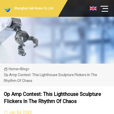
Shanghai Oak Grove Co.,Ltd
Home
>
Blog
>
Op Amp Contest: This Lighthouse Sculpture Flickers In The
Rhythm Of Chaos
Op Amp Contest: This Lighthouse Sculpture
Flickers In The Rhythm Of Chaos
Jun 04, 2023