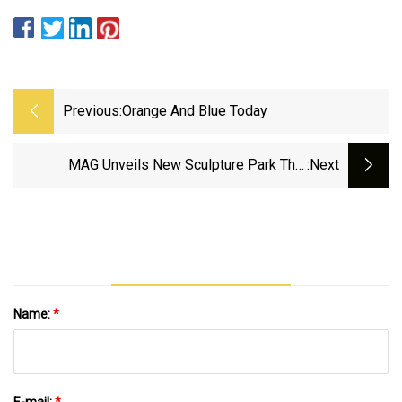
Previous:
Orange And Blue Today
MAG Unveils New Sculpture Park That
:next
Promotes Diversity
Name:
*
E-mail:
*