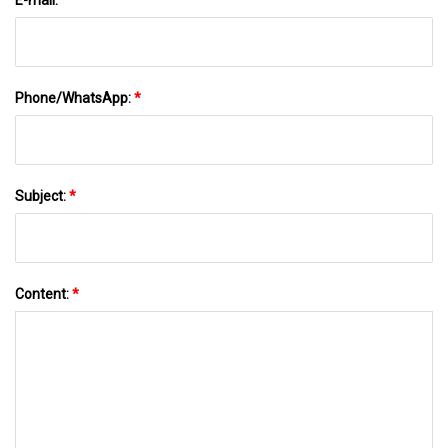
Phone/WhatsApp:
*
Subject:
*
Content:
*