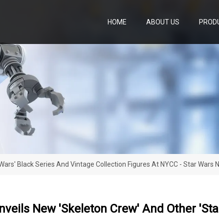
HOME
ABOUT US
PROD
Wars' Black Series And Vintage Collection Figures At NYCC - Star Wars
veils New 'Skeleton Crew' And Other 'Sta