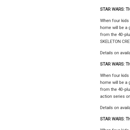
STAR WARS: T
When four kids 
home will be a 
from the 40-plu
SKELETON CREW 
Details on avail
STAR WARS: TH
When four kids 
home will be a 
from the 40-plu
action series o
Details on avail
STAR WARS: TH