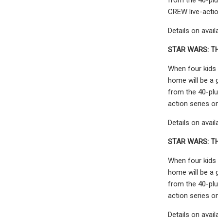
CREW live-actio
Details on avail
STAR WARS: TH
When four kids 
home will be a 
from the 40-plu
action series o
Details on avail
STAR WARS: T
When four kids 
home will be a 
from the 40-plu
action series o
Details on avail