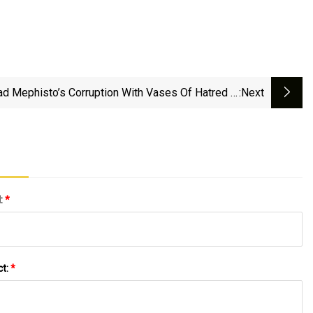
ad Mephisto’s Corruption With Vases Of Hatred —
:next
Diablo IV — Blizzard News
l:
*
ct:
*