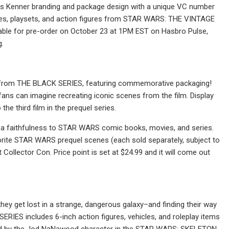
tures Kenner branding and package design with a unique VC number
cles, playsets, and action figures from STAR WARS: THE VINTAGE
ilable for pre-order on October 23 at 1PM EST on Hasbro Pulse,
g.
 from THE BLACK SERIES, featuring commemorative packaging!
ns can imagine recreating iconic scenes from the film. Display
he third film in the prequel series.
 a faithfulness to STAR WARS comic books, movies, and series.
ite STAR WARS prequel scenes (each sold separately, subject to
 Collector Con. Price point is set at $24.99 and it will come out
ey get lost in a strange, dangerous galaxy–and finding their way
IES includes 6-inch action figures, vehicles, and roleplay items
pired by the Jod NaNawood character in the STAR WARS: SKELETON