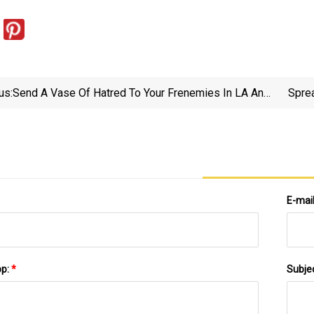
us:
Send A Vase Of Hatred To Your Frenemies In LA And
Spre
NYC Courtesy Of Diablo IV And Mojo Supermarket —
GAMINGTREND
E-mai
pp:
*
Subje