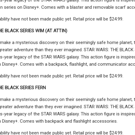
n series on Disney+. Comes with a blaster and removable scarf acc
ability have not been made public yet. Retail price will be $24.99.
E BLACK SERIES WIM (AT ATTIN)
make a mysterious discovery on their seemingly safe home planet, th
greater adventure than they ever imagined. STAR WARS: THE BLACK SER
s-year legacy of the STAR WARS galaxy. This action figure is insp
n Disney+. Comes with a backpack, flashlight, and communicator acc
ability have not been made public yet. Retail price will be $24.99.
HE BLACK SERIES FERN
make a mysterious discovery on their seemingly safe home planet, th
greater adventure than they ever imagined. STAR WARS: THE BLACK SER
s-year legacy of the STAR WARS galaxy. This action figure is inspi
n Disney+. Comes with backpack and flashlight accessories.
ability have not been made public yet. Retail price will be $24.99.