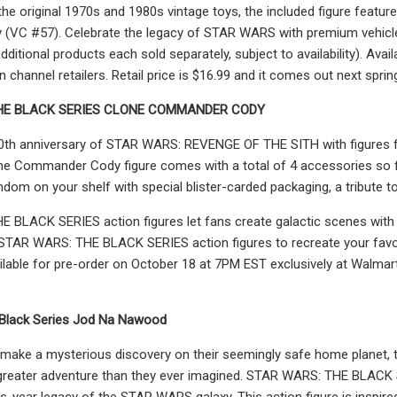
 the original 1970s and 1980s vintage toys, the included figure fea
ity (VC #57). Celebrate the legacy of STAR WARS with premium vehi
itional products each sold separately, subject to availability). Ava
channel retailers. Retail price is $16.99 and it comes out next sprin
E BLACK SERIES CLONE COMMANDER CODY
20th anniversary of STAR WARS: REVENGE OF THE SITH with figures
ne Commander Cody figure comes with a total of 4 accessories so fa
m on your shelf with special blister-carded packaging, a tribute to t
 BLACK SERIES action figures let fans create galactic scenes with
STAR WARS: THE BLACK SERIES action figures to recreate your favor
vailable for pre-order on October 18 at 7PM EST exclusively at Walmart
 Black Series Jod Na Nawood
make a mysterious discovery on their seemingly safe home planet, th
greater adventure than they ever imagined. STAR WARS: THE BLACK SER
us-year legacy of the STAR WARS galaxy. This action figure is ins