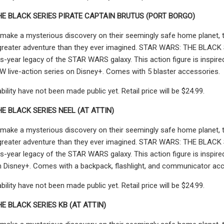
HE BLACK SERIES PIRATE CAPTAIN BRUTUS (PORT BORGO)
make a mysterious discovery on their seemingly safe home planet, th
greater adventure than they ever imagined. STAR WARS: THE BLACK SER
s-year legacy of the STAR WARS galaxy. This action figure is inspir
live-action series on Disney+. Comes with 5 blaster accessories.
ability have not been made public yet. Retail price will be $24.99.
E BLACK SERIES NEEL (AT ATTIN)
make a mysterious discovery on their seemingly safe home planet, th
greater adventure than they ever imagined. STAR WARS: THE BLACK SER
s-year legacy of the STAR WARS galaxy. This action figure is inspi
n Disney+. Comes with a backpack, flashlight, and communicator acc
ability have not been made public yet. Retail price will be $24.99.
E BLACK SERIES KB (AT ATTIN)