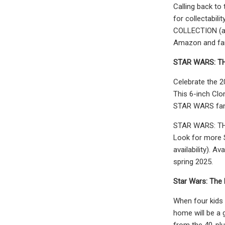
Calling back to
for collectabil
COLLECTION (add
Amazon and fan 
STAR WARS:
TH
Celebrate the 
This 6-inch Clo
STAR WARS fando
STAR WARS: THE
Look for more 
availability). A
spring 2025.
Star Wars: The
When four kids 
home will be a 
from the 40-pl