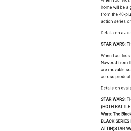
When four kids 
home will be a 
from the 40-plu
action series o
Details on avail
STAR WARS: T
When four kids 
Nawood from th
are movable scar
across product 
Details on avail
STAR WARS: T
(HOTH BATTLE
Wars: The Blac
BLACK SERIES
ATTIN)
STAR W