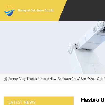
Shanghai Oak Grove Co.,Ltd
Home
>
Blog
>
Hasbro Unveils New 'Skeleton Crew' And Other 'Star 
Hasbro Un
LATEST NEWS