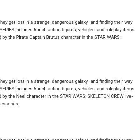
ey get lost in a strange, dangerous galaxy–and finding their way
IES includes 6-inch action figures, vehicles, and roleplay items
ed by the Pirate Captain Brutus character in the STAR WARS:
ey get lost in a strange, dangerous galaxy–and finding their way
IES includes 6-inch action figures, vehicles, and roleplay items
red by the Neel character in the STAR WARS: SKELETON CREW live-
essories.