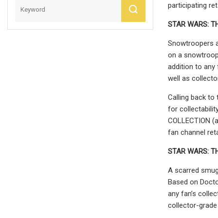
participating re
STAR WARS:
T
Snowtroopers ar
on a snowtroop
addition to any 
well as collect
Calling back to
for collectabil
COLLECTION (add
fan channel reta
STAR WARS:
T
A scarred smug
Based on Docto
any fan’s collec
collector-grade