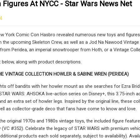
n Figures At NYCC - Star Wars News Net
4
w York Comic Con Hasbro revealed numerous new toys and figures. T
 the upcoming Skeleton Crew, as well as a Jod Na Nawood Vintage C
from Peridea, an imperial snowtrooper from Hoth, or a Vintage Coll
below, along with product descriptions.
HE VINTAGE COLLECTION HOWLER & SABINE WREN (PERIDEA)
hts off bandits with her howler mount as she searches for Ezra Brid
TAR WARS: AHSOKA live-action series on Disney+, this 3.75-inch acti
, and an extra set of howler legs. Inspired by the original line, these
ell as collector-grade deco that fans have come to know and love.
 the original 1970s and 1980s vintage toys, the included figure fea
ity (VC #352). Celebrate the legacy of STAR WARS with premium veh
itional products each sold separately, subject to availability). Av