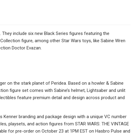
hey include six new Black Series figures featuring the
ollection figure, among other Star Wars toys, like Sabine Wren
ection Doctor Evazan.
ger on the stark planet of Peridea. Based on a howler & Sabine
on figure set comes with Sabine’s helmet, Lightsaber and unlit
 collectibles feature premium detail and design across product and
tures Kenner branding and package design with a unique VC number
icles, playsets, and action figures from STAR WARS: THE VINTAGE
ailable for pre-order on October 23 at 1PM EST on Hasbro Pulse and