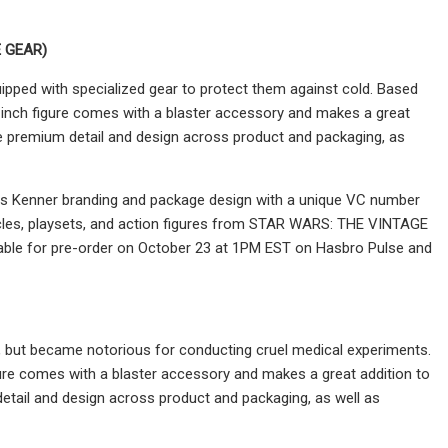
 GEAR)
ipped with specialized gear to protect them against cold. Based
nch figure comes with a blaster accessory and makes a great
ature premium detail and design across product and packaging, as
tures Kenner branding and package design with a unique VC number
icles, playsets, and action figures from STAR WARS: THE VINTAGE
ailable for pre-order on October 23 at 1PM EST on Hasbro Pulse and
 but became notorious for conducting cruel medical experiments.
re comes with a blaster accessory and makes a great addition to
m detail and design across product and packaging, as well as