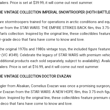
tailers. Price is set at $39.99; it will come out next summer.
HE VINTAGE COLLECTION IMPERIAL SNOWTROOPER (HOTH BATTLE
e stormtroopers trained for operations in arctic conditions and equ
er from the STAR WARS: THE EMPIRE STRIKES BACK film, this 3.75-i
fan’s collection. Inspired by the original line, these collectibles fe
or-grade deco that fans have come to know and love.
 the original 1970s and 1980s vintage toys, the included figure fea
ity (VC #349). Celebrate the legacy of STAR WARS with premium veh
itional products each sold separately, subject to availability). Av
ilers. Price is set at $16.99, and it will come out next summer.
HE VINTAGE COLLECTION DOCTOR EVAZAN
gler from Alsakan, Cornelius Evazan was once a promising surgeon,
r Evazan from the STAR WARS: A NEW HOPE film, this 3.75-inch figu
tion. Inspired by the original line, these collectibles feature premiu
 deco that fans have come to know and love.