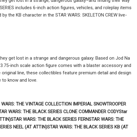
ey get lost in a strange, dangerous galaxy–and finding their way
IES includes 6-inch action figures, vehicles, and roleplay items
ired by the KB character in the STAR WARS: SKELETON CREW live-
hey get lost in a strange and dangerous galaxy. Based on Jod Na
75-inch scale action figure comes with a blaster accessory and
original line, these collectibles feature premium detail and design
 to know and love.
 WARS:
THE VINTAGE COLLECTION IMPERIAL SNOWTROOPER
TAR WARS:
THE BLACK SERIES CLONE COMMANDER CODY
Star
TTIN)
STAR WARS: THE BLACK SERIES FERN
STAR WARS: THE
ERIES NEEL (AT ATTIN)
STAR WARS: THE BLACK SERIES KB (AT