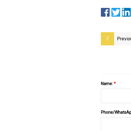
Previo
Name:
*
Phone/WhatsA