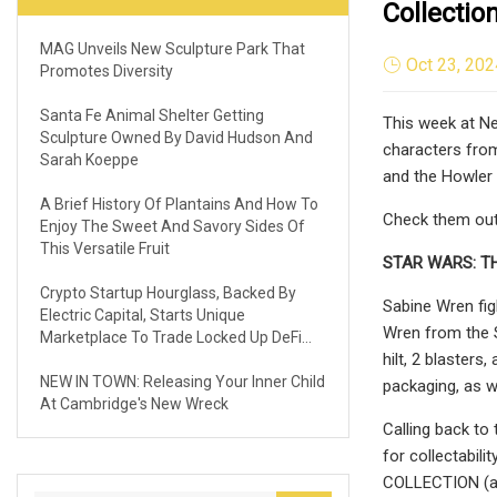
Collectio
MAG Unveils New Sculpture Park That
Oct 23, 202
Promotes Diversity
Santa Fe Animal Shelter Getting
This week at Ne
Sculpture Owned By David Hudson And
characters from
Sarah Koeppe
and the Howler 
A Brief History Of Plantains And How To
Check them out 
Enjoy The Sweet And Savory Sides Of
This Versatile Fruit
STAR WARS: T
Crypto Startup Hourglass, Backed By
Sabine Wren fig
Electric Capital, Starts Unique
Wren from the S
Marketplace To Trade Locked Up DeFi
hilt, 2 blasters
Assets
NEW IN TOWN: Releasing Your Inner Child
packaging, as w
At Cambridge's New Wreck
Calling back to
for collectabil
COLLECTION (add