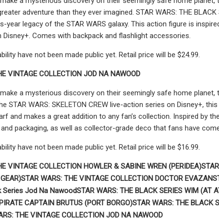
make a mysterious discovery on their seemingly safe home planet, th
greater adventure than they ever imagined. STAR WARS: THE BLACK SER
s-year legacy of the STAR WARS galaxy. This action figure is insp
n Disney+. Comes with backpack and flashlight accessories.
ability have not been made public yet. Retail price will be $24.99.
HE VINTAGE COLLECTION JOD NA NAWOOD
make a mysterious discovery on their seemingly safe home planet, t
e STAR WARS: SKELETON CREW live-action series on Disney+, this 3.
f and makes a great addition to any fan’s collection. Inspired by the 
and packaging, as well as collector-grade deco that fans have come
ability have not been made public yet. Retail price will be $16.99.
HE VINTAGE COLLECTION HOWLER & SABINE WREN (PERIDEA)
STAR
 GEAR)
STAR WARS:
THE VINTAGE COLLECTION DOCTOR EVAZAN
S
k Series Jod Na Nawood
STAR WARS: THE BLACK SERIES WIM (AT A
 PIRATE CAPTAIN BRUTUS (PORT BORGO)
STAR WARS: THE BLACK S
ARS: THE VINTAGE COLLECTION JOD NA NAWOOD