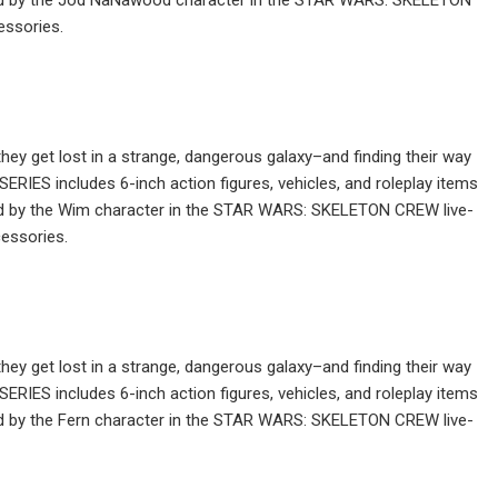
essories.
ey get lost in a strange, dangerous galaxy–and finding their way
IES includes 6-inch action figures, vehicles, and roleplay items
ired by the Wim character in the STAR WARS: SKELETON CREW live-
essories.
ey get lost in a strange, dangerous galaxy–and finding their way
IES includes 6-inch action figures, vehicles, and roleplay items
red by the Fern character in the STAR WARS: SKELETON CREW live-