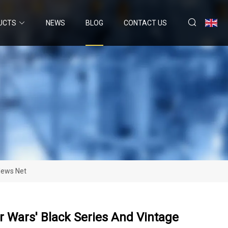
UCTS
NEWS
BLOG
CONTACT US
 News Net
r Wars' Black Series And Vintage