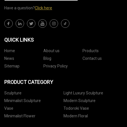
Have a question?
Click here
QUICK LINKS
Home
About us
Products
News
Blog
Contact us
Sitemap
Privacy Policy
PRODUCT CATEGORY
Sculpture
Light Luxury Sculpture
Minimalist Sculpture
Modern Sculpture
Vase
Todoroki Vase
Minimalist Flower
Modern Floral