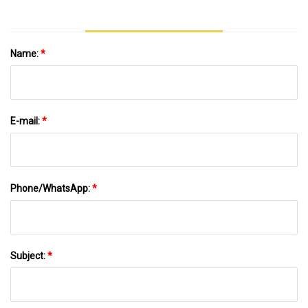
Name:
*
E-mail:
*
Phone/WhatsApp:
*
Subject:
*