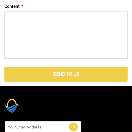
Content:
*
SEND TO US