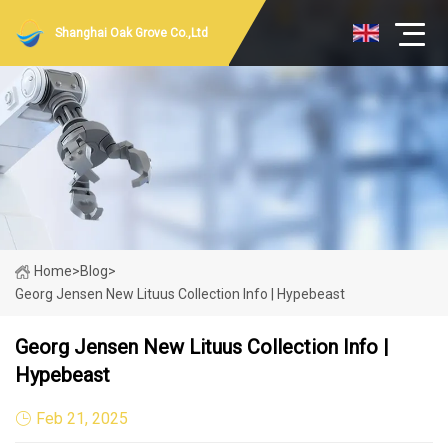
Shanghai Oak Grove Co.,Ltd
Home
>
Blog
>
Georg Jensen New Lituus Collection Info | Hypebeast
Georg Jensen New Lituus Collection Info |
Hypebeast
Feb 21, 2025