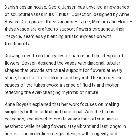
Danish design house, Georg Jensen has unveiled a new series
of sculptural vases in its “Lituus” Collection, designed by Anne
Boysen. Comprising three variants – Large, Medium and Floor –
these vases are crafted to support flowers throughout their
lifecycle, seamlessly blending artistic expression with
functionality.
Drawing cues from the cycles of nature and the lifespan of
flowers, Boysen designed the vases with diagonal, tubular
shapes that provide structural support for flowers at every
stage, from bud to full bloom and beyond. The intersecting
spaces of the tubes evoke a sense of fluidity and motion,
reflecting the ever-changing rhythms of nature.
Anne Boysen explained that her work focuses on making
simplicity both beautiful and functional. With the Lituus
collection, she aimed to create vases that offer a unique
aesthetic while helping flowers stay vibrant and last longer in
homes. The collection merges design with longevity and