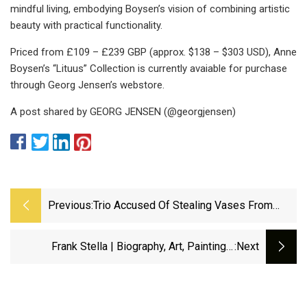
mindful living, embodying Boysen’s vision of combining artistic
beauty with practical functionality.
Priced from £109 – £239 GBP (approx. $138 – $303 USD), Anne
Boysen’s “Lituus” Collection is currently avaiable for purchase
through Georg Jensen’s webstore.
A post shared by GEORG JENSEN (@georgjensen)
Previous:
Trio Accused Of Stealing Vases From
Wilmington Cemetery – NBC10
Philadelphia
Frank Stella | Biography, Art, Paintings,
:next
Protractor Series, Stars, &amp; Facts |
Britannica