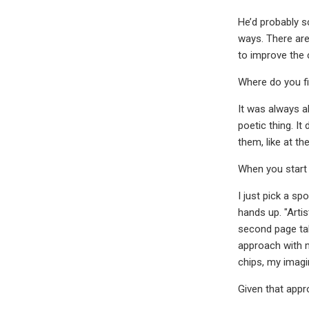
He’d probably sc
ways. There are
to improve the 
Where do you fi
It was always al
poetic thing. It
them, like at th
When you start
I just pick a s
hands up. "Artis
second page tak
approach with my
chips, my imag
Given that app