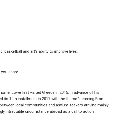
 basketball and art's ability to improve lives.
 you share.
home. Lowe first visited Greece in 2015, in advance of his
d its 14th installment in 2017 with the theme "Learning From
ns between local communities and asylum seekers arriving mainly
ly intractable circumstance abroad as a call to action.