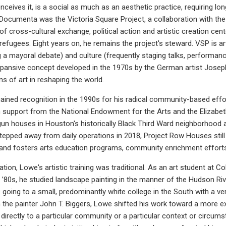
nceives it, is a social as much as an aesthetic practice, requiring l
 Documenta was the Victoria Square Project, a collaboration with the 
 cross-cultural exchange, political action and artistic creation cen
efugees. Eight years on, he remains the project's steward. VSP is art
g a mayoral debate) and culture (frequently staging talks, performanc
xpansive concept developed in the 1970s by the German artist Jose
ons of art in reshaping the world.
 gained recognition in the 1990s for his radical community-based ef
th support from the National Endowment for the Arts and the Eliza
un houses in Houston's historically Black Third Ward neighborhood
pped away from daily operations in 2018, Project Row Houses still t
s and fosters arts education programs, community enrichment effort
vation, Lowe's artistic training was traditional. As an art student at 
 ’80s, he studied landscape painting in the manner of the Hudson River
 going to a small, predominantly white college in the South with a ver
the painter John T. Biggers, Lowe shifted his work toward a more expli
directly to a particular community or a particular context or circum