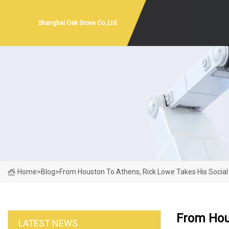
Shanghai Oak Grove Co.,Ltd
Home
>
Blog
>
From Houston To Athens, Rick Lowe Takes His Social 
From Hous
LATEST NEWS