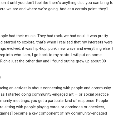
 on it until you don't feel like there's anything else you can bring to
here we are and where we’re going. And at a certain point, they’ll
eople had their music. They had rock; we had soul. It was pretty
d started to explore, that's when I realized that my interests were
ings evolved, it was hip-hop, punk, new wave and everything else. I
eep into who I am, I go back to my roots. I will put on some
nel Richie just the other day and I found out he grew up about 30
?
eing an activist is about connecting with people and community
n as I started doing community-engaged art — or social practice
community meetings, you get a particular kind of response. People
re sitting with people playing cards or dominoes or checkers,
aying games] became a key component of my community-engaged