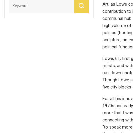
Art, as Lowe co
contribution to
communal hub of
high volume of r
politics (hostin
sculpture, an e
political functi
Lowe, 61, first
artists, and wi
run-down shotg
Though Lowe ste
five city block
For all his inno
1970s and early
more that I was
connecting with 
"to speak more 