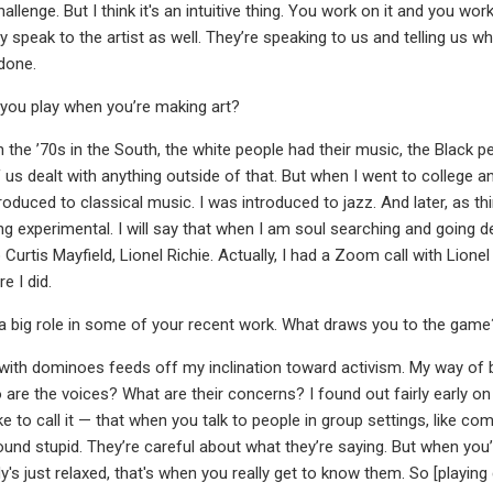
hallenge. But I think it's an intuitive thing. You work on it and you work
hey speak to the artist as well. They’re speaking to us and telling us w
 done.
you play when you’re making art?
n the ’70s in the South, the white people had their music, the Black p
 us dealt with anything outside of that. But when I went to college an
roduced to classical music. I was introduced to jazz. And later, as th
ing experimental. I will say that when I am soul searching and going d
do Curtis Mayfield, Lionel Richie. Actually, I had a Zoom call with Lio
e I did.
a big role in some of your recent work. What draws you to the game
ith dominoes feeds off my inclination toward activism. My way of b
 are the voices? What are their concerns? I found out fairly early o
ike to call it — that when you talk to people in group settings, like 
ound stupid. They’re careful about what they’re saying. But when you’
y's just relaxed, that's when you really get to know them. So [pl