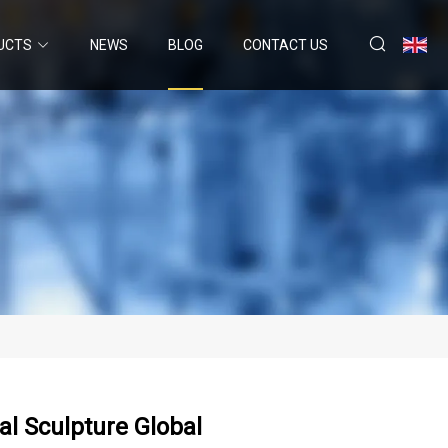
UCTS
NEWS
BLOG
CONTACT US
l Sculpture Global