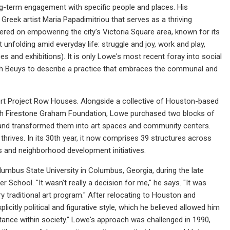
ong-term engagement with specific people and places. His
Greek artist Maria Papadimitriou that serves as a thriving
tered on empowering the city's Victoria Square area, known for its
 unfolding amid everyday life: struggle and joy, work and play,
es and exhibitions). It is only Lowe's most recent foray into social
ph Beuys to describe a practice that embraces the communal and
fort Project Row Houses. Alongside a collective of Houston-based
beth Firestone Graham Foundation, Lowe purchased two blocks of
 and transformed them into art spaces and community centers.
hrives. In its 30th year, it now comprises 39 structures across
s and neighborhood development initiatives.
Columbus State University in Columbus, Georgia, during the late
 School. "It wasn't really a decision for me," he says. "It was
y traditional art program." After relocating to Houston and
citly political and figurative style, which he believed allowed him
stance within society." Lowe's approach was challenged in 1990,