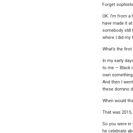
Forget sophistic
OK. I’m from a 
have made it at
somebody still 
where I did my f
What's the firs
In my early day
to me — Black i
own something t
And then I went
these domino dra
When would tha
That was 2015,
So you were in 
he celebrate a