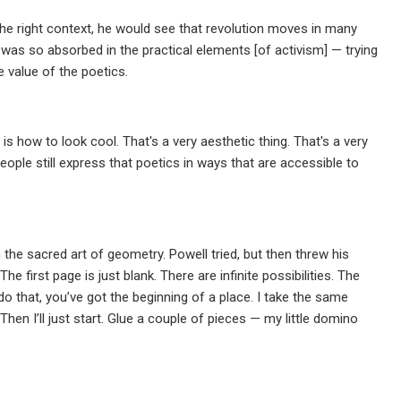
n the right context, he would see that revolution moves in many
 was so absorbed in the practical elements [of activism] — trying
e value of the poetics.
is how to look cool. That's a very aesthetic thing. That's a very
eople still express that poetics in ways that are accessible to
the sacred art of geometry. Powell tried, but then threw his
e first page is just blank. There are infinite possibilities. The
 that, you’ve got the beginning of a place. I take the same
Then I’ll just start. Glue a couple of pieces — my little domino