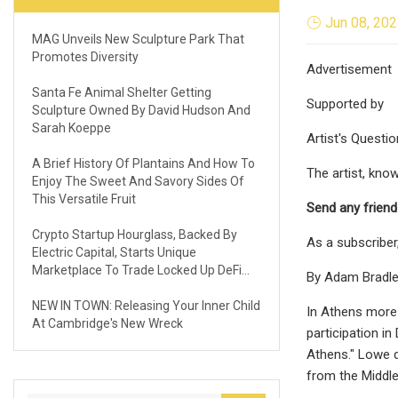
Jun 08, 20
MAG Unveils New Sculpture Park That
Promotes Diversity
Advertisement
Santa Fe Animal Shelter Getting
Supported by
Sculpture Owned By David Hudson And
Sarah Koeppe
Artist's Questio
A Brief History Of Plantains And How To
The artist, know
Enjoy The Sweet And Savory Sides Of
This Versatile Fruit
Send any friend
Crypto Startup Hourglass, Backed By
As a subscriber
Electric Capital, Starts Unique
Marketplace To Trade Locked Up DeFi
By Adam Bradl
Assets
NEW IN TOWN: Releasing Your Inner Child
In Athens more 
At Cambridge's New Wreck
participation i
Athens." Lowe d
from the Middle