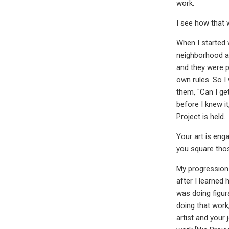
work.
I see how that 
When I started 
neighborhood an
and they were p
own rules. So I
them, "Can I ge
before I knew i
Project is held.
Your art is eng
you square tho
My progression 
after I learned 
was doing figur
doing that work
artist and your