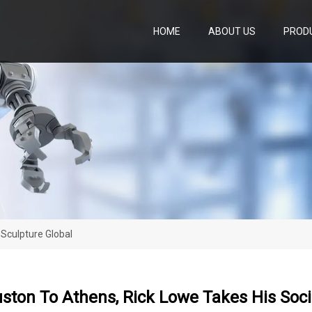
HOME
ABOUT US
PROD
Sculpture Global
ton To Athens, Rick Lowe Takes His Socia