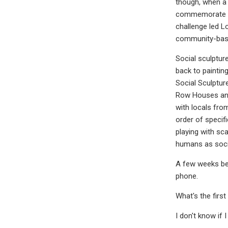
though, when a 
commemorate in 
challenge led L
community-base
Social sculpture
back to paintin
Social Sculpture
Row Houses and 
with locals fro
order of specif
playing with sc
humans as socia
A few weeks bef
phone.
What's the firs
I don't know if I