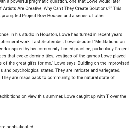
with a powerful pragmatic question, one that Lowe would later
f Artists Are Creative, Why Can't They Create Solutions?" This
ce, prompted Project Row Houses and a series of other
ponse, in his studio in Houston, Lowe has turned in recent years
d ephemeral work. Last September, Lowe debuted "Meditations on
 work inspired by his community-based practice, particularly Project
ges that evoke domino tiles, vestiges of the games Lowe played
 of the great gifts for me," Lowe says. Building on the improvised
s and psychological states. They are intricate and variegated,
 They are maps back to community, to the natural state of
exhibitions on view this summer, Lowe caught up with T over the
more sophisticated.