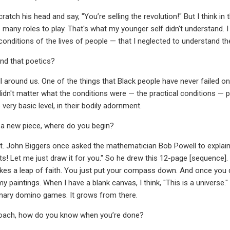
ratch his head and say, "You’re selling the revolution!" But I think i
 many roles to play. That's what my younger self didn't understand. I
conditions of the lives of people — that I neglected to understand th
nd that poetics?
l around us. One of the things that Black people have never failed on 
 didn't matter what the conditions were — the practical conditions — p
e very basic level, in their bodily adornment.
 a new piece, where do you begin?
pot. John Biggers once asked the mathematician Bob Powell to explain 
ts! Let me just draw it for you." So he drew this 12-page [sequence]. Th
es a leap of faith. You just put your compass down. And once you do
 paintings. When I have a blank canvas, I think, "This is a universe." 
inary domino games. It grows from there.
roach, how do you know when you’re done?