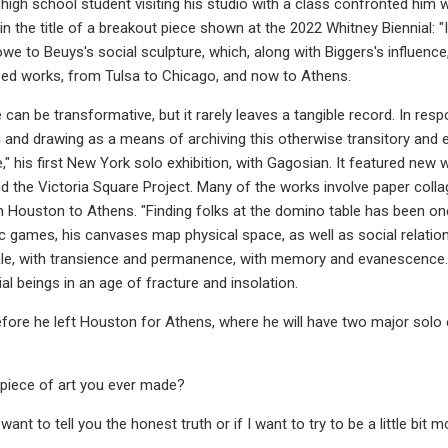
high school student visiting his studio with a class confronted him 
the title of a breakout piece shown at the 2022 Whitney Biennial: "I
owe to Beuys's social sculpture, which, along with Biggers's influen
d works, from Tulsa to Chicago, and now to Athens.
 can be transformative, but it rarely leaves a tangible record. In res
g and drawing as a means of archiving this otherwise transitory an
," his first New York solo exhibition, with Gagosian. It featured new
the Victoria Square Project. Many of the works involve paper colla
m Houston to Athens. "Finding folks at the domino table has been one
ic games, his canvases map physical space, as well as social relation
ale, with transience and permanence, with memory and evanescence.
l beings in an age of fracture and insolation.
ore he left Houston for Athens, where he will have two major solo 
t piece of art you ever made?
 want to tell you the honest truth or if I want to try to be a little bit 