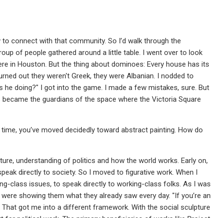
w to connect with that community. So I’d walk through the
oup of people gathered around a little table. I went over to look
here in Houston. But the thing about dominoes: Every house has its
turned out they weren't Greek, they were Albanian. I nodded to
is he doing?" I got into the game. I made a few mistakes, sure. But
ns became the guardians of the space where the Victoria Square
 time, you’ve moved decidedly toward abstract painting. How do
ure, understanding of politics and how the world works. Early on,
speak directly to society. So I moved to figurative work. When I
ng-class issues, to speak directly to working-class folks. As I was
gs were showing them what they already saw every day. "If you’re an
" That got me into a different framework. With the social sculpture