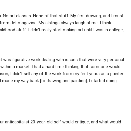
 No art classes. None of that stuff. My first drawing, and I must
from Jet magazine. My siblings always laugh at me. I think
od stuff. I didn't really start making art until I was in college,
it was figurative work dealing with issues that were very personal
 within a market. I had a hard time thinking that someone would
, I didn't sell any of the work from my first years as a painter.
 I made my way back [to drawing and painting], I started doing
r anticapitalist 20-year-old self would critique, and what would