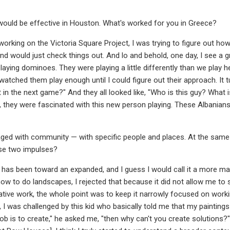
would be effective in Houston. What's worked for you in Greece?
working on the Victoria Square Project, I was trying to figure out ho
d would just check things out. And lo and behold, one day, I see a gr
laying dominoes. They were playing a little differently than we play 
 watched them play enough until I could figure out their approach. It 
t in the next game?" And they all looked like, "Who is this guy? What 
t, they were fascinated with this new person playing. These Albania
aged with community — with specific people and places. At the same
se two impulses?
has been toward an expanded, and I guess I would call it a more mat
how to do landscapes, I rejected that because it did not allow me to 
ative work, the whole point was to keep it narrowly focused on worki
, I was challenged by this kid who basically told me that my paintin
 job is to create," he asked me, "then why can't you create solutions?