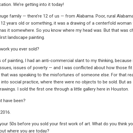
ation. We’re getting into it today!
huge family — there’re 12 of us — from Alabama. Poor, rural Alabama.
 12 years old or something, it was a drawing of a centerfold woman 
has it somewhere. So you know where my head was. But that was childho
irst landscape painting.
t work you ever sold?
s of painting, I had an anti-commercial slant to my thinking, because 
ssues, issues of poverty — and I was conflicted about how those fit
hat was speaking to the misfortunes of someone else. For that reason
 into social practice, where there were no objects to be sold. But as
wings. I sold the first one through a little gallery here in Houston.
t have been?
 2016.
your 50s before you sold your first work of art. What do you think you
bout where you are today?