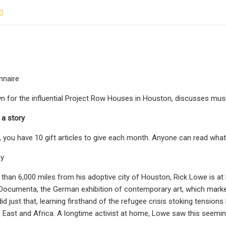
23
nnaire
n for the influential Project Row Houses in Houston, discusses music,
 a story
, you have 10 gift articles to give each month. Anyone can read what
ey
than 6,000 miles from his adoptive city of Houston, Rick Lowe is at 
n Documenta, the German exhibition of contemporary art, which marke
id just that, learning firsthand of the refugee crisis stoking tensio
 East and Africa. A longtime activist at home, Lowe saw this seeming