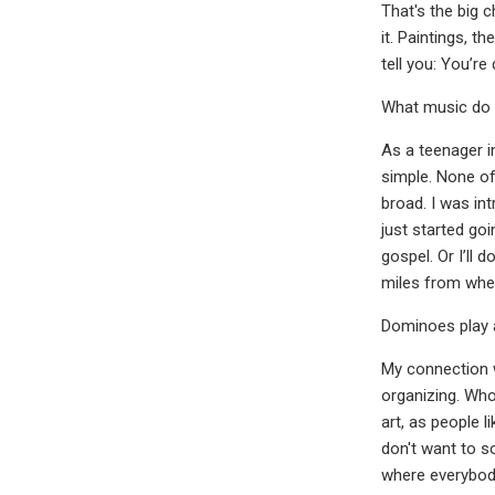
That's the big c
it. Paintings, t
tell you: You’re
What music do 
As a teenager i
simple. None of
broad. I was int
just started go
gospel. Or I’ll 
miles from wher
Dominoes play 
My connection w
organizing. Who
art, as people l
don't want to s
where everybod