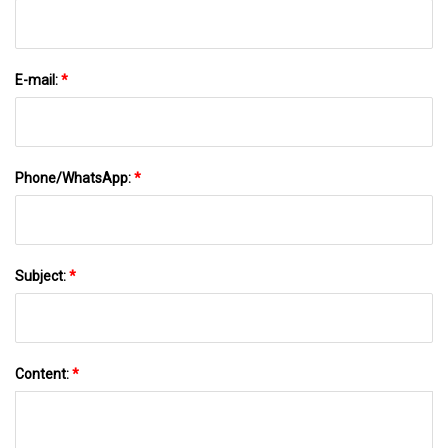
E-mail:
*
Phone/WhatsApp:
*
Subject:
*
Content:
*