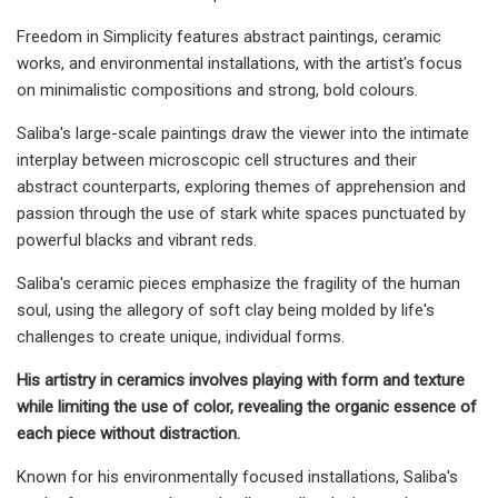
Freedom in Simplicity features abstract paintings, ceramic
works, and environmental installations, with the artist's focus
on minimalistic compositions and strong, bold colours.
Saliba's large-scale paintings draw the viewer into the intimate
interplay between microscopic cell structures and their
abstract counterparts, exploring themes of apprehension and
passion through the use of stark white spaces punctuated by
powerful blacks and vibrant reds.
Saliba's ceramic pieces emphasize the fragility of the human
soul, using the allegory of soft clay being molded by life's
challenges to create unique, individual forms.
His artistry in ceramics involves playing with form and texture
while limiting the use of color, revealing the organic essence of
each piece without distraction.
Known for his environmentally focused installations, Saliba's