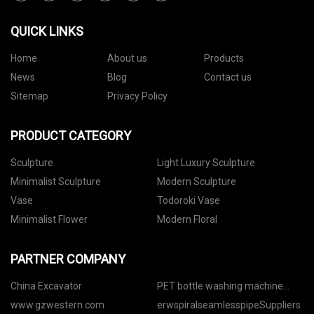
QUICK LINKS
Home
About us
Products
News
Blog
Contact us
Sitemap
Privacy Policy
PRODUCT CATEGORY
Sculpture
Light Luxury Sculpture
Minimalist Sculpture
Modern Sculpture
Vase
Todoroki Vase
Minimalist Flower
Modern Floral
PARTNER COMPANY
China Excavator
PET bottle washing machine
price
www.gzwestern.com
erwspiralseamlesspipeSuppliers