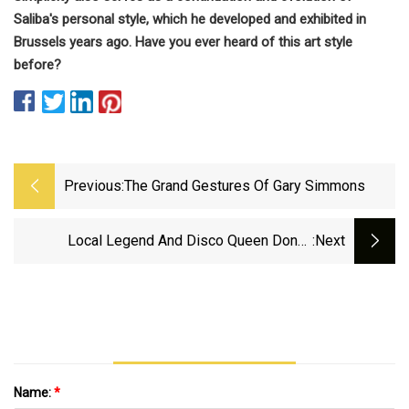
Saliba's personal style, which he developed and exhibited in
Brussels years ago. Have you ever heard of this art style
before?
Previous:
The Grand Gestures Of Gary Simmons
Local Legend And Disco Queen Donna
:next
Summer's Iconic Outfits Go To Auction
Name:
*