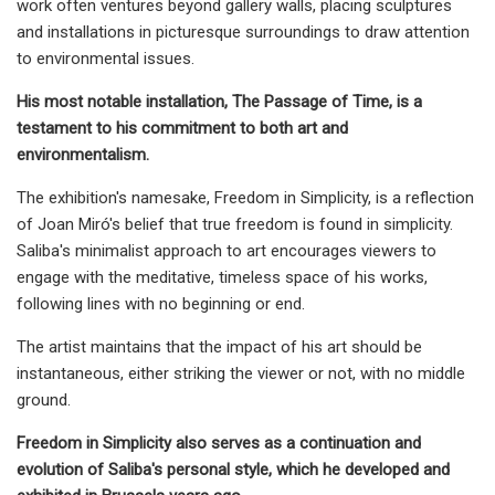
work often ventures beyond gallery walls, placing sculptures
and installations in picturesque surroundings to draw attention
to environmental issues.
His most notable installation, The Passage of Time, is a
testament to his commitment to both art and
environmentalism.
The exhibition's namesake, Freedom in Simplicity, is a reflection
of Joan Miró's belief that true freedom is found in simplicity.
Saliba's minimalist approach to art encourages viewers to
engage with the meditative, timeless space of his works,
following lines with no beginning or end.
The artist maintains that the impact of his art should be
instantaneous, either striking the viewer or not, with no middle
ground.
Freedom in Simplicity also serves as a continuation and
evolution of Saliba's personal style, which he developed and