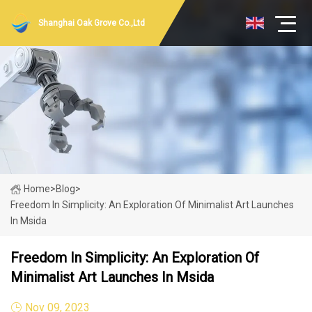
Shanghai Oak Grove Co.,Ltd
Home
>
Blog
>
Freedom In Simplicity: An Exploration Of Minimalist Art Launches
In Msida
Freedom In Simplicity: An Exploration Of
Minimalist Art Launches In Msida
Nov 09, 2023