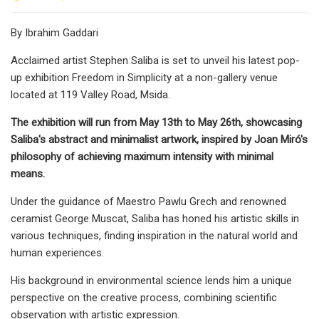
By Ibrahim Gaddari
Acclaimed artist Stephen Saliba is set to unveil his latest pop-
up exhibition Freedom in Simplicity at a non-gallery venue
located at 119 Valley Road, Msida.
The exhibition will run from May 13th to May 26th, showcasing
Saliba's abstract and minimalist artwork, inspired by Joan Miró's
philosophy of achieving maximum intensity with minimal
means.
Under the guidance of Maestro Pawlu Grech and renowned
ceramist George Muscat, Saliba has honed his artistic skills in
various techniques, finding inspiration in the natural world and
human experiences.
His background in environmental science lends him a unique
perspective on the creative process, combining scientific
observation with artistic expression.