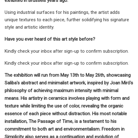
exhibited in Brussels years ago.
Using industrial surfaces for his paintings, the artist adds
unique textures to each piece, further solidifying his signature
style and artistic identity.
Have you ever heard of this art style before?
Kindly check your inbox after sign-up to confirm subscription.
Kindly check your inbox after sign-up to confirm subscription.
The exhibition will run from May 13th to May 26th, showcasing
Saliba's abstract and minimalist artwork, inspired by Joan Miró's
philosophy of achieving maximum intensity with minimal
means. His artistry in ceramics involves playing with form and
texture while limiting the use of color, revealing the organic
essence of each piece without distraction. His most notable
installation, The Passage of Time, is a testament to his
commitment to both art and environmentalism. Freedom in
Simplicity also serves as a continuation and evolution of