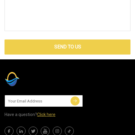
SEND TO US
Have a question?
Click here