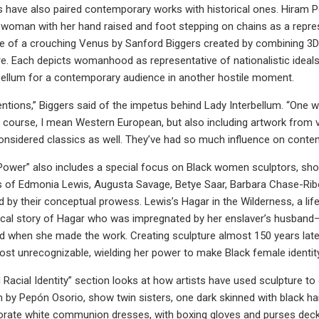
s have also paired contemporary works with historical ones. Hiram
woman with her hand raised and foot stepping on chains as a represe
e of a crouching Venus by Sanford Biggers created by combining 3D 
. Each depicts womanhood as representative of nationalistic ideals
bellum for a contemporary audience in another hostile moment.
tentions,” Biggers said of the impetus behind Lady Interbellum. “One
f course, I mean Western European, but also including artwork from va
nsidered classics as well. They’ve had so much influence on conte
ower” also includes a special focus on Black women sculptors, show
es of Edmonia Lewis, Augusta Savage, Betye Saar, Barbara Chase-Ribo
ed by their conceptual prowess. Lewis’s Hagar in the Wilderness, a l
lical story of Hagar who was impregnated by her enslaver’s husband
ind when she made the work. Creating sculpture almost 150 years late
lmost unrecognizable, wielding her power to make Black female identit
 Racial Identity” section looks at how artists have used sculpture 
n by Pepón Osorio, show twin sisters, one dark skinned with black hair
orate white communion dresses, with boxing gloves and purses decked