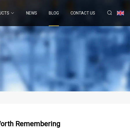
UCTS
NEWS
BLOG
CONTACT US
s Worth Remembering