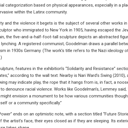
cial categorization based on physical appearances, especially in a pla
rvasive within the Latinx community.
ty and the violence it begets is the subject of several other works i
culptor who immigrated to New York in 1905, having escaped the J
in, the five-and-a-half-foot-tall sculpture depicts an abstracted fi
 lynching. A registered communist, Goodelman draws a parallel betw
ism in 1930s Germany. (The work’s title refers to the Nazi ideology of
.)
lpture, features in the exhibition’s “Solidarity and Resistance” se
ates,” according to the wall text. Nearby is Nari Ward’s Swing (2010),
wing may indicate play, the rope that it hangs from is, in fact, a noo
to denounce racial violence. Works like Goodelman’s, Lemmey said, “a
might envision a monument to be how various communities thought a
a self or a community specifically.”
ower” ends on an optimistic note, with a section titled “Future Sto
 the artist’s face, their eyes closed as if they are sleeping. Its ext
ure takes shape.