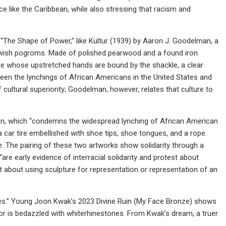
ce like the Caribbean, while also stressing that racism and
n “The Shape of Power,” like Kultur (1939) by Aaron J. Goodelman, a
ewish pogroms. Made of polished pearwood and a found iron
gure whose upstretched hands are bound by the shackle, a clear
een the lynchings of African Americans in the United States and
 cultural superiority; Goodelman, however, relates that culture to
ction, which “condemns the widespread lynching of African American
 a car tire embellished with shoe tips, shoe tongues, and a rope.
se. The pairing of these two artworks show solidarity through a
re early evidence of interracial solidarity and protest about
bout using sculpture for representation or representation of an
ries.” Young Joon Kwak’s 2023 Divine Ruin (My Face Bronze) shows
erior is bedazzled with whiterhinestones. From Kwak’s dream, a truer