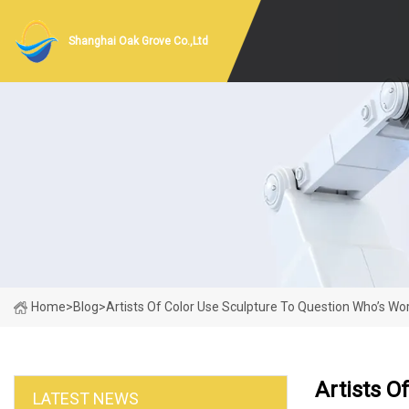
Shanghai Oak Grove Co.,Ltd
Home
>
Blog
>
Artists Of Color Use Sculpture To Question Who’s 
Artists 
LATEST NEWS