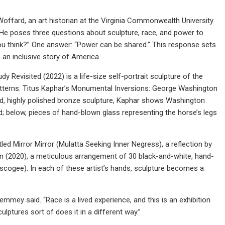
Woffard, an art historian at the Virginia Commonwealth University
. He poses three questions about sculpture, race, and power to
ou think?” One answer: “Power can be shared.” This response sets
s an inclusive story of America.
Revisited (2022) is a life-size self-portrait sculpture of the
e patterns. Titus Kaphar’s Monumental Inversions: George Washington
und, highly polished bronze sculpture, Kaphar shows Washington
d; below, pieces of hand-blown glass representing the horse’s legs
tled Mirror Mirror (Mulatta Seeking Inner Negress), a reflection by
n (2020), a meticulous arrangement of 30 black-and-white, hand-
uscogee). In each of these artist’s hands, sculpture becomes a
emmey said. “Race is a lived experience, and this is an exhibition
lptures sort of does it in a different way.”