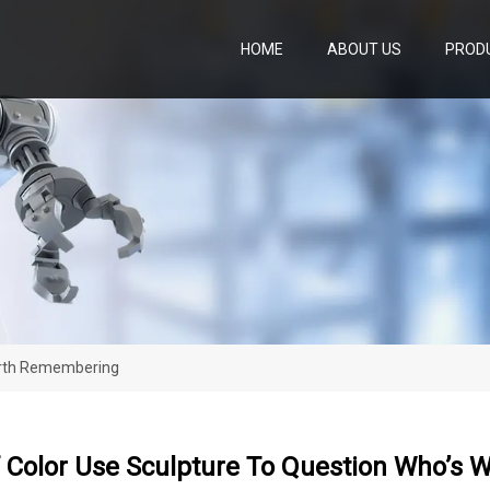
HOME
ABOUT US
PROD
Worth Remembering
Of Color Use Sculpture To Question Who’