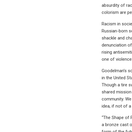
absurdity of ra
colorism are pe
Racism in socie
Russian-born s
shackle and cha
denunciation of
rising antisemit
one of violence
Goodelman’s scu
in the United St
Though a tire s
shared mission 
community. We 
idea, if not of 
“The Shape of P
a bronze cast of
form of the fut