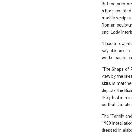
But the curator
a bare-chested 
marble sculptur
Roman sculpture
end; Lady Inter
“I had a few in
say classics, o
works can be co
“The Shape of P
view by the lik
skills is match
depicts the Bib
likely had in m
so that it is a
The “Family and
1998 installatio
dressed in elab