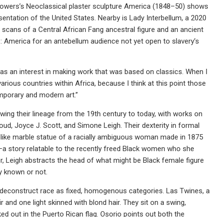
 Powers’s Neoclassical plaster sculpture America (1848–50) shows
ntation of the United States. Nearby is Lady Interbellum, a 2020
scans of a Central African Fang ancestral figure and an ancient
: America for an antebellum audience not yet open to slavery’s
 was an interest in making work that was based on classics. When I
rious countries within Africa, because I think at this point those
mporary and modern art.”
ing their lineage from the 19th century to today, with works on
ud, Joyce J. Scott, and Simone Leigh. Their dexterity in formal
ifelike marble statue of a racially ambiguous woman made in 1875
—a story relatable to the recently freed Black women who she
r, Leigh abstracts the head of what might be Black female figure
y known or not.
to deconstruct race as fixed, homogenous categories. Las Twines, a
 and one light skinned with blond hair. They sit on a swing,
 out in the Puerto Rican flag. Osorio points out both the