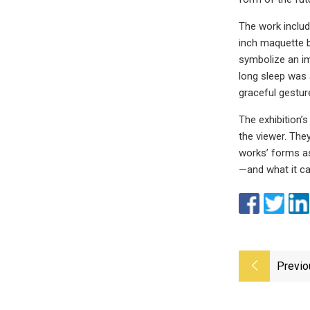
The work includ
inch maquette b
symbolize an im
long sleep was 
graceful gesture
The exhibition’
the viewer. The
works’ forms as
—and what it ca
Previo