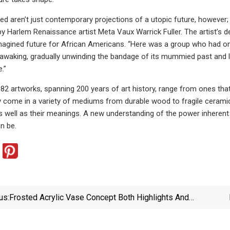
ed aren’t just contemporary projections of a utopic future, however;
y Harlem Renaissance artist Meta Vaux Warrick Fuller. The artist’s d
agined future for African Americans. “Here was a group who had onc
awaking, gradually unwinding the bandage of its mummied past and loo
.”
s 82 artworks, spanning 200 years of art history, range from ones th
y come in a variety of mediums from durable wood to fragile ceramic
 well as their meanings. A new understanding of the power inherent 
n be.
us:
Frosted Acrylic Vase Concept Both Highlights And
Obscures The Beauty Of Flowers – Yanko Design