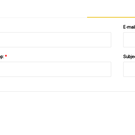
E-mai
pp:
*
Subje