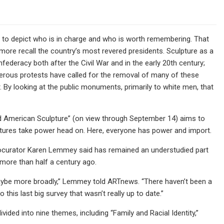
s to depict who is in charge and who is worth remembering. That
ore recall the country’s most revered presidents. Sculpture as a
ederacy both after the Civil War and in the early 20th century;
merous protests have called for the removal of many of these
. By looking at the public monuments, primarily to white men, that
 American Sculpture” (on view through September 14) aims to
ptures take power head on. Here, everyone has power and import.
 cocurator Karen Lemmey said has remained an understudied part
 more than half a century ago.
 maybe more broadly,” Lemmey told ARTnews. “There haven’t been a
this last big survey that wasn’t really up to date.”
ided into nine themes, including “Family and Racial Identity,”