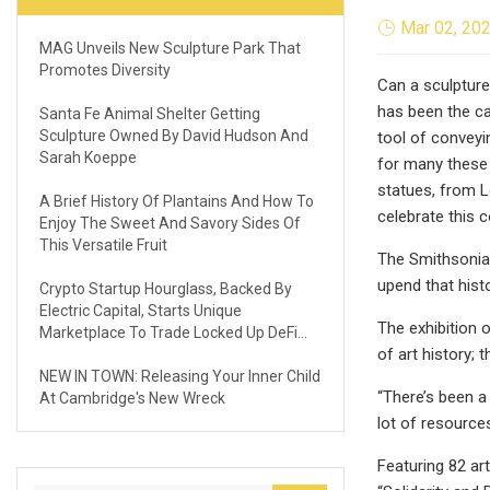
Mar 02, 20
MAG Unveils New Sculpture Park That
Promotes Diversity
Can a sculpture
has been the ca
Santa Fe Animal Shelter Getting
Sculpture Owned By David Hudson And
tool of conveyi
Sarah Koeppe
for many these 
statues, from L
A Brief History Of Plantains And How To
celebrate this c
Enjoy The Sweet And Savory Sides Of
This Versatile Fruit
The Smithsonia
upend that hist
Crypto Startup Hourglass, Backed By
Electric Capital, Starts Unique
The exhibition 
Marketplace To Trade Locked Up DeFi
of art history;
Assets
NEW IN TOWN: Releasing Your Inner Child
“There’s been a
At Cambridge's New Wreck
lot of resources
Featuring 82 art