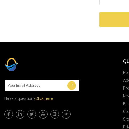
QU
Ho
Ab
Pr
Ne
Have a question?
Click here
Blo
Con
Si
Pri