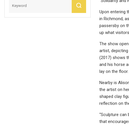
“Solidarity and 
Upon entering t
in Richmond, as
passersby on th
up what visitors
The show opens 
artist, depicti
(2017) shows th
and his horse a
lay on the floor.
Nearby is Alison
the artist on h
shaped clay fig
reflection on th
“Sculpture can b
that encourages