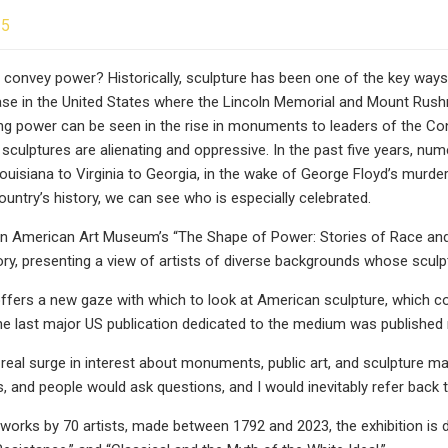
25
 convey power? Historically, sculpture has been one of the key way
se in the United States where the Lincoln Memorial and Mount Rushm
ng power can be seen in the rise in monuments to leaders of the Conf
sculptures are alienating and oppressive. In the past five years, nu
ouisiana to Virginia to Georgia, in the wake of George Floyd’s murder
ountry’s history, we can see who is especially celebrated.
n American Art Museum’s “The Shape of Power: Stories of Race and
ory, presenting a view of artists of diverse backgrounds whose scul
offers a new gaze with which to look at American sculpture, which
 the last major US publication dedicated to the medium was published
 real surge in interest about monuments, public art, and sculpture
, and people would ask questions, and I would inevitably refer back to 
works by 70 artists, made between 1792 and 2023, the exhibition is div