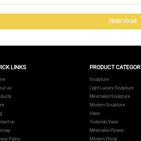
SEND TO US
ICK LINKS
PRODUCT CATEGOR
me
Sculpture
out us
Light Luxury Sculpture
oducts
Minimalist Sculpture
ws
Modern Sculpture
g
Vase
tact us
Todoroki Vase
temap
Minimalist Flower
vacy Policy
Modern Floral