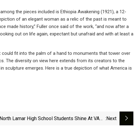
 among the pieces included is Ethiopia Awakening (1921), a 12-
epiction of an elegant woman as a relic of the past is meant to
e made history,” Fuller once said of the work, “and now after a
king out on life again, expectant but unafraid and with at least a
at could fit into the palm of a hand to monuments that tower over
s. The diversity on view here extends from its creators to the
in sculpture emerges. Here is a true depiction of what America is
North Lamar High School Students Shine At VASE
:next
Competition, Two Advance To State | News |
Theparisnews.com