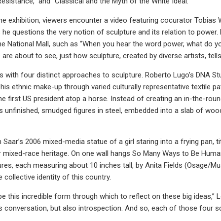
Resistance,” and “Classical and the Myth of the White Ideal.”
he exhibition, viewers encounter a video featuring cocurator Tobias 
 he questions the very notion of sculpture and its relation to power
e National Mall, such as “When you hear the word power, what do y
 are about to see, just how sculpture, created by diverse artists, tell
with four distinct approaches to sculpture. Roberto Lugo’s DNA Study 
ng his ethnic make-up through varied culturally representative textil
e first US president atop a horse. Instead of creating an in-the-ro
s unfinished, smudged figures in steel, embedded into a slab of woo
 Saar’s 2006 mixed-media statue of a girl staring into a frying pan, ti
er mixed-race heritage. On one wall hangs So Many Ways to Be Huma
ures, each measuring about 10 inches tall, by Anita Fields (Osage/M
e collective identity of this country.
e this incredible form through which to reflect on these big ideas,” L
 conversation, but also introspection. And so, each of those four scu