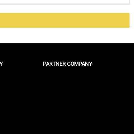
Y
PARTNER COMPANY