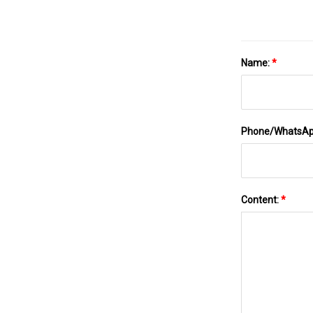
Name:
*
Phone/WhatsA
Content:
*