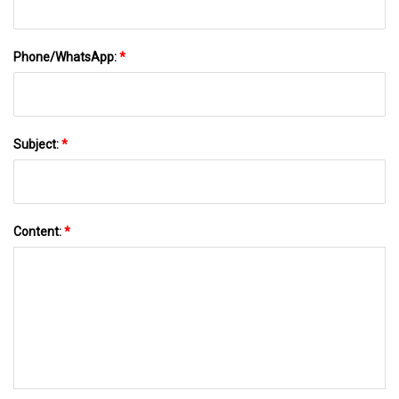
Phone/WhatsApp:
*
Subject:
*
Content:
*