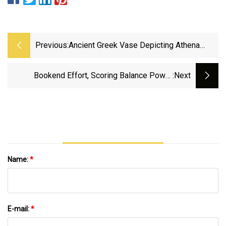
Previous:
Ancient Greek Vase Depicting Athena
Fighting A Giant Returns To Greece - The
Jerusalem Post
Bookend Effort, Scoring Balance Power
:next
Denham Springs By PVHS | High School
Sports | Theadvocate.com
Name:
*
E-mail:
*