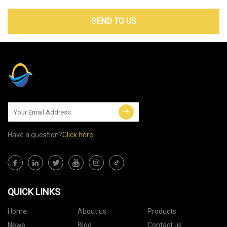
SEND TO US
Have a question?
Click here
QUICK LINKS
Home
About us
Products
News
Blog
Contact us