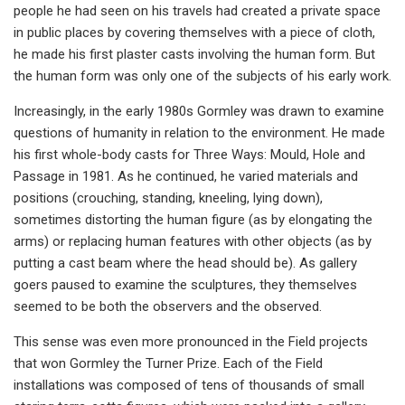
people he had seen on his travels had created a private space
in public places by covering themselves with a piece of cloth,
he made his first plaster casts involving the human form. But
the human form was only one of the subjects of his early work.
Increasingly, in the early 1980s Gormley was drawn to examine
questions of humanity in relation to the environment. He made
his first whole-body casts for Three Ways: Mould, Hole and
Passage in 1981. As he continued, he varied materials and
positions (crouching, standing, kneeling, lying down),
sometimes distorting the human figure (as by elongating the
arms) or replacing human features with other objects (as by
putting a cast beam where the head should be). As gallery
goers paused to examine the sculptures, they themselves
seemed to be both the observers and the observed.
This sense was even more pronounced in the Field projects
that won Gormley the Turner Prize. Each of the Field
installations was composed of tens of thousands of small