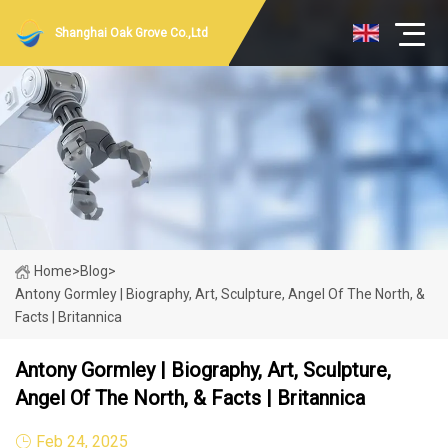
Shanghai Oak Grove Co.,Ltd
Home
>
Blog
>
Antony Gormley | Biography, Art, Sculpture, Angel Of The North, &
Facts | Britannica
Antony Gormley | Biography, Art, Sculpture,
Angel Of The North, & Facts | Britannica
Feb 24, 2025