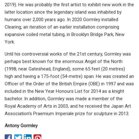
2019). He was probably the first artist to exhibit new work in the
latter location since the legendary island was inhabited by
humans over 2,000 years ago. In 2020 Gormley installed
Clearing, an iteration of an earlier installation comprising
expansive coiled metal tubing, in Brooklyn Bridge Park, New
York.
Until his controversial works of the 21st century, Gormley was
perhaps best known for the enormous Angel of the North
(1998; near Gateshead, England), some 65 feet (20 metres)
high and having a 175-foot (54-metre) span. He was created an
Officer of the Order of the British Empire (OBE) in 1997 and was
included in the New Year Honours List for 2014 as a knight
bachelor. In addition, Gormley was made a member of the
Royal Academy of Arts in 2003, and he received the Japan Art
Association’s Praemium Imperiale prize for sculpture in 2013.
Antony Gormley