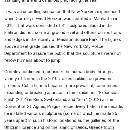
standing at the end of an old pier, facing the sea.
It was an unsettling sensation that New Yorkers experienced
when Gormley’s Event Horizon was installed in Manhattan in
2010. That work consisted of 31 sculptures placed in the
Flatiron district, some at ground level and others on rooftops
and ledges in the vicinity of Madison Square Park. The figures
above street grade caused the New York City Police
Department to assure the public that the sculptures were not
fellow humans about to jump.
Gormley continued to consider the human body through a
variety of forms in the 2010s, often building on previous
projects. Cubic figures became more prevalent, sometimes
expanding or breaking apart, as in the exhibitions “Expansion
Field” (2014) in Bern, Switzerland, and “Sum” (2018) at the
Convent of St. Agnes, Prague, respectively. Late in the decade,
he installed various sculptures (some of which he made 35
years apart) in such historic locations as the galleries of the
Uffizi in Florence and on the island of Delos, Greece (both