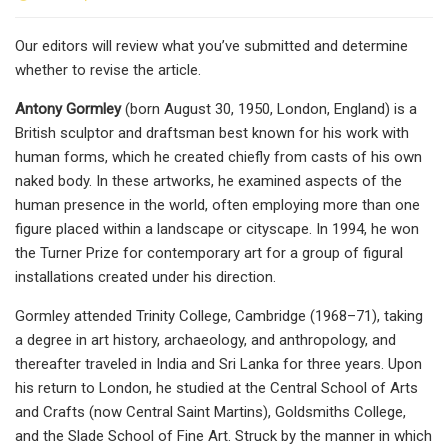
Our editors will review what you’ve submitted and determine
whether to revise the article.
Antony Gormley
(born August 30, 1950, London, England) is a
British sculptor and draftsman best known for his work with
human forms, which he created chiefly from casts of his own
naked body. In these artworks, he examined aspects of the
human presence in the world, often employing more than one
figure placed within a landscape or cityscape. In 1994, he won
the Turner Prize for contemporary art for a group of figural
installations created under his direction.
Gormley attended Trinity College, Cambridge (1968–71), taking
a degree in art history, archaeology, and anthropology, and
thereafter traveled in India and Sri Lanka for three years. Upon
his return to London, he studied at the Central School of Arts
and Crafts (now Central Saint Martins), Goldsmiths College,
and the Slade School of Fine Art. Struck by the manner in which