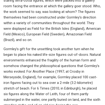
staring terra-cotta figures, which were packed into a gallery
room facing the entrance at which the gallery goer stood. Who,
the work seemed to say, was looking at whom? The figures
themselves had been constructed under Gormley’s direction
within a variety of communities throughout the world. They
were displayed as Field for the British Isles (England), American
Field (Mexico), European Field (Sweden), Amazonian Field
(Brazil), and so on.
Gormley’s gift for the unsettling took another turn when he
began to place his naked life-size figures out-of-doors. Natural
environments enhanced the fragility of the human form and
somehow changed the philosophical questions that Gormley’s
works evoked. For Another Place (1997; at Crosby in
Merseyside, England), for example, Gormley placed 100 cast-
iron figures facing out to sea over a 2-mile (3.2-kilometre)
stretch of beach. For 6 Times (2010; in Edinburgh), he placed
six figures along the Water of Leith, four of them partly
submerged in the water, one partly buried on land, and the sixth