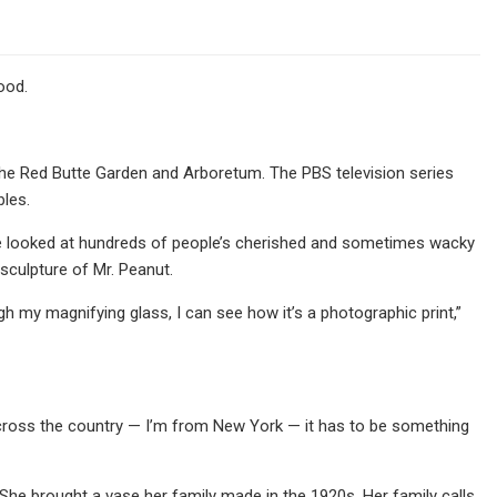
ood.
he Red Butte Garden and Arboretum. The PBS television series
bles.
. He looked at hundreds of people’s cherished and sometimes wacky
sculpture of Mr. Peanut.
gh my magnifying glass, I can see how it’s a photographic print,”
 across the country — I’m from New York — it has to be something
She brought a vase her family made in the 1920s. Her family calls