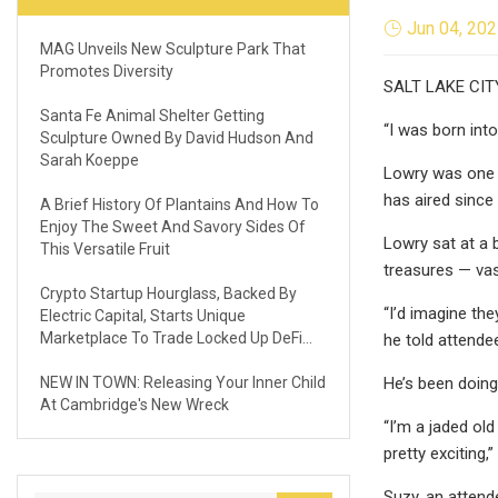
Jun 04, 20
MAG Unveils New Sculpture Park That
Promotes Diversity
SALT LAKE CITY 
Santa Fe Animal Shelter Getting
“I was born into
Sculpture Owned By David Hudson And
Sarah Koeppe
Lowry was one 
has aired since
A Brief History Of Plantains And How To
Enjoy The Sweet And Savory Sides Of
Lowry sat at a 
This Versatile Fruit
treasures — vas
Crypto Startup Hourglass, Backed By
“I’d imagine the
Electric Capital, Starts Unique
Marketplace To Trade Locked Up DeFi
he told attende
Assets
NEW IN TOWN: Releasing Your Inner Child
He’s been doing
At Cambridge's New Wreck
“I’m a jaded ol
pretty exciting,”
Suzy, an attend