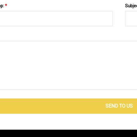
pp:
*
Subje
SEND TO US