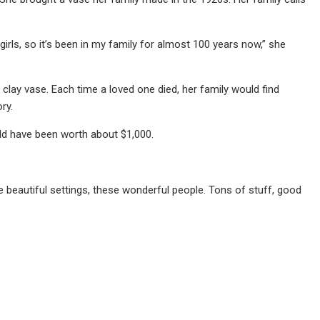
girls, so it’s been in my family for almost 100 years now,” she
he clay vase. Each time a loved one died, her family would find
ry.
uld have been worth about $1,000.
se beautiful settings, these wonderful people. Tons of stuff, good