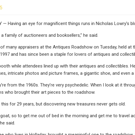
25
— Having an eye for magnificent things runs in Nicholas Lowry’s bl
 a family of auctioneers and booksellers,” he said.
of many appraisers at the Antiques Roadshow on Tuesday, held at t
 1997 and has since been a staple for lovers of antiques and collecti
booth while attendees lined up with their antiques and collectibles
es, intricate photos and picture frames, a gigantic shoe, and even a 
y’re from the 1960s. They’re very psychedelic. When I look at it throu
es who brought their art pieces to the roadshow.
 this for 29 years, but discovering new treasures never gets old.
d goat, so to get me out of bed in the morning and get me to travel
 he said.
ee who lives in Holladay, brought a meaningful one to the roadshow. 