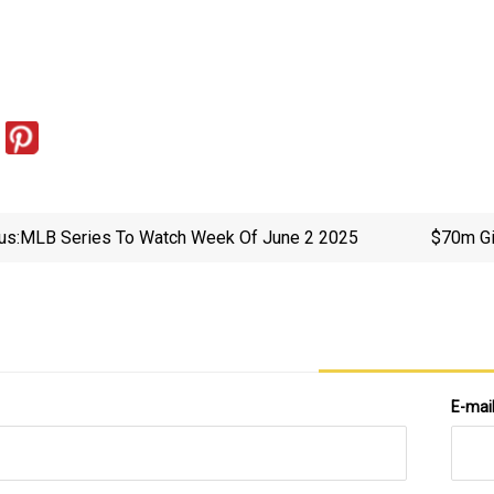
us:
MLB Series To Watch Week Of June 2 2025
$70m Gi
E-mai