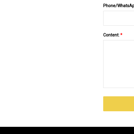
Phone/WhatsA
Content:
*