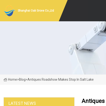
Shanghai Oak Grove Co.,Ltd
Home
>
Blog
>
Antiques Roadshow Makes Stop In Salt Lake
Antiques
LATEST NEWS