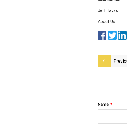
Jeff Tavss
About Us
Previo
Name:
*