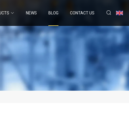
UCTS
NEWS
BLOG
CONTACT US