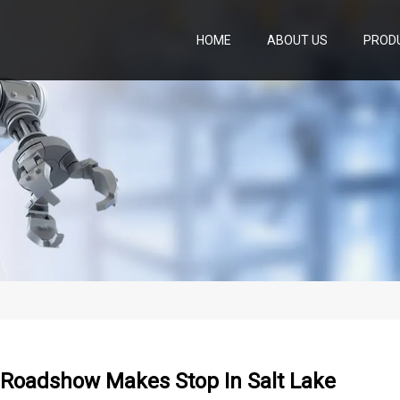
HOME
ABOUT US
PROD
 Roadshow Makes Stop In Salt Lake