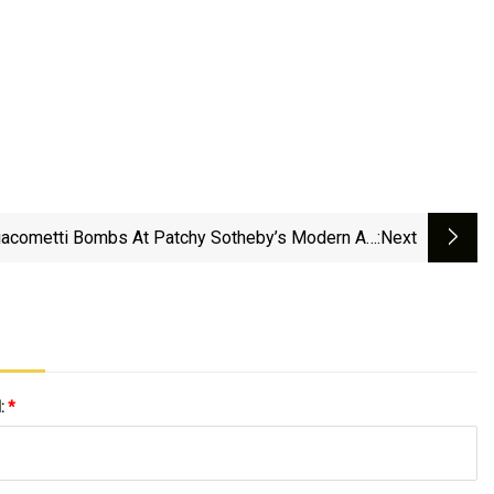
acometti Bombs At Patchy Sotheby’s Modern Art
:next
Auction - Undefined
l:
*