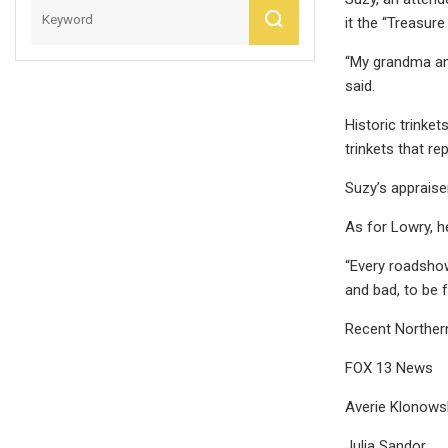
it the “Treasur
“My grandma and 
said.
Historic trinket
trinkets that r
Suzy’s appraise
As for Lowry, he
“Every roadshow
and bad, to be f
Recent Norther
FOX 13 News
Averie Klonows
Julia Sandor