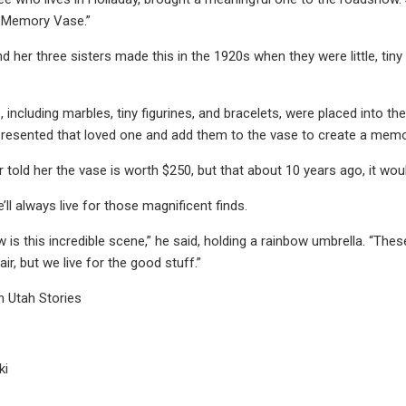
e Memory Vase.”
her three sisters made this in the 1920s when they were little, tiny 
s, including marbles, tiny figurines, and bracelets, were placed into t
epresented that loved one and add them to the vase to create a memo
r told her the vase is worth $250, but that about 10 years ago, it wo
’ll always live for those magnificent finds.
 is this incredible scene,” he said, holding a rainbow umbrella. “The
air, but we live for the good stuff.”
n Utah Stories
ki