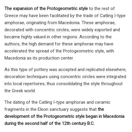
The expansion of the Protogeometric style
to the rest of
Greece may have been facilitated by the trade of Catling I-type
amphorae, originating from Macedonia. These amphorae,
decorated with concentric circles, were widely exported and
became highly valued in other regions. According to the
authors, the high demand for these amphorae may have
accelerated the spread of the Protogeometric style, with
Macedonia as its production center.
As this type of pottery was accepted and replicated elsewhere,
decoration techniques using concentric circles were integrated
into local repertoires, thus consolidating the style throughout
the Greek world.
The dating of the Catling I-type amphorae and ceramic
fragments in the Eleon sanctuary suggests that
the
development of the Protogeometric style began in Macedonia
during the second half of the 12th century B.C.