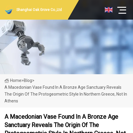
Shanghai Oak Grove Co.,Ltd
Home
>
Blog
>
A Macedonian Vase Found In A Bronze Age Sanctuary Reveals
The Origin Of The Protogeometric Style In Northern Greece, Not In
Athens
A Macedonian Vase Found In A Bronze Age
Sanctuary Reveals The Origin Of The