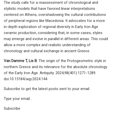
The study calls for a reassessment of chronological and
stylistic models that have favored linear interpretations
centered on Athens, overshadowing the cultural contributions
of peripheral regions like Macedonia. It advocates for a more
in-depth exploration of regional diversity in Early Iron Age
ceramic production, considering that, in some cases, styles
may emerge and evolve in parallel in different areas. This could
allow a more complex and realistic understanding of
chronology and cultural exchange in ancient Greece.
Van Damme T, Lis B
. The origin of the Protogeometric style in
northern Greece and its relevance for the absolute chronology
of the Early Iron Age. Antiquity. 2024;98(401):1271-1289.
doi:10.15184/aqy.2024.144
Subscribe to get the latest posts sent to your email.
Type your email…
Subscribe