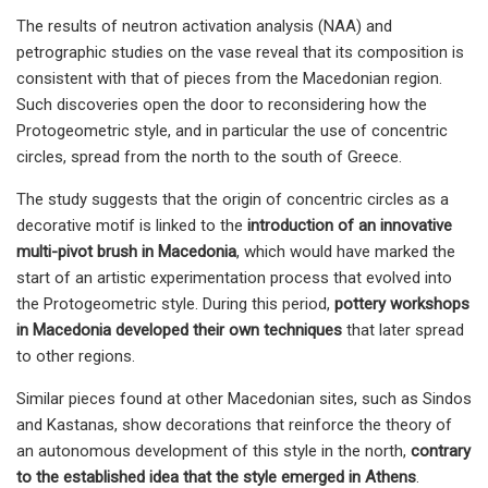
The results of neutron activation analysis (NAA) and
petrographic studies on the vase reveal that its composition is
consistent with that of pieces from the Macedonian region.
Such discoveries open the door to reconsidering how the
Protogeometric style, and in particular the use of concentric
circles, spread from the north to the south of Greece.
The study suggests that the origin of concentric circles as a
decorative motif is linked to the
introduction of an innovative
multi-pivot brush in Macedonia
, which would have marked the
start of an artistic experimentation process that evolved into
the Protogeometric style. During this period,
pottery workshops
in Macedonia developed their own techniques
that later spread
to other regions.
Similar pieces found at other Macedonian sites, such as Sindos
and Kastanas, show decorations that reinforce the theory of
an autonomous development of this style in the north,
contrary
to the established idea that the style emerged in Athens
.