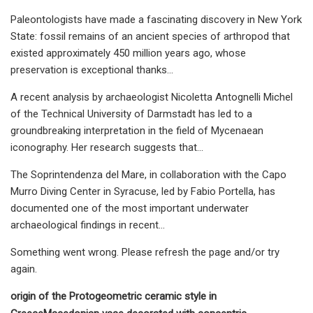
Paleontologists have made a fascinating discovery in New York
State: fossil remains of an ancient species of arthropod that
existed approximately 450 million years ago, whose
preservation is exceptional thanks…
A recent analysis by archaeologist Nicoletta Antognelli Michel
of the Technical University of Darmstadt has led to a
groundbreaking interpretation in the field of Mycenaean
iconography. Her research suggests that…
The Soprintendenza del Mare, in collaboration with the Capo
Murro Diving Center in Syracuse, led by Fabio Portella, has
documented one of the most important underwater
archaeological findings in recent…
Something went wrong. Please refresh the page and/or try
again.
origin of the Protogeometric ceramic style in