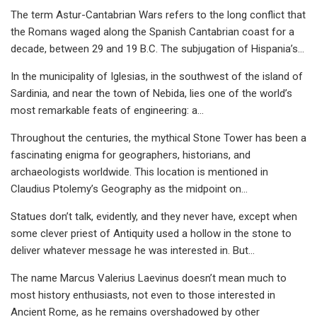
The term Astur-Cantabrian Wars refers to the long conflict that
the Romans waged along the Spanish Cantabrian coast for a
decade, between 29 and 19 B.C. The subjugation of Hispania’s…
In the municipality of Iglesias, in the southwest of the island of
Sardinia, and near the town of Nebida, lies one of the world’s
most remarkable feats of engineering: a…
Throughout the centuries, the mythical Stone Tower has been a
fascinating enigma for geographers, historians, and
archaeologists worldwide. This location is mentioned in
Claudius Ptolemy’s Geography as the midpoint on…
Statues don’t talk, evidently, and they never have, except when
some clever priest of Antiquity used a hollow in the stone to
deliver whatever message he was interested in. But…
The name Marcus Valerius Laevinus doesn’t mean much to
most history enthusiasts, not even to those interested in
Ancient Rome, as he remains overshadowed by other