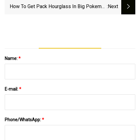
How To Get Pack Hourglass In Big Pokemon
:next
TCG Pocket 2024 | ONE Esports
Name:
*
E-mail:
*
Phone/WhatsApp:
*