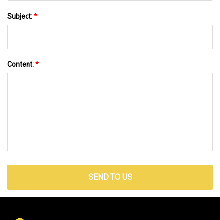
Subject:
*
Content:
*
SEND TO US