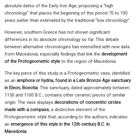
absolute dates of the Early Iron Age, proposing a “high
chronology” that places the beginning of this period 70 to 100
years earlier than estimated by the traditional “low chronology”.
However, southern Greece has not shown significant
differences in its absolute chronology so far. This debate
between alternative chronologies has intensified with new data
from Macedonia, especially findings that link the
development
of the Protogeometric style
to the region of Macedonia.
The key piece of this study is a Protogeometric vase, identified
as an
amphora or hydria, found in a Late Bronze Age sanctuary
in Eleon, Boeotia
. This sanctuary, dated approximately between
1150 and 1100 B.C., contains other ceramic pieces of similar
origin. The vase displays
decorations of concentric circles
made with a compass
, a distinctive element of the
Protogeometric style that, according to the authors, indicates
an
emergence of this style in the 12th century B.C. in
Macedonia
.