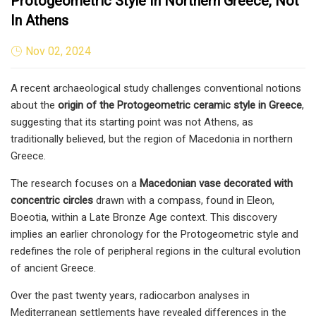
Protogeometric Style In Northern Greece, Not
In Athens
Nov 02, 2024
A recent archaeological study challenges conventional notions
about the
origin of the Protogeometric ceramic style in Greece
,
suggesting that its starting point was not Athens, as
traditionally believed, but the region of Macedonia in northern
Greece.
The research focuses on a
Macedonian vase decorated with
concentric circles
drawn with a compass, found in Eleon,
Boeotia, within a Late Bronze Age context. This discovery
implies an earlier chronology for the Protogeometric style and
redefines the role of peripheral regions in the cultural evolution
of ancient Greece.
Over the past twenty years, radiocarbon analyses in
Mediterranean settlements have revealed differences in the