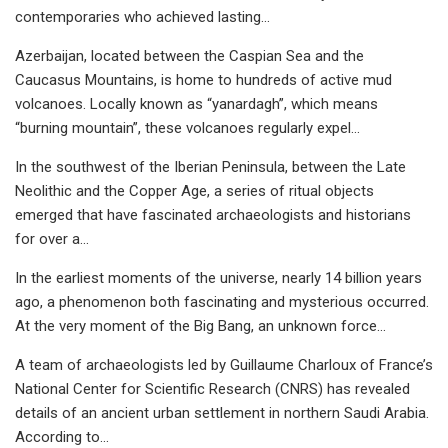
contemporaries who achieved lasting…
Azerbaijan, located between the Caspian Sea and the
Caucasus Mountains, is home to hundreds of active mud
volcanoes. Locally known as “yanardagh”, which means
“burning mountain”, these volcanoes regularly expel…
In the southwest of the Iberian Peninsula, between the Late
Neolithic and the Copper Age, a series of ritual objects
emerged that have fascinated archaeologists and historians
for over a…
In the earliest moments of the universe, nearly 14 billion years
ago, a phenomenon both fascinating and mysterious occurred.
At the very moment of the Big Bang, an unknown force…
A team of archaeologists led by Guillaume Charloux of France’s
National Center for Scientific Research (CNRS) has revealed
details of an ancient urban settlement in northern Saudi Arabia.
According to…