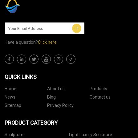
Have a question?
Click here
QUICK LINKS
Home
About us
Products
News
Blog
Contact us
Sitemap
Privacy Policy
PRODUCT CATEGORY
Sculpture
Light Luxury Sculpture