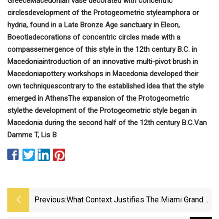
Greece
Macedonian vase decorated with concentric
circles
development of the Protogeometric style
amphora or
hydria, found in a Late Bronze Age sanctuary in Eleon,
Boeotia
decorations of concentric circles made with a
compass
emergence of this style in the 12th century B.C. in
Macedonia
introduction of an innovative multi-pivot brush in
Macedonia
pottery workshops in Macedonia developed their
own techniques
contrary to the established idea that the style
emerged in Athens
The expansion of the Protogeometric
style
the development of the Protogeometric style began in
Macedonia during the second half of the 12th century B.C.
Van
Damme T, Lis B
Previous:
What Context Justifies The Miami Grand
Prix’s $200 Fruit Plate?